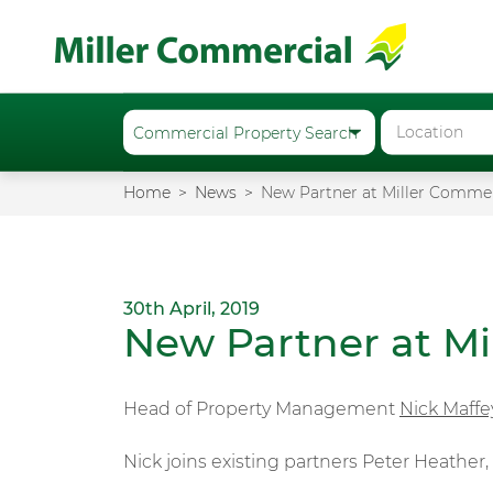
Home
News
New Partner at Miller Commer
30th April, 2019
New Partner at Mi
Head of Property Management
Nick Maffe
Nick joins existing partners Peter Heather