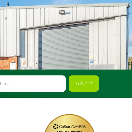
Submit