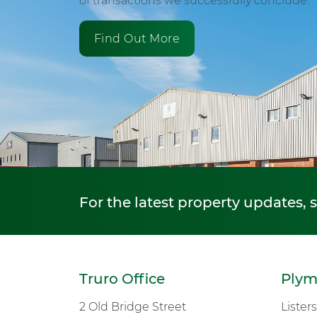
of transactions we successfully conclude.
Find Out More
For the latest property updates, 
Truro Office
Plym
2 Old Bridge Street
Lister