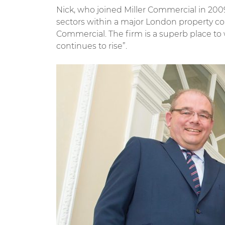
Nick, who joined Miller Commercial in 200
sectors within a major London property c
Commercial. The firm is a superb place t
continues to rise”.