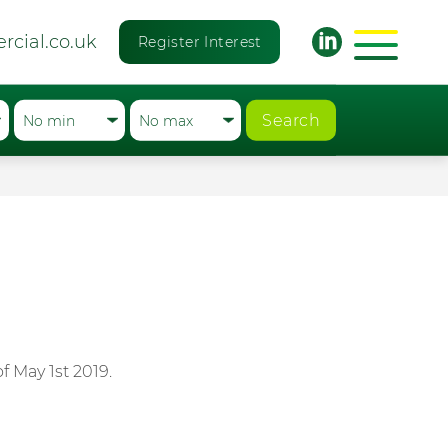
rcial.co.uk
Register Interest
Search
 May 1st 2019.