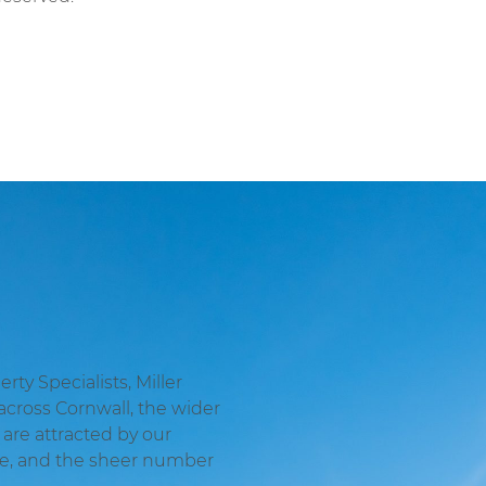
ty Specialists, Miller
across Cornwall, the wider
are attracted by our
ge, and the sheer number