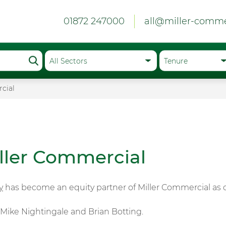
01872 247000
all@miller-comme
cial
ller Commercial
y
has become an equity partner of Miller Commercial as of
, Mike Nightingale and Brian Botting.