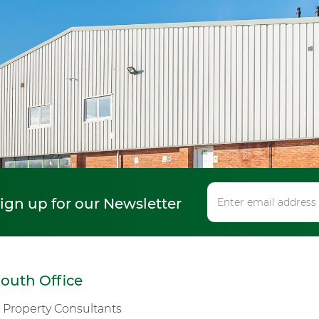
sign up for our Newsletter
outh Office
s Property Consultants