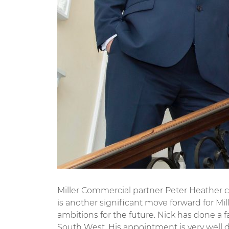
Miller Commercial partner Peter Heather c
is another significant move forward for M
ambitions for the future. Nick has done a 
South West. His appointment is very well 