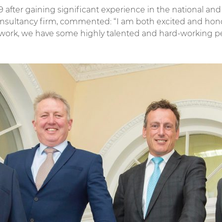
9 after gaining significant experience in the national a
onsultancy firm, commented: “I am both excited and hono
o work, we have some highly talented and hard-working p