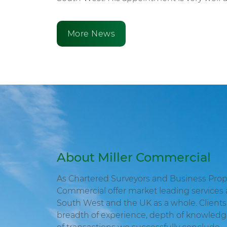
More News
About Miller Commercial
As Chartered Surveyors and Business Proper
Commercial offer market leading services 
South West and the UK as a whole. Clients 
breadth of experience, depth of knowled