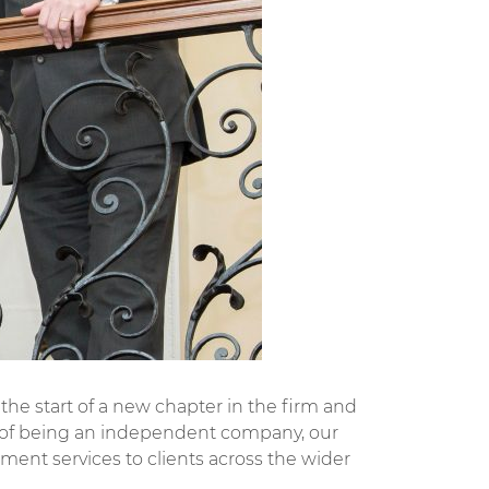
he start of a new chapter in the firm and
rs of being an independent company, our
ment services to clients across the wider