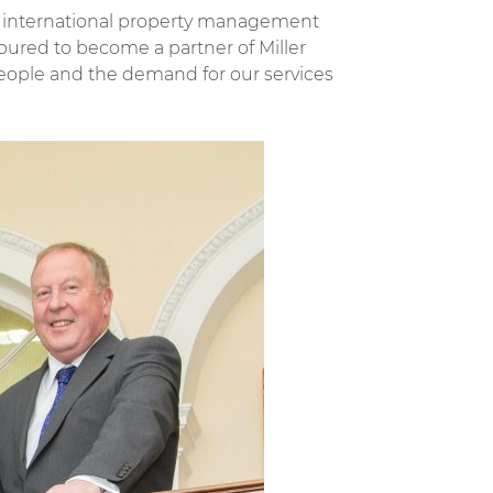
nd international property management
ured to become a partner of Miller
eople and the demand for our services