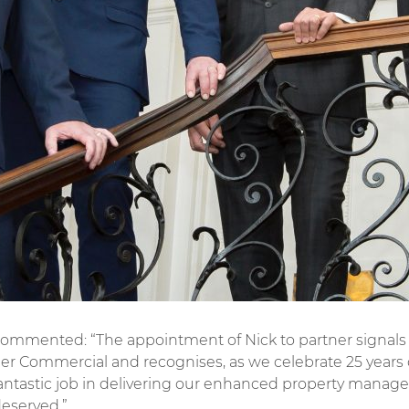
ommented: “The appointment of Nick to partner signals t
iller Commercial and recognises, as we celebrate 25 yea
fantastic job in delivering our enhanced property manage
deserved.”