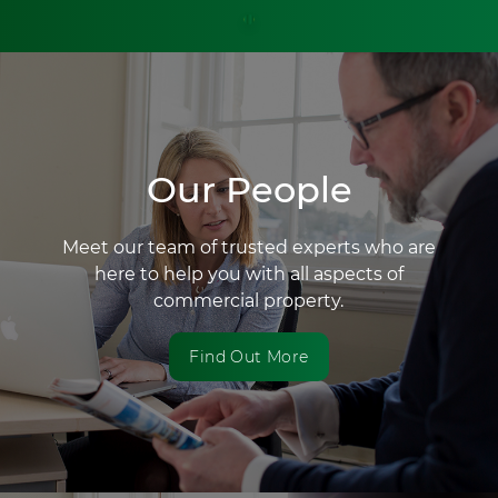
Our People
Meet our team of trusted experts who are
here to help you with all aspects of
commercial property.
Find Out More