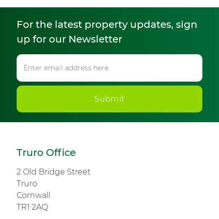
For the latest property updates, sign
up for our Newsletter
Submit
Truro Office
2 Old Bridge Street
Truro
Cornwall
TR1 2AQ