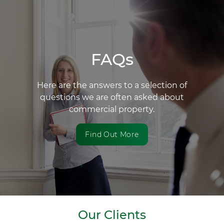
FAQs
Here are the answers to a selection of
questions we are often asked about
commercial property.
Find Out More
Our Clients