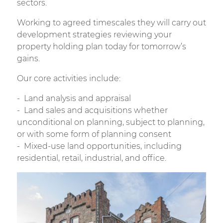
sectors.
Working to agreed timescales they will carry out
development strategies reviewing your
property holding plan today for tomorrow’s
gains.
Our core activities include:
Land analysis and appraisal
Land sales and acquisitions whether
unconditional on planning, subject to planning,
or with some form of planning consent
Mixed-use land opportunities, including
residential, retail, industrial, and office.