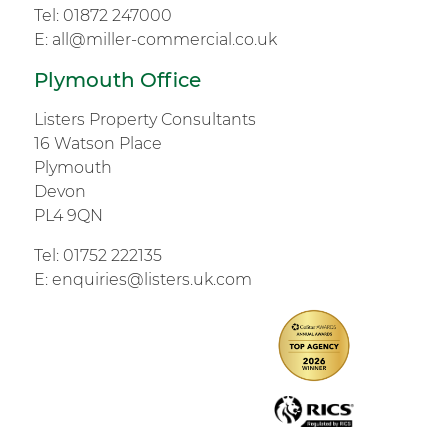
Tel:
01872 247000
E:
all@miller-commercial.co.uk
Plymouth Office
Listers Property Consultants
16 Watson Place
Plymouth
Devon
PL4 9QN
Tel:
01752 222135
E:
enquiries@listers.uk.com