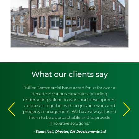
What our clients say
“Miller Commercial have acted for us for over a
decade in various capacities including
undertaking valuation work and development
appraisals together with acquisition work and
property management. We have always found
them to be approachable and to provide
innovative solutions.”
- Stuart Ivall, Director, RM Developments Ltd