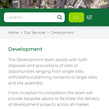
Go
Home
Our Services
Development
Development
The Development team assists with both
disposals and acquisitions of sites or
opportunities ranging from single sites
with/without planning consents to larger sites
and site assembly.
From inception to completion the team will
provide bespoke advice to facilitate the delivery
of development projects across all market