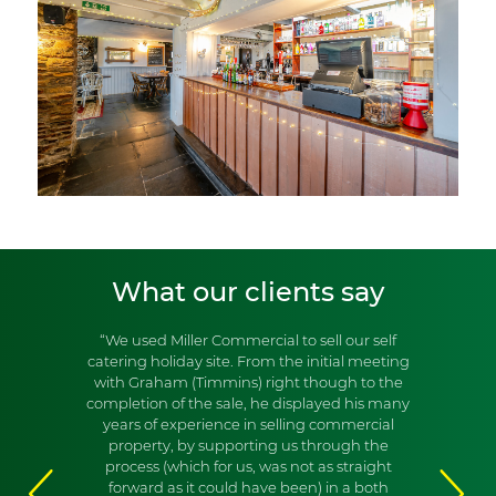
What our clients say
“We used Miller Commercial to sell our self
catering holiday site. From the initial meeting
with Graham (Timmins) right though to the
completion of the sale, he displayed his many
years of experience in selling commercial
property, by supporting us through the
process (which for us, was not as straight
forward as it could have been) in a both