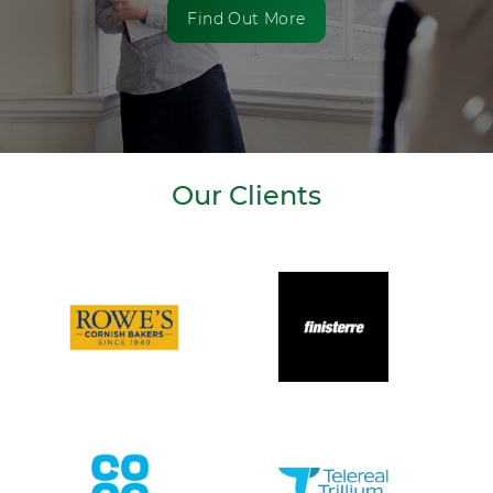
Find Out More
Our Clients