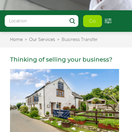
Go
Home
Our Services
Business Transfer
Thinking of selling your business?