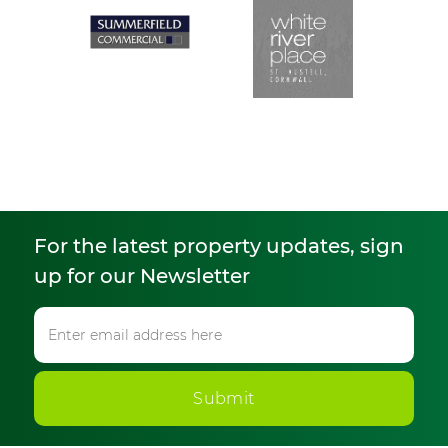
For the latest property updates, sign
up for our Newsletter
Submit