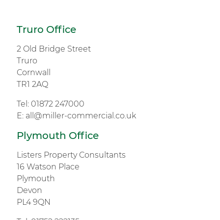
Truro Office
2 Old Bridge Street
Truro
Cornwall
TR1 2AQ
Tel:
01872 247000
E:
all@miller-commercial.co.uk
Plymouth Office
Listers Property Consultants
16 Watson Place
Plymouth
Devon
PL4 9QN