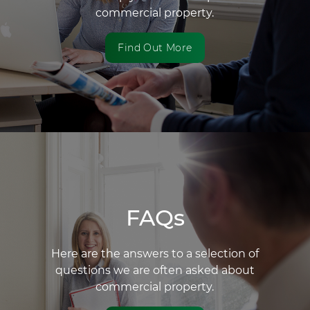
commercial property.
Find Out More
FAQs
Here are the answers to a selection of
questions we are often asked about
commercial property.