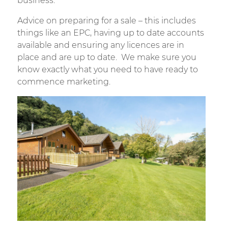
business.
Advice on preparing for a sale – this includes
things like an EPC, having up to date accounts
available and ensuring any licences are in
place and are up to date. We make sure you
know exactly what you need to have ready to
commence marketing.