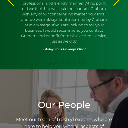
professional and friendly manner. At no point
did we feel that we could not contact Graham
with any of our concerns, no matter how small
and we were always kept informed by Graham
at every stage. If you are looking to sell your
business, I would recommend you contact
Graham and benefit from his excellent service,
just as we did.”
- Valleybrook Holidays Client
Our People
Meet our team of trusted experts who are
here to help you with all aspects of