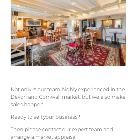
Not only is our team highly experienced in the
Devon and Cornwall market, but we also make
sales happen.
Ready to sell your business?
Then please contact our expert team and
arrange a market appraisal.