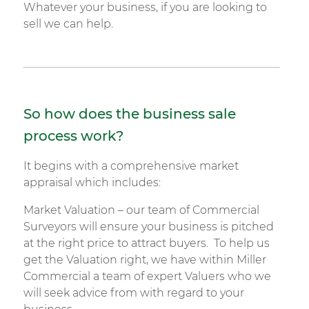
Whatever your business, if you are looking to
sell we can help.
So how does the business sale
process work?
It begins with a comprehensive market
appraisal which includes:
Market Valuation – our team of Commercial
Surveyors will ensure your business is pitched
at the right price to attract buyers. To help us
get the Valuation right, we have within Miller
Commercial a team of expert Valuers who we
will seek advice from with regard to your