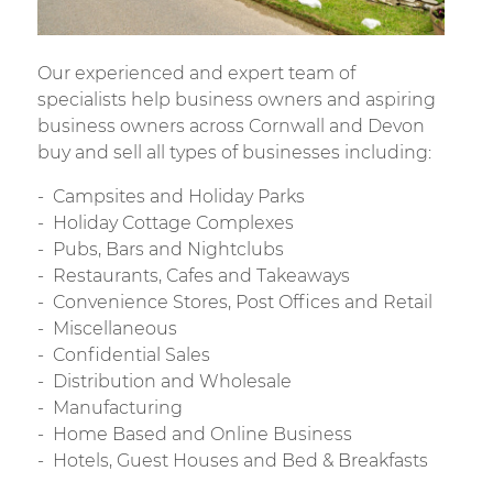
Our experienced and expert team of
specialists help business owners and aspiring
business owners across Cornwall and Devon
buy and sell all types of businesses including:
Campsites and Holiday Parks
Holiday Cottage Complexes
Pubs, Bars and Nightclubs
Restaurants, Cafes and Takeaways
Convenience Stores, Post Offices and Retail
Miscellaneous
Confidential Sales
Distribution and Wholesale
Manufacturing
Home Based and Online Business
Hotels, Guest Houses and Bed & Breakfasts