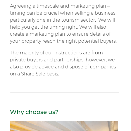
Agreeing a timescale and marketing plan –
timing can be crucial when selling a business,
particularly one in the tourism sector. We will
help you get the timing right. We will also
create a marketing plan to ensure details of
your property reach the right potential buyers.
The majority of our instructions are from
private buyers and partnerships, however, we
also provide advice and dispose of companies
on a Share Sale basis.
Why choose us?