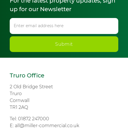
For the latest property updates, sign
up for our Newsletter
Submit
Truro Office
2 Old Bridge Street
Truro
Cornwall
TR1 2AQ
Tel:
01872 247000
E:
all@miller-commercial.co.uk