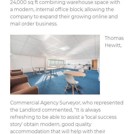
24,000 sq ft combining warehouse space with
a modern, internal office block, allowing the
company to expand their growing online and
mail order business.
Thomas
Hewitt,
Commercial Agency Surveyor, who represented
the Landlord commented, “It is always
refreshing to be able to assist a ‘local success
story’ obtain modern, good quality
accommodation that will help with their