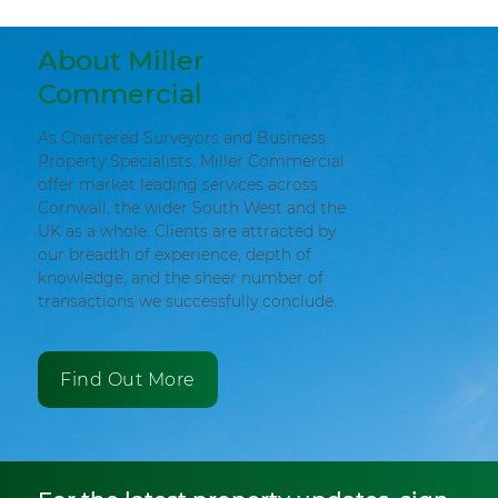
About Miller
Commercial
As Chartered Surveyors and Business
Property Specialists, Miller Commercial
offer market leading services across
Cornwall, the wider South West and the
UK as a whole. Clients are attracted by
our breadth of experience, depth of
knowledge, and the sheer number of
transactions we successfully conclude.
Find Out More