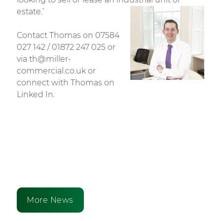
estate.’
Contact Thomas on 07584
027 142 / 01872 247 025 or
via th@miller-
commercial.co.uk or
connect with Thomas on
Linked In.
More News