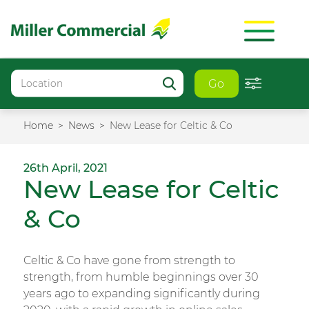
Go
Home
News
New Lease for Celtic & Co
26th April, 2021
New Lease for Celtic
& Co
Celtic & Co have gone from strength to
strength, from humble beginnings over 30
years ago to expanding significantly during