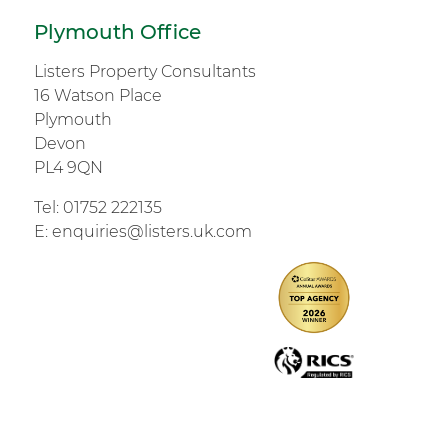
Plymouth Office
Listers Property Consultants
16 Watson Place
Plymouth
Devon
PL4 9QN
Tel:
01752 222135
E:
enquiries@listers.uk.com