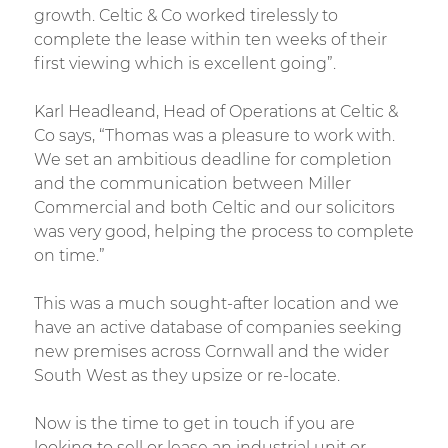
growth. Celtic & Co worked tirelessly to
complete the lease within ten weeks of their
first viewing which is excellent going”.
Karl Headleand, Head of Operations at Celtic &
Co says, “Thomas was a pleasure to work with.
We set an ambitious deadline for completion
and the communication between Miller
Commercial and both Celtic and our solicitors
was very good, helping the process to complete
on time.”
This was a much sought-after location and we
have an active database of companies seeking
new premises across Cornwall and the wider
South West as they upsize or re-locate.
Now is the time to get in touch if you are
looking to sell or lease an industrial unit or