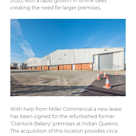
2020, with a rapid growth in online sales
creating the need for larger premises.
With help from Miller Commercial a new lease
has been signed for the refurbished former
‘Crantock Bakery’ premises at Indian Queens.
The acquisition of this location provides circa