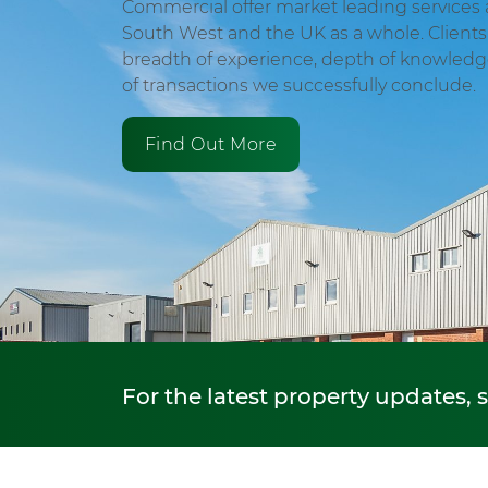
Commercial offer market leading services 
South West and the UK as a whole. Clients 
breadth of experience, depth of knowled
of transactions we successfully conclude.
Find Out More
For the latest property updates, 