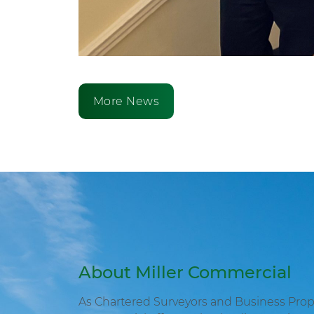
More News
About Miller Commercial
As Chartered Surveyors and Business Proper