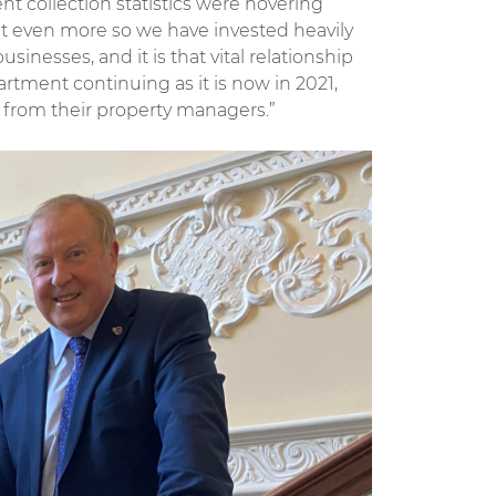
t collection statistics were hovering
ut even more so we have invested heavily
sinesses, and it is that vital relationship
rtment continuing as it is now in 2021,
 from their property managers.”