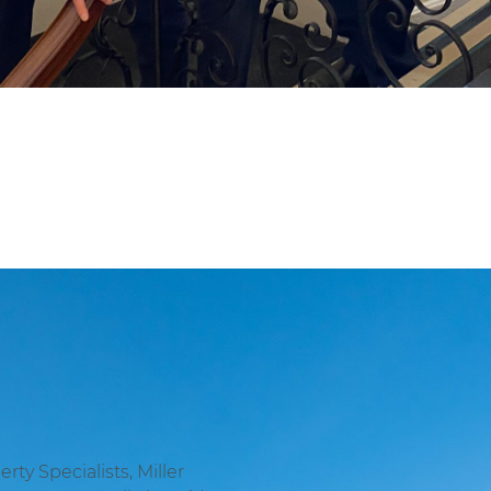
ty Specialists, Miller