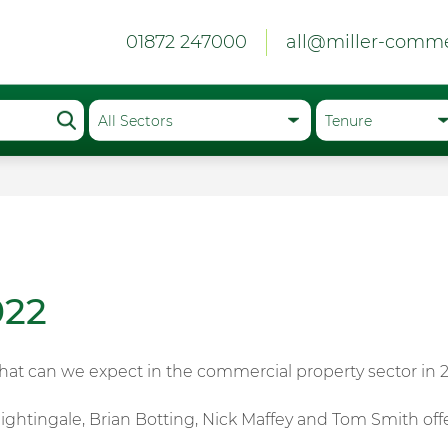
01872 247000
all@miller-comme
022
what can we expect in the commercial property sector in 
ightingale, Brian Botting, Nick Maffey and Tom Smith offe