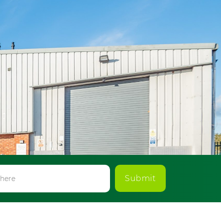
Submit