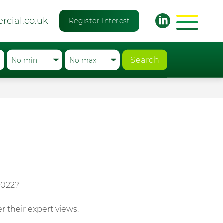
rcial.co.uk
Register Interest
Search
2022?
r their expert views: