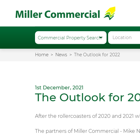
Home
News
The Outlook for 2022
1st December, 2021
The Outlook for 2
After the rollercoasters of 2020 and 2021 
The partners of Miller Commercial - Mike N