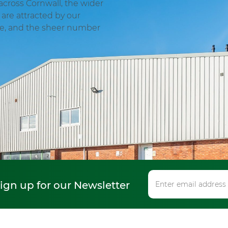
across Cornwall, the wider
are attracted by our
ge, and the sheer number
sign up for our Newsletter