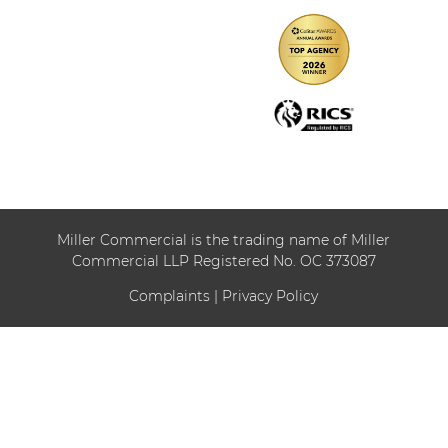
Miller Commercial is the trading name of Miller
Commercial LLP Registered No. OC 373087
Complaints
|
Privacy Policy