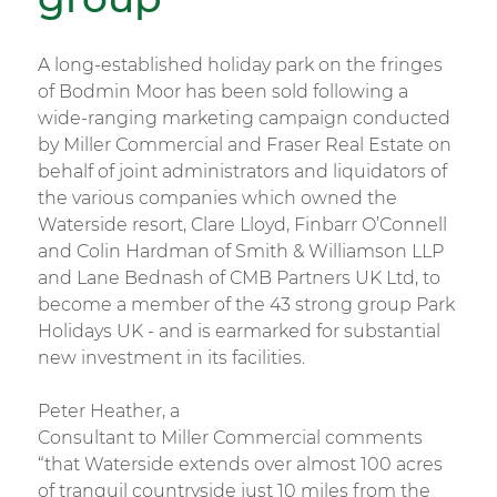
A long-established holiday park on the fringes
of Bodmin Moor has been sold following a
wide-ranging marketing campaign conducted
by Miller Commercial and Fraser Real Estate on
behalf of joint administrators and liquidators of
the various companies which owned the
Waterside resort, Clare Lloyd, Finbarr O’Connell
and Colin Hardman of Smith & Williamson LLP
and Lane Bednash of CMB Partners UK Ltd, to
become a member of the 43 strong group Park
Holidays UK - and is earmarked for substantial
new investment in its facilities.
Peter Heather, a
Consultant to Miller Commercial comments
“that Waterside extends over almost 100 acres
of tranquil countryside just 10 miles from the