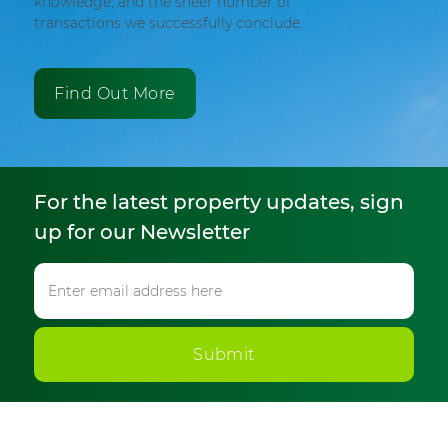
knowledge, and the sheer number of
transactions we successfully conclude.
Find Out More
For the latest property updates, sign
up for our Newsletter
Submit