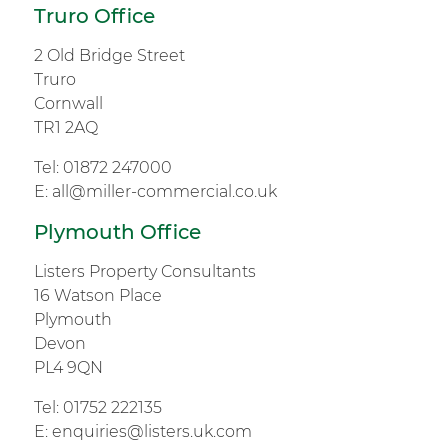
Truro Office
2 Old Bridge Street
Truro
Cornwall
TR1 2AQ
Tel:
01872 247000
E:
all@miller-commercial.co.uk
Plymouth Office
Listers Property Consultants
16 Watson Place
Plymouth
Devon
PL4 9QN
Tel:
01752 222135
E:
enquiries@listers.uk.com