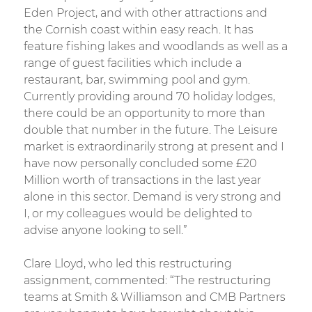
Eden Project, and with other attractions and
the Cornish coast within easy reach. It has
feature fishing lakes and woodlands as well as a
range of guest facilities which include a
restaurant, bar, swimming pool and gym.
Currently providing around 70 holiday lodges,
there could be an opportunity to more than
double that number in the future. The Leisure
market is extraordinarily strong at present and I
have now personally concluded some £20
Million worth of transactions in the last year
alone in this sector. Demand is very strong and
I, or my colleagues would be delighted to
advise anyone looking to sell.”
Clare Lloyd, who led this restructuring
assignment, commented: “The restructuring
teams at Smith & Williamson and CMB Partners