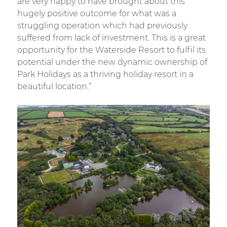
are very happy to have brought about this
hugely positive outcome for what was a
struggling operation which had previously
suffered from lack of investment. This is a great
opportunity for the Waterside Resort to fulfil its
potential under the new dynamic ownership of
Park Holidays as a thriving holiday resort in a
beautiful location.”