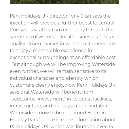
Park Holidays UK director Tony Clish says the
injection will provide a further boost to central
Cornwall's vital tourism economy through the
spending of visitors in local businesses. "This is a
quality-driven market in which customers look
to enjoy a memorable experience in
exceptional surroundings at an affordable cost.
"But although we will be improving Waterside
even further, we will remain sensitive to its
individual character and identity which
customers clearly enjoy. Now Park Holidays UK
says that Waterside will benefit from
"substantial investment" in its guest facilities,
infrastructure, and holiday accommodation.
Waterside is now to be re-named Bodmin
Holiday Park.” There is more information about
Park Holidays UK, which was founded over 35