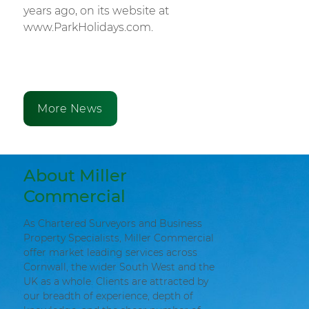
years ago, on its website at
www.ParkHolidays.com.
More News
About Miller
Commercial
As Chartered Surveyors and Business
Property Specialists, Miller Commercial
offer market leading services across
Cornwall, the wider South West and the
UK as a whole. Clients are attracted by
our breadth of experience, depth of