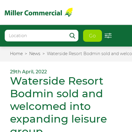
Go
Home
News
Waterside Resort Bodmin sold and welco
29th April, 2022
Waterside Resort
Bodmin sold and
welcomed into
expanding leisure
group