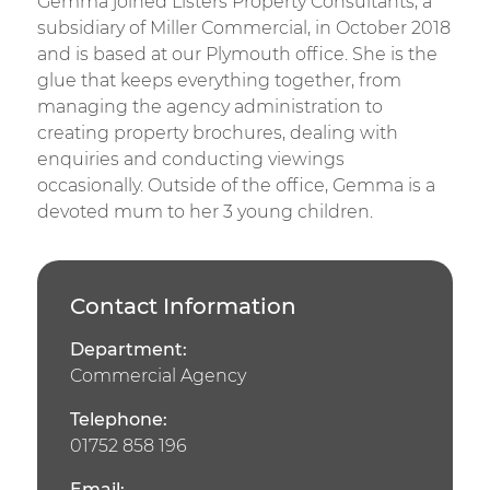
Gemma joined Listers Property Consultants, a
subsidiary of Miller Commercial, in October 2018
and is based at our Plymouth office. She is the
glue that keeps everything together, from
managing the agency administration to
creating property brochures, dealing with
enquiries and conducting viewings
occasionally. Outside of the office, Gemma is a
devoted mum to her 3 young children.
Contact Information
Department:
Commercial Agency
Telephone:
01752 858 196
Email: