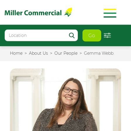
Go
Home
About Us
Our People
Gemma Webb