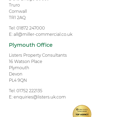
Truro
Cornwall
TR1 2AQ
Tel:
01872 247000
E:
all@miller-commercial.co.uk
Plymouth Office
Listers Property Consultants
16 Watson Place
Plymouth
Devon
PL4 9QN
Tel:
01752 222135
E:
enquiries@listers.uk.com