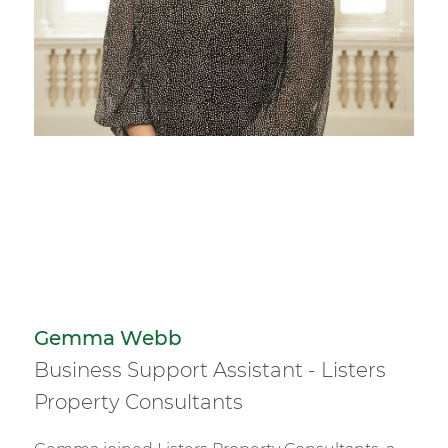
Gemma Webb
Business Support Assistant - Listers
Property Consultants