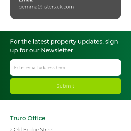
gemma@listers.uk.com
For the latest property updates, sign
up for our Newsletter
Submit
Truro Office
2 Old Bridge Street