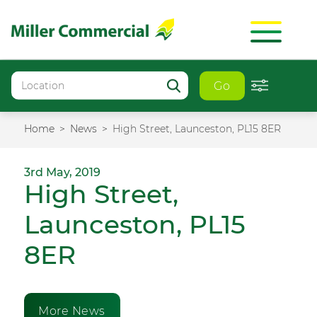
Go
Home
News
High Street, Launceston, PL15 8ER
3rd May, 2019
High Street,
Launceston, PL15
8ER
More News