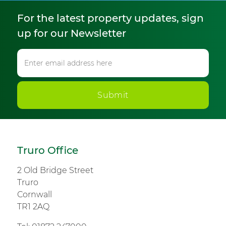
For the latest property updates, sign
up for our Newsletter
Submit
Truro Office
2 Old Bridge Street
Truro
Cornwall
TR1 2AQ