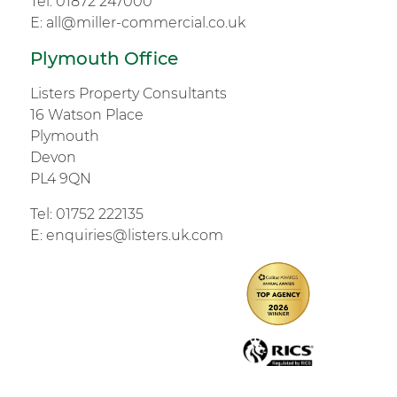
Tel:
01872 247000
E:
all@miller-commercial.co.uk
Plymouth Office
Listers Property Consultants
16 Watson Place
Plymouth
Devon
PL4 9QN
Tel:
01752 222135
E:
enquiries@listers.uk.com