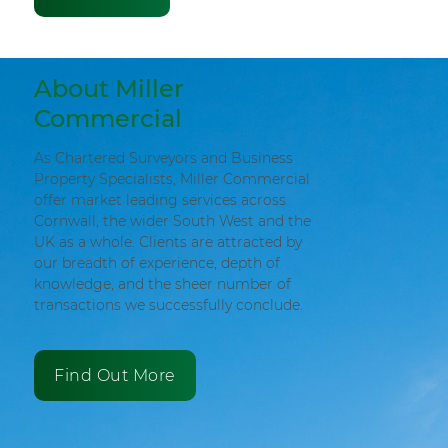
About Miller
Commercial
As Chartered Surveyors and Business
Property Specialists, Miller Commercial
offer market leading services across
Cornwall, the wider South West and the
UK as a whole. Clients are attracted by
our breadth of experience, depth of
knowledge, and the sheer number of
transactions we successfully conclude.
Find Out More