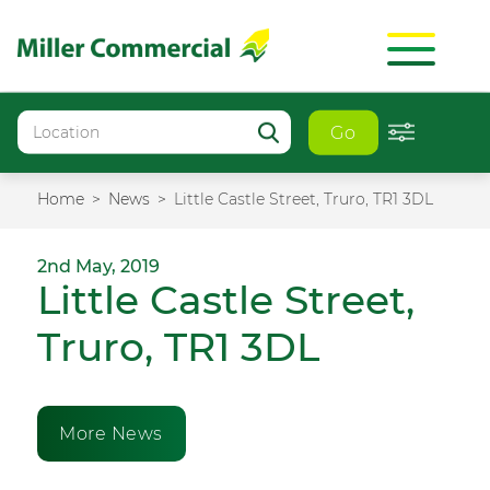
Go
Home
News
Little Castle Street, Truro, TR1 3DL
2nd May, 2019
Little Castle Street,
Truro, TR1 3DL
More News