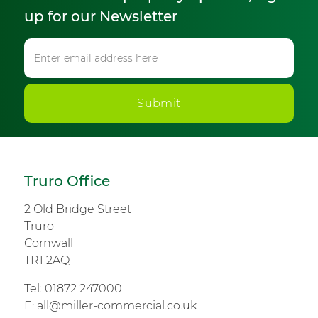
up for our Newsletter
Submit
Truro Office
2 Old Bridge Street
Truro
Cornwall
TR1 2AQ
Tel:
01872 247000
E:
all@miller-commercial.co.uk