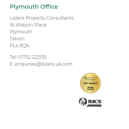
Plymouth Office
Listers Property Consultants
16 Watson Place
Plymouth
Devon
PL4 9QN
Tel:
01752 222135
E:
enquiries@listers.uk.com