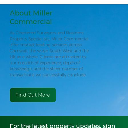
About Miller
Commercial
As Chartered Surveyors and Business
Property Specialists, Miller Commercial
offer market leading services across
Cornwall, the wider South West and the
UK as a whole. Clients are attracted by
our breadth of experience, depth of
knowledge, and the sheer number of
transactions we successfully conclude.
Find Out More
For the latest property updates, sign