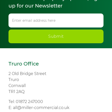
up for our Newsletter
Submit
Truro Office
2 Old Bridge Street
Truro
Cornwall
TR1 2AQ
Tel:
01872 247000
E:
all@miller-commercial.co.uk