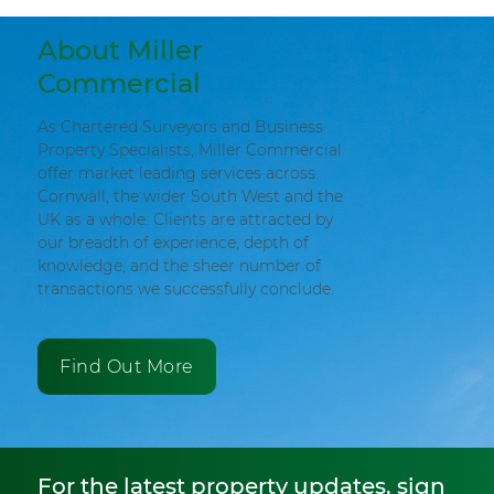
About Miller
Commercial
As Chartered Surveyors and Business
Property Specialists, Miller Commercial
offer market leading services across
Cornwall, the wider South West and the
UK as a whole. Clients are attracted by
our breadth of experience, depth of
knowledge, and the sheer number of
transactions we successfully conclude.
Find Out More
For the latest property updates, sign