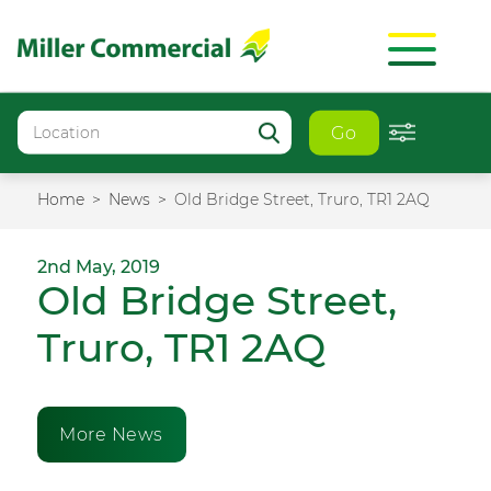
Go
Home
News
Old Bridge Street, Truro, TR1 2AQ
2nd May, 2019
Old Bridge Street,
Truro, TR1 2AQ
More News