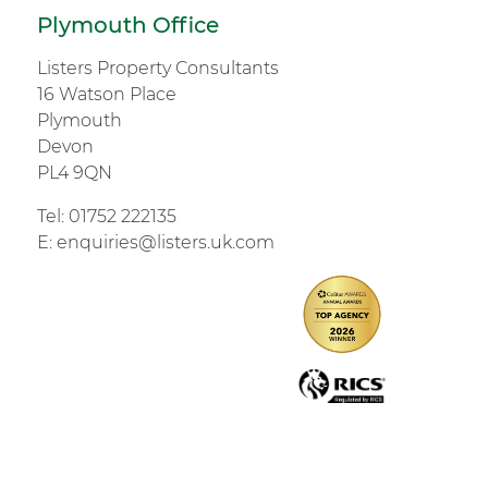
Plymouth Office
Listers Property Consultants
16 Watson Place
Plymouth
Devon
PL4 9QN
Tel:
01752 222135
E:
enquiries@listers.uk.com