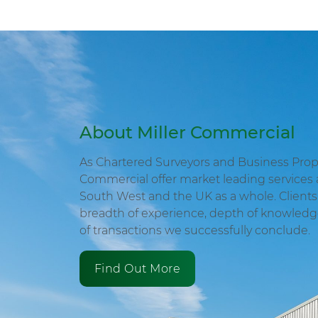
About Miller Commercial
As Chartered Surveyors and Business Proper
Commercial offer market leading services 
South West and the UK as a whole. Clients 
breadth of experience, depth of knowled
of transactions we successfully conclude.
Find Out More