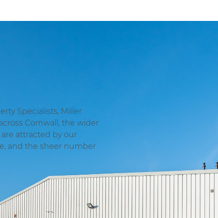
ty Specialists, Miller
across Cornwall, the wider
are attracted by our
ge, and the sheer number