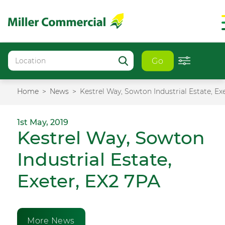
Go
Home
News
Kestrel Way, Sowton Industrial Estate, Ex
1st May, 2019
Kestrel Way, Sowton
Industrial Estate,
Exeter, EX2 7PA
More News