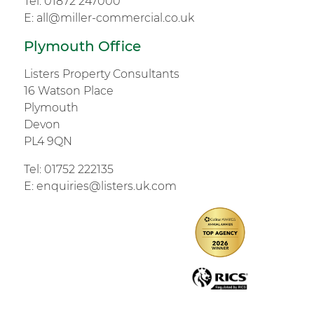
Tel:
01872 247000
E:
all@miller-commercial.co.uk
Plymouth Office
Listers Property Consultants
16 Watson Place
Plymouth
Devon
PL4 9QN
Tel:
01752 222135
E:
enquiries@listers.uk.com