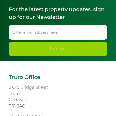
For the latest property updates, sign
up for our Newsletter
Submit
Truro Office
2 Old Bridge Street
Truro
Cornwall
TR1 2AQ