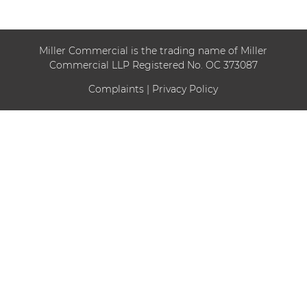
Miller Commercial is the trading name of Miller
Commercial LLP Registered No. OC 373087
Complaints
|
Privacy Policy