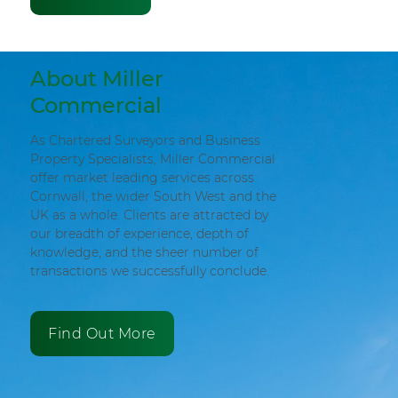
About Miller
Commercial
As Chartered Surveyors and Business
Property Specialists, Miller Commercial
offer market leading services across
Cornwall, the wider South West and the
UK as a whole. Clients are attracted by
our breadth of experience, depth of
knowledge, and the sheer number of
transactions we successfully conclude.
Find Out More