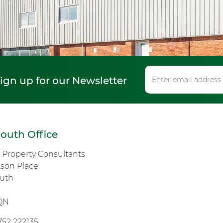
sign up for our Newsletter
outh Office
s Property Consultants
tson Place
uth
n
QN
752 222135