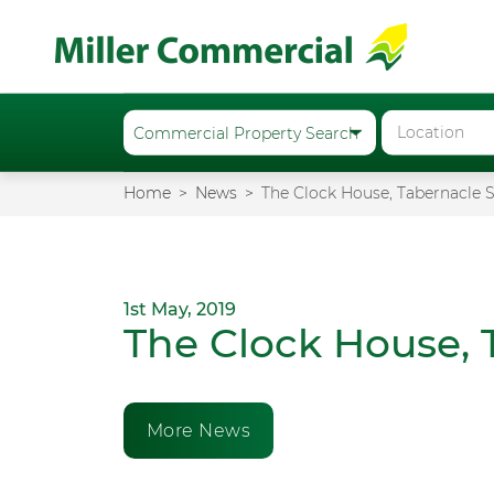
Home
News
The Clock House, Tabernacle S
1st May, 2019
The Clock House, 
More News