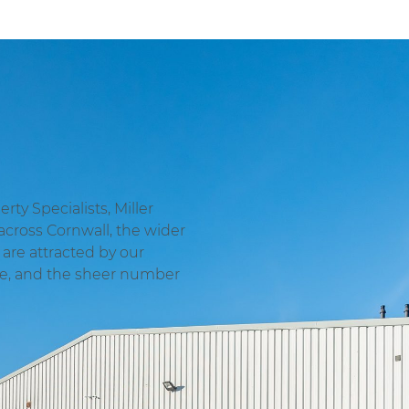
ty Specialists, Miller
across Cornwall, the wider
are attracted by our
ge, and the sheer number