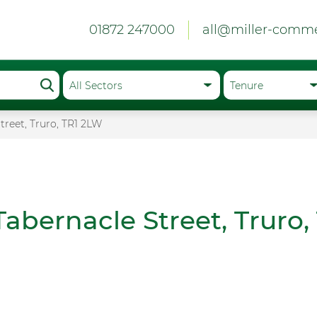
01872 247000
all@miller-comme
treet, Truro, TR1 2LW
Tabernacle Street, Truro