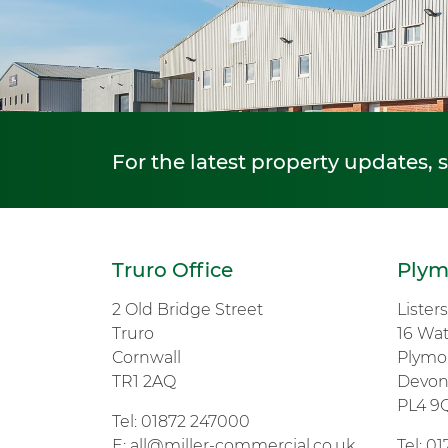
For the latest property updates, 
Truro Office
Plym
2 Old Bridge Street
Lister
Truro
16 Wa
Cornwall
Plymo
TR1 2AQ
Devo
PL4 9
Tel:
01872 247000
E:
all@miller-commercial.co.uk
Tel:
01