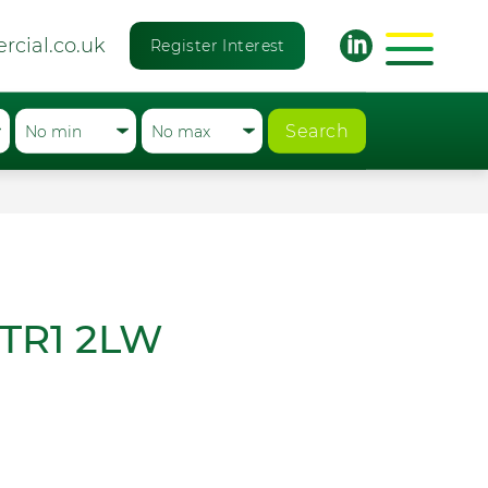
rcial.co.uk
Register Interest
Search
, TR1 2LW