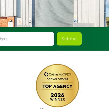
Submit