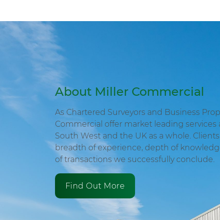
About Miller Commercial
As Chartered Surveyors and Business Proper
Commercial offer market leading services 
South West and the UK as a whole. Clients 
breadth of experience, depth of knowled
of transactions we successfully conclude.
Find Out More