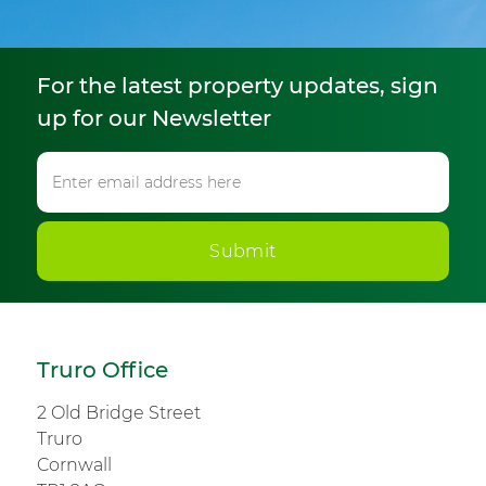
For the latest property updates, sign
up for our Newsletter
Submit
Truro Office
2 Old Bridge Street
Truro
Cornwall