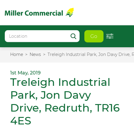
Go
Home
News
Treleigh Industrial Park, Jon Davy Drive,
1st May, 2019
Treleigh Industrial
Park, Jon Davy
Drive, Redruth, TR16
4ES