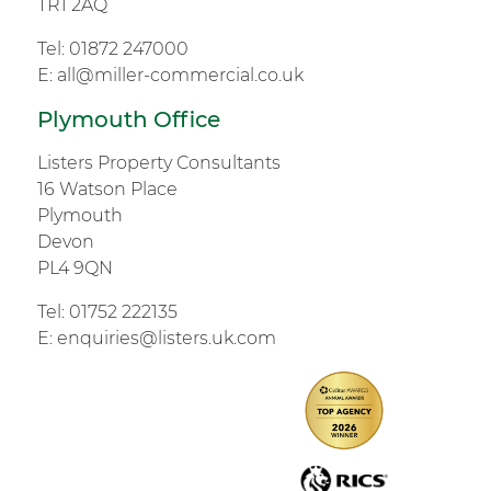
TR1 2AQ
Tel:
01872 247000
E:
all@miller-commercial.co.uk
Plymouth Office
Listers Property Consultants
16 Watson Place
Plymouth
Devon
PL4 9QN
Tel:
01752 222135
E:
enquiries@listers.uk.com