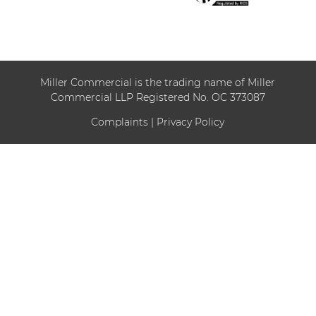
Miller Commercial is the trading name of Miller
Commercial LLP Registered No. OC 373087
Complaints
|
Privacy Policy