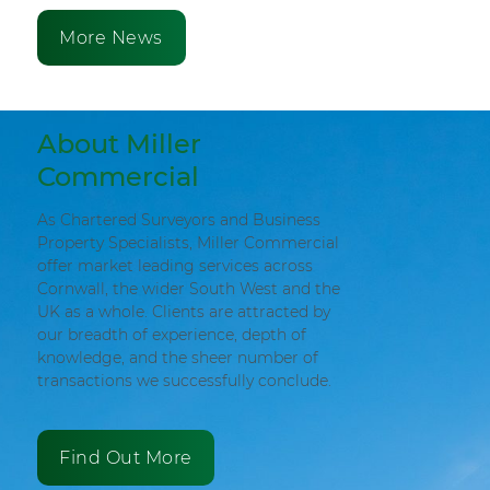
More News
About Miller
Commercial
As Chartered Surveyors and Business
Property Specialists, Miller Commercial
offer market leading services across
Cornwall, the wider South West and the
UK as a whole. Clients are attracted by
our breadth of experience, depth of
knowledge, and the sheer number of
transactions we successfully conclude.
Find Out More