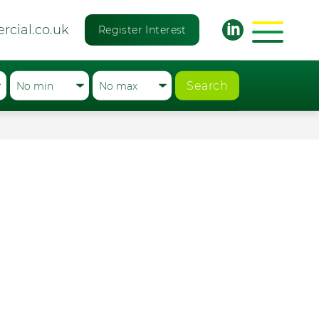
rcial.co.uk
Register Interest
Search