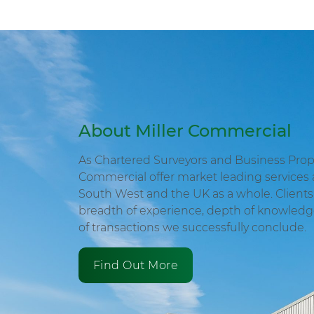
About Miller Commercial
As Chartered Surveyors and Business Proper
Commercial offer market leading services 
South West and the UK as a whole. Clients 
breadth of experience, depth of knowled
of transactions we successfully conclude.
Find Out More