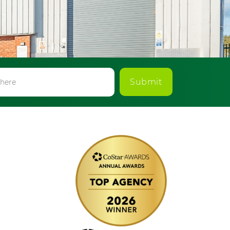
Submit