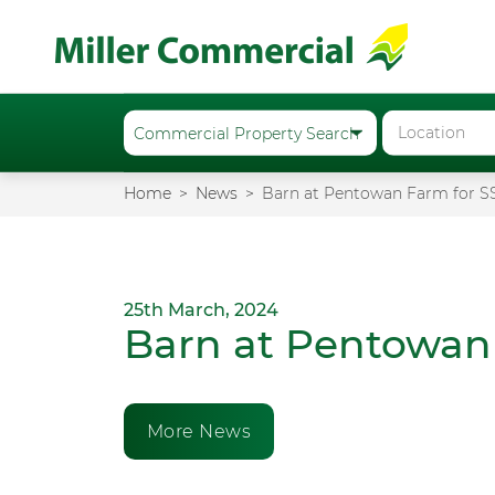
Home
News
Barn at Pentowan Farm for S
25th March, 2024
Barn at Pentowan
More News