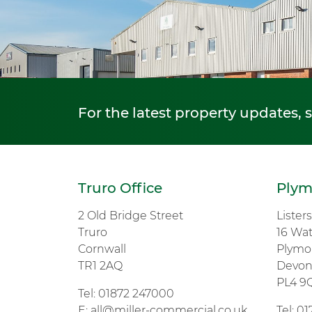
For the latest property updates, 
Truro Office
Plym
2 Old Bridge Street
Lister
Truro
16 Wa
Cornwall
Plymo
TR1 2AQ
Devo
PL4 9
Tel:
01872 247000
E:
all@miller-commercial.co.uk
Tel:
01