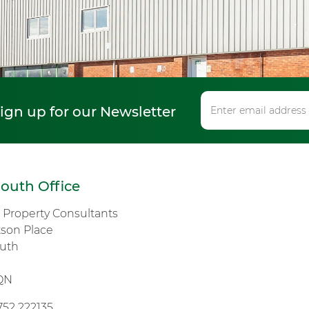
sign up for our Newsletter
outh Office
s Property Consultants
tson Place
uth
n
QN
752 222135