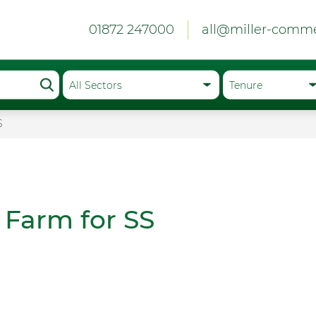
01872 247000
all@miller-comme
S
 Farm for SS