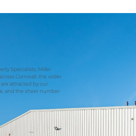
ty Specialists, Miller
across Cornwall, the wider
are attracted by our
ge, and the sheer number