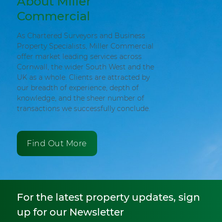
About Miller
Commercial
As Chartered Surveyors and Business
Property Specialists, Miller Commercial
offer market leading services across
Cornwall, the wider South West and the
UK as a whole. Clients are attracted by
our breadth of experience, depth of
knowledge, and the sheer number of
transactions we successfully conclude.
Find Out More
For the latest property updates, sign
up for our Newsletter