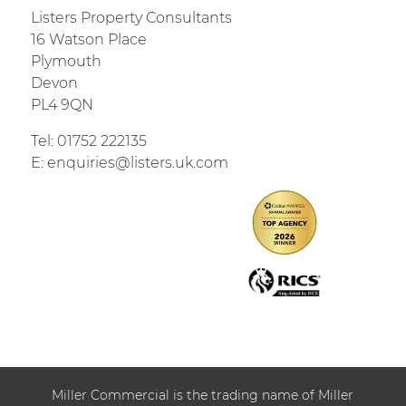
Listers Property Consultants
16 Watson Place
Plymouth
Devon
PL4 9QN
Tel:
01752 222135
E:
enquiries@listers.uk.com
Miller Commercial is the trading name of Miller