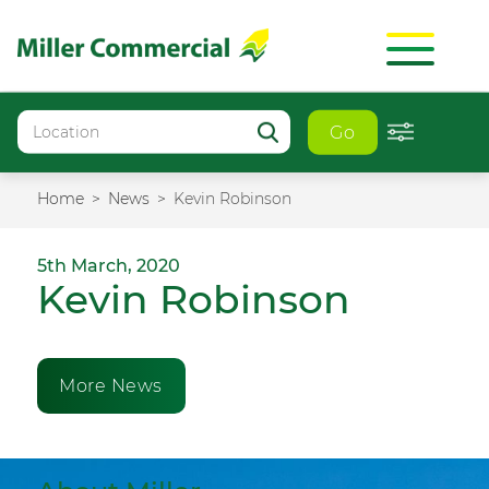
Go
Home
News
Kevin Robinson
5th March, 2020
Kevin Robinson
More News