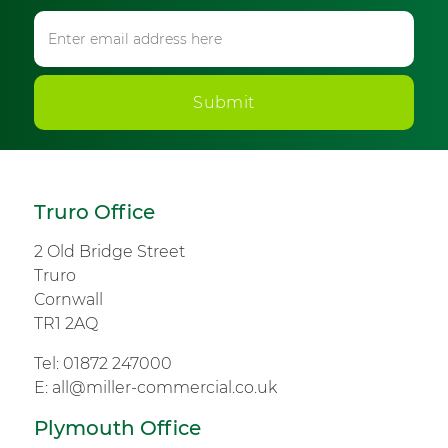
Submit
Truro Office
2 Old Bridge Street
Truro
Cornwall
TR1 2AQ
Tel:
01872 247000
E:
all@miller-commercial.co.uk
Plymouth Office