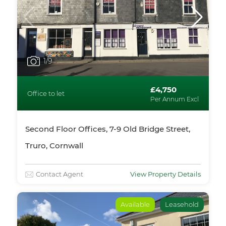
1
/9
£4,750
Office to let
Per Annum Excl
Second Floor Offices, 7-9 Old Bridge Street,
Truro, Cornwall
Contact Agent
View Property Details
Available
Leasehold