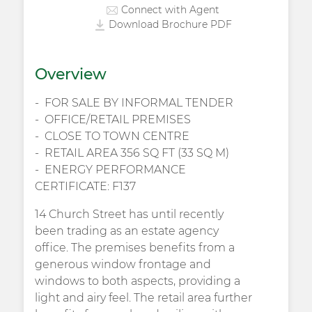
Connect with Agent
Download Brochure PDF
Overview
FOR SALE BY INFORMAL TENDER
OFFICE/RETAIL PREMISES
CLOSE TO TOWN CENTRE
RETAIL AREA 356 SQ FT (33 SQ M)
ENERGY PERFORMANCE
CERTIFICATE: F137
14 Church Street has until recently
been trading as an estate agency
office. The premises benefits from a
generous window frontage and
windows to both aspects, providing a
light and airy feel. The retail area further