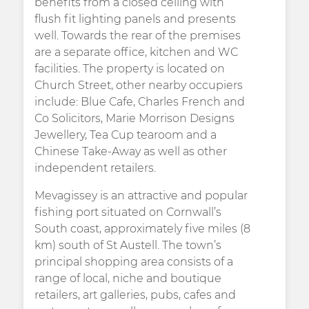
benefits from a closed ceiling with
flush fit lighting panels and presents
well. Towards the rear of the premises
are a separate office, kitchen and WC
facilities. The property is located on
Church Street, other nearby occupiers
include: Blue Cafe, Charles French and
Co Solicitors, Marie Morrison Designs
Jewellery, Tea Cup tearoom and a
Chinese Take-Away as well as other
independent retailers.
Mevagissey is an attractive and popular
fishing port situated on Cornwall’s
South coast, approximately five miles (8
km) south of St Austell. The town’s
principal shopping area consists of a
range of local, niche and boutique
retailers, art galleries, pubs, cafes and