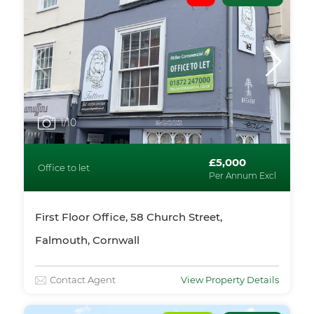
1
/10
£5,000
Office to let
Per Annum Excl
First Floor Office, 58 Church Street,
Falmouth, Cornwall
Contact Agent
View Property Details