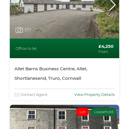
1
/17
£4,250
Office to let
From
Allet Barns Business Centre, Allet,
Shortlanesend, Truro, Cornwall
Contact Agent
View Property Details
Let
Leasehold