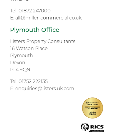
Tel:
01872 247000
E:
all@miller-commercial.co.uk
Plymouth Office
Listers Property Consultants
16 Watson Place
Plymouth
Devon
PL4 9QN
Tel:
01752 222135
E:
enquiries@listers.uk.com