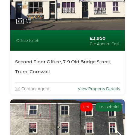
1
/8
£3,950
Office to let
Per Annum Excl
Second Floor Office, 7-9 Old Bridge Street,
Truro, Cornwall
Contact Agent
View Property Details
Let
Leasehold