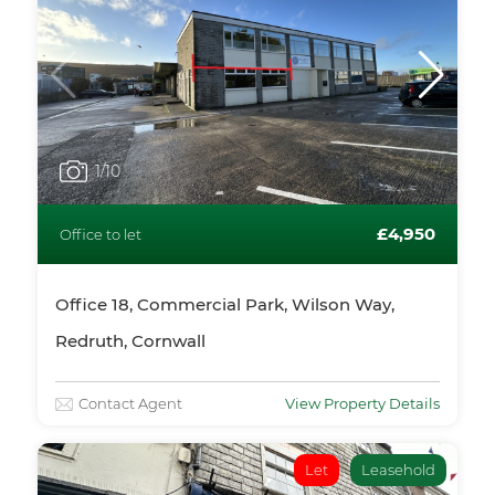
1
/10
£4,950
Office to let
Office 18, Commercial Park, Wilson Way,
Redruth, Cornwall
Contact Agent
View Property Details
Let
Leasehold