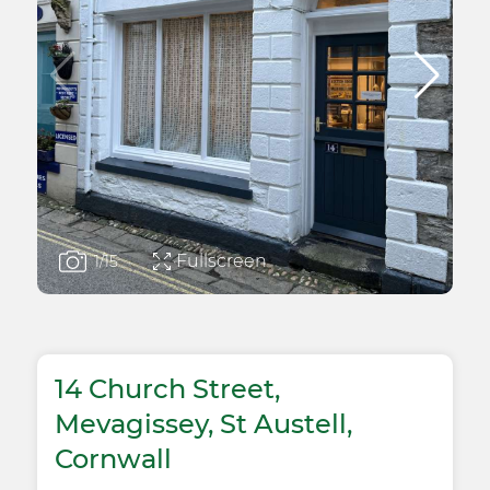
Fullscreen
1
/15
14 Church Street,
Mevagissey, St Austell,
Cornwall