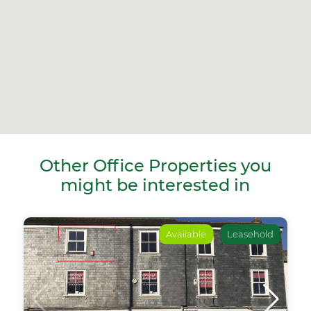
Other Office Properties you
might be interested in
Available
Leasehold