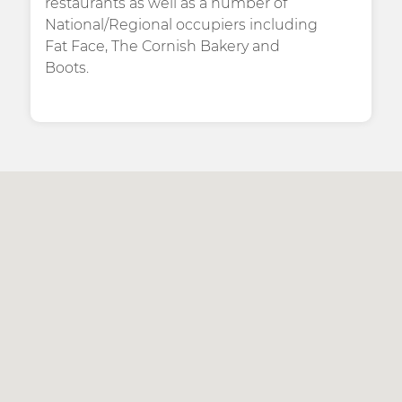
restaurants as well as a number of
National/Regional occupiers including
Fat Face, The Cornish Bakery and
Boots.