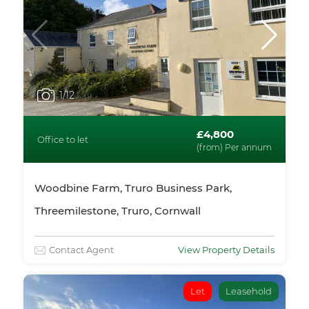
1
/12
£4,800
Office to let
(from) Per annum
Woodbine Farm, Truro Business Park,
Threemilestone, Truro, Cornwall
Contact Agent
View Property Details
Let
Leasehold