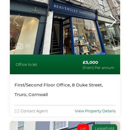
1
/11
£5,000
Office to let
(from) Per annum
First/Second Floor Office, 8 Duke Street,
Truro, Cornwall
Contact Agent
View Property Details
Let
Leasehold