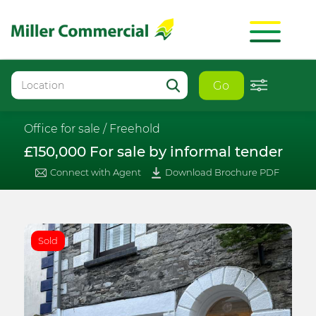
Go
Office for sale /
Freehold
£150,000 For sale by informal tender
Connect with Agent
Download Brochure PDF
Sold