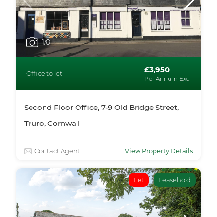
1
/8
£3,950
Office to let
Per Annum Excl
Second Floor Office, 7-9 Old Bridge Street,
Truro, Cornwall
Contact Agent
View Property Details
Let
Leasehold