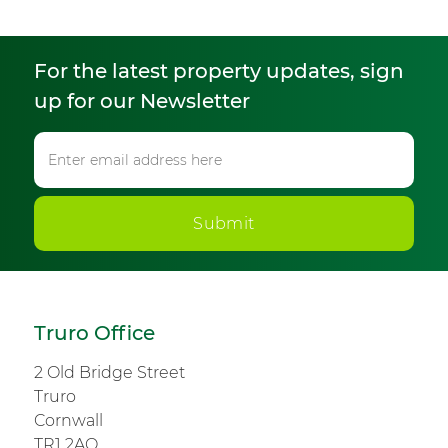
For the latest property updates, sign
up for our Newsletter
Submit
Truro Office
2 Old Bridge Street
Truro
Cornwall
TR1 2AQ