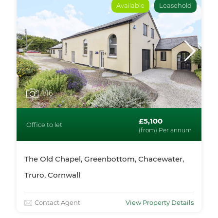
Available
Leasehold
1
/16
£5,100
Office to let
(from) Per annum
The Old Chapel, Greenbottom, Chacewater,
Truro, Cornwall
Contact Agent
View Property Details