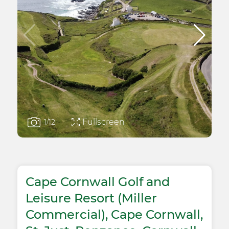
Fullscreen
1
/12
Cape Cornwall Golf and
Leisure Resort (Miller
Commercial), Cape Cornwall,