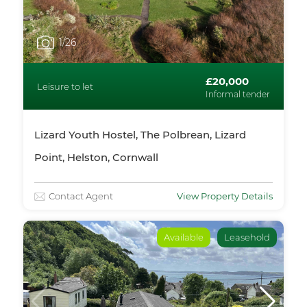
1
/26
£20,000
Leisure to let
Informal tender
Lizard Youth Hostel, The Polbrean, Lizard
Point, Helston, Cornwall
Contact Agent
View Property Details
Available
Leasehold