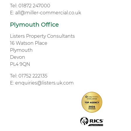
Tel:
01872 247000
E:
all@miller-commercial.co.uk
Plymouth Office
Listers Property Consultants
16 Watson Place
Plymouth
Devon
PL4 9QN
Tel:
01752 222135
E:
enquiries@listers.uk.com