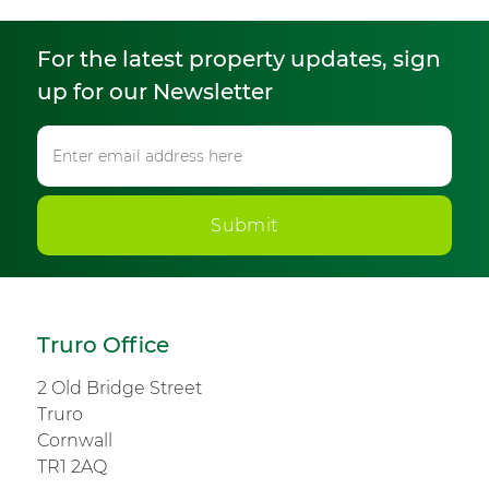
For the latest property updates, sign
up for our Newsletter
Submit
Truro Office
2 Old Bridge Street
Truro
Cornwall
TR1 2AQ