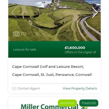
1
/12
£1,600,000
Leisure for sale
Offers in the region of
Cape Cornwall Golf and Leisure Resort,
Cape Cornwall, St. Just, Penzance, Cornwall
Contact Agent
View Property Details
Available
Freehold