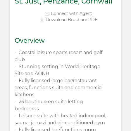
St. Just, Penzance, Cornwall
Connect with Agent
Download Brochure PDF
Overview
Coastal leisure sports resort and golf
club
Stunning setting in World Heritage
Site and AONB
Fully licensed large bar/restaurant
areas, functions suite and commercial
kitchens
23 boutique en suite letting
bedrooms
Leisure suite with heated indoor pool,
sauna, jacuzzi and air-conditioned gym
Fully licensed bar/functions room