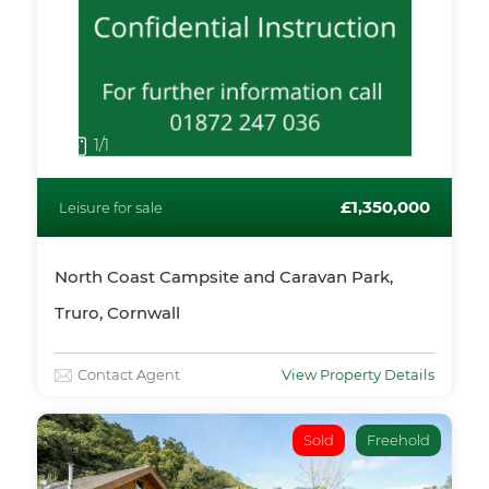
1
/1
£1,350,000
Leisure for sale
North Coast Campsite and Caravan Park,
Truro, Cornwall
Contact Agent
View Property Details
Sold
Freehold