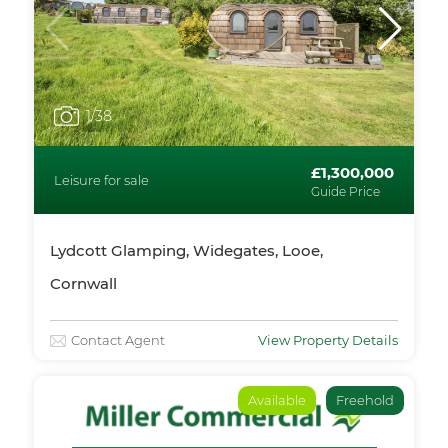
1
/38
£1,300,000
Leisure for sale
Guide Price
Lydcott Glamping, Widegates, Looe,
Cornwall
Contact Agent
View Property Details
Available
Freehold