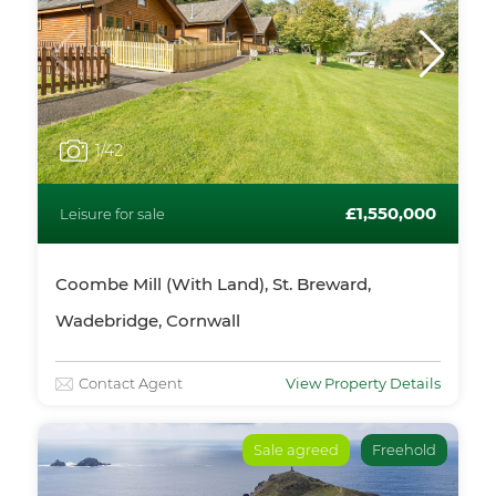
1
/42
£1,550,000
Leisure for sale
Coombe Mill (With Land), St. Breward,
Wadebridge, Cornwall
Contact Agent
View Property Details
Sale agreed
Freehold