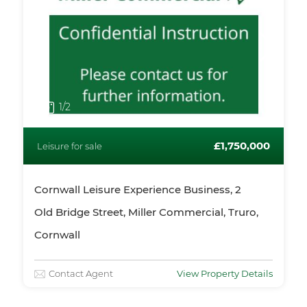
1
/2
£1,750,000
Leisure for sale
Cornwall Leisure Experience Business, 2
Old Bridge Street, Miller Commercial, Truro,
Cornwall
Contact Agent
View Property Details