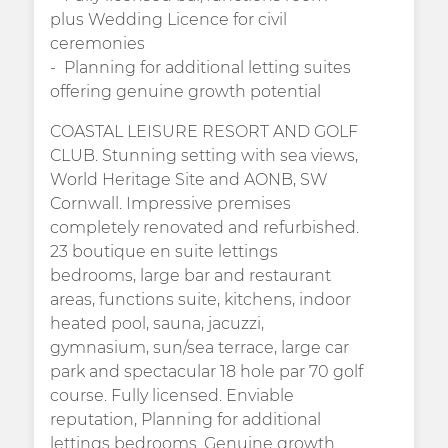
plus Wedding Licence for civil
ceremonies
Planning for additional letting suites
offering genuine growth potential
COASTAL LEISURE RESORT AND GOLF
CLUB. Stunning setting with sea views,
World Heritage Site and AONB, SW
Cornwall. Impressive premises
completely renovated and refurbished.
23 boutique en suite lettings
bedrooms, large bar and restaurant
areas, functions suite, kitchens, indoor
heated pool, sauna, jacuzzi,
gymnasium, sun/sea terrace, large car
park and spectacular 18 hole par 70 golf
course. Fully licensed. Enviable
reputation, Planning for additional
lettings bedrooms. Genuine growth