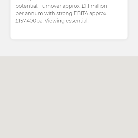
potential. Turnover approx. £1.1 million
per annum with strong EBITA approx.
£157,400pa. Viewing essential.