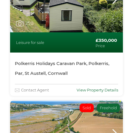
1
/20
£350,000
Leisure for sale
Price
Polkerris Holidays Caravan Park, Polkerris,
Par, St Austell, Cornwall
Contact Agent
View Property Details
Sold
Freehold