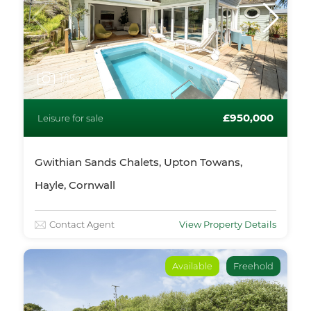
1
/15
£950,000
Leisure for sale
Gwithian Sands Chalets, Upton Towans,
Hayle, Cornwall
Contact Agent
View Property Details
Available
Freehold