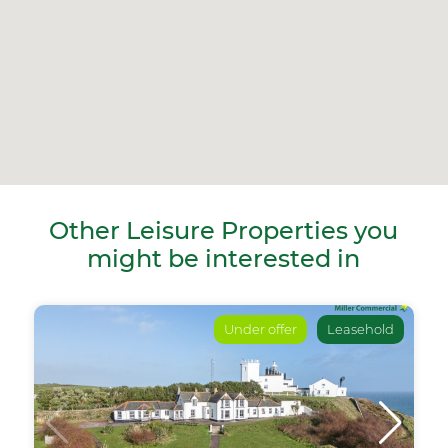
Other Leisure Properties you
might be interested in
Under offer
Leasehold