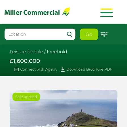
Go
Leisure for sale /
Freehold
£1,600,000
Connect with Agent
Download Brochure PDF
Sale agreed