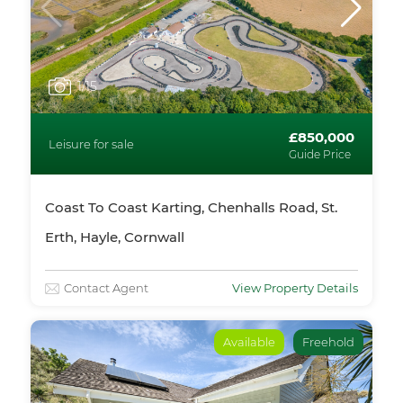
1
/15
£850,000
Leisure for sale
Guide Price
Coast To Coast Karting, Chenhalls Road, St.
Erth, Hayle, Cornwall
Contact Agent
View Property Details
Available
Freehold