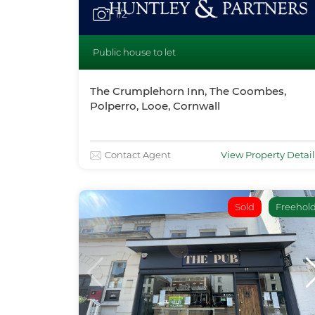
1
/2
Public house to let
The Crumplehorn Inn, The Coombes,
Polperro, Looe, Cornwall
Contact Agent
View Property Detail
Sold
Freehol