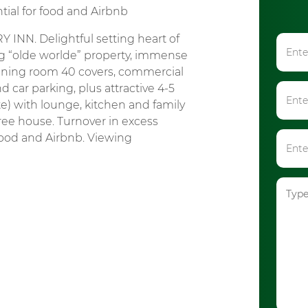
tial for food and Airbnb
N. Delightful setting heart of
ing “olde worlde” property, immense
ining room 40 covers, commercial
and car parking, plus attractive 4-5
 with lounge, kitchen and family
ee house. Turnover in excess
food and Airbnb. Viewing