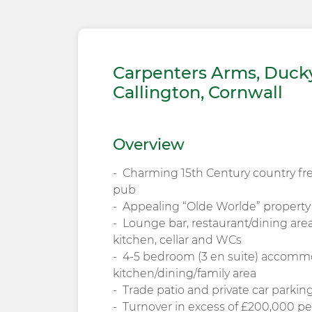
Carpenters Arms, Ducky
Callington, Cornwall
Overview
Charming 15th Century country fr
pub
Appealing “Olde Worlde” propert
Lounge bar, restaurant/dining are
kitchen, cellar and WCs
4-5 bedroom (3 en suite) accomm
kitchen/dining/family area
Trade patio and private car parkin
Turnover in excess of £200,000 