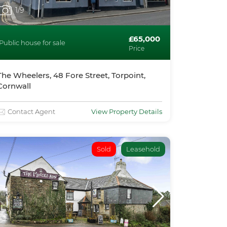
1
/9
£65,000
Public house for sale
Price
The Wheelers, 48 Fore Street, Torpoint,
Cornwall
Contact Agent
View Property Details
Sold
Leasehold