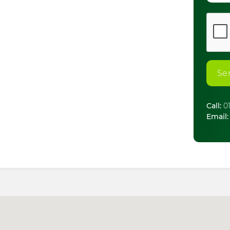
Se
Call:
01
Email: