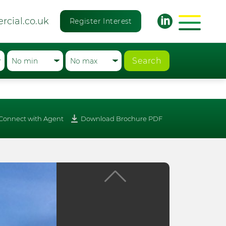
rcial.co.uk
Register Interest
Search
Connect with Agent
Download Brochure PDF