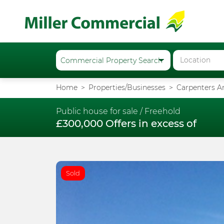
Home
Properties/Businesses
Carpenters Ar
Public house for sale /
Freehold
£300,000 Offers in excess of
Sold