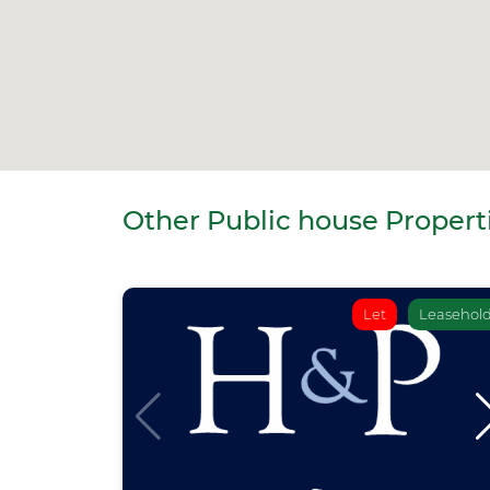
Other Public house Properti
Let
Leasehol