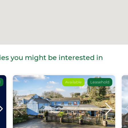
es you might be interested in
d
Available
Leasehold