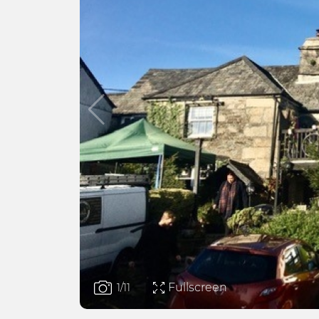
Fullscreen
1
/11