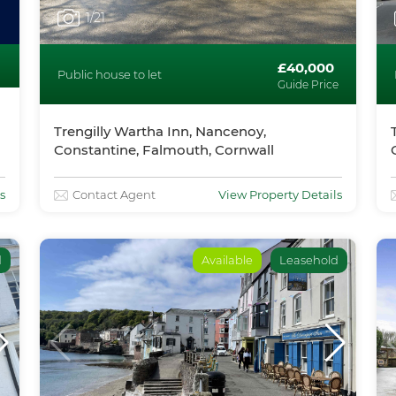
1
/21
£40,000
Public house to let
Guide Price
Trengilly Wartha Inn, Nancenoy,
Constantine, Falmouth, Cornwall
s
Contact Agent
View Property Details
d
Available
Leasehold