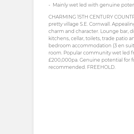
Mainly wet led with genuine poten
CHARMING 15TH CENTURY COUNTRY IN
pretty village S.E. Cornwall. Appeal
charm and character. Lounge bar, d
kitchens, cellar, toilets, trade patio 
bedroom accommodation (3 en suite)
room. Popular community wet led fr
£200,000pa. Genuine potential for 
recommended. FREEHOLD.