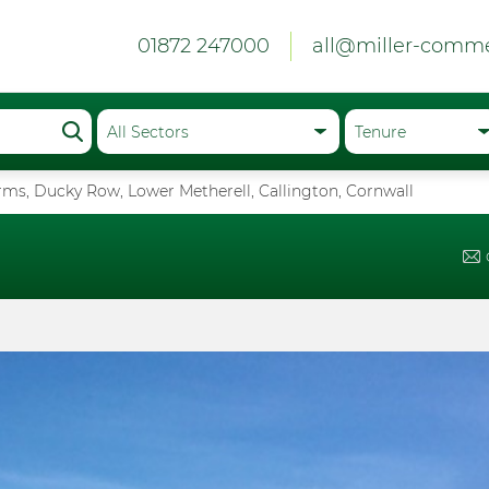
01872 247000
all@miller-comme
ms, Ducky Row, Lower Metherell, Callington, Cornwall