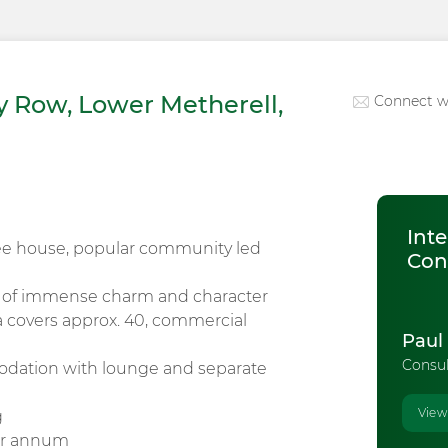
 Row, Lower Metherell,
Connect w
Inte
ee house, popular community led
Con
y of immense charm and character
a covers approx. 40, commercial
Paul
Consu
odation with lounge and separate
View
g
per annum