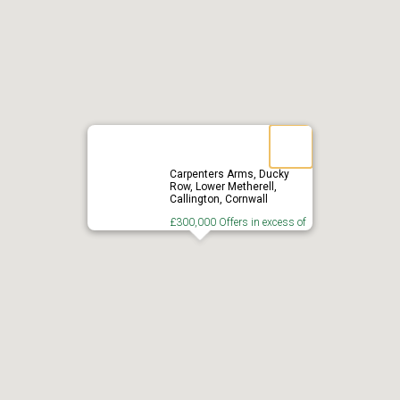
Carpenters Arms, Ducky
Row, Lower Metherell,
Callington, Cornwall
£300,000 Offers in excess of