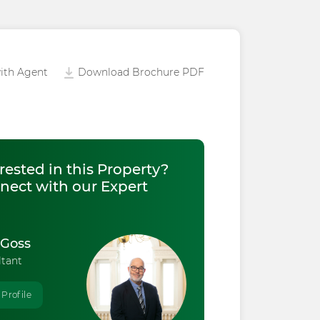
ith Agent
Download Brochure PDF
rested in this Property?
nect with our Expert
 Goss
ltant
 Profile