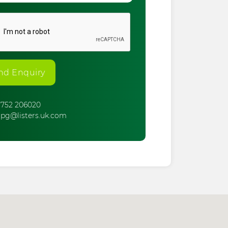
nd Enquiry
752 206020
pg@listers.uk.com