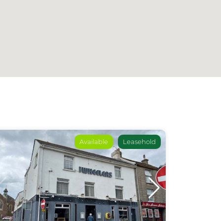
Available
Leasehold