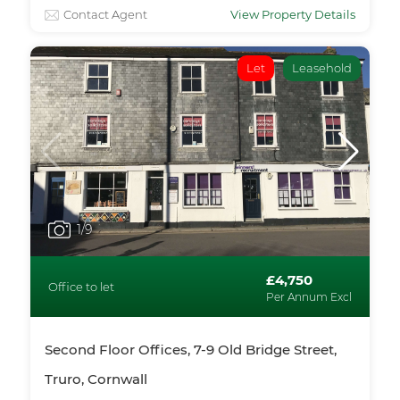
Contact Agent
View Property Details
Let
Leasehold
1
/9
£4,750
Office to let
Per Annum Excl
Second Floor Offices, 7-9 Old Bridge Street,
Truro, Cornwall