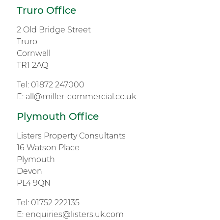
Truro Office
2 Old Bridge Street
Truro
Cornwall
TR1 2AQ
Tel:
01872 247000
E:
all@miller-commercial.co.uk
Plymouth Office
Listers Property Consultants
16 Watson Place
Plymouth
Devon
PL4 9QN
Tel:
01752 222135
E:
enquiries@listers.uk.com