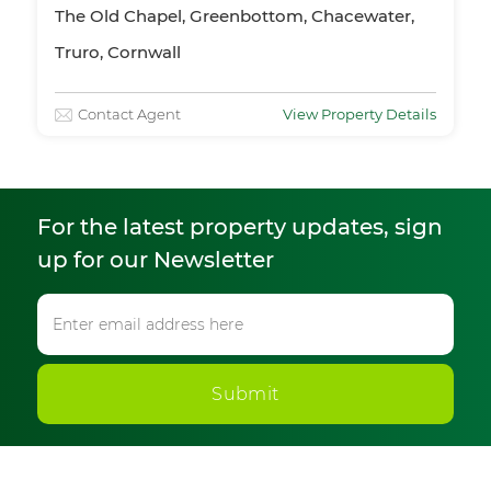
The Old Chapel, Greenbottom, Chacewater,
Truro, Cornwall
Contact Agent
View Property Details
For the latest property updates, sign
up for our Newsletter
Submit