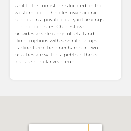
Unit 1, The Longstore is located on the
western side of Charlestowns iconic
harbour in a private courtyard amongst
other businesses. Charlestown
provides a wide range of retail and
dining options with several pop ups’
trading from the inner harbour. Two
beaches are within a pebbles throw
and are popular year round.