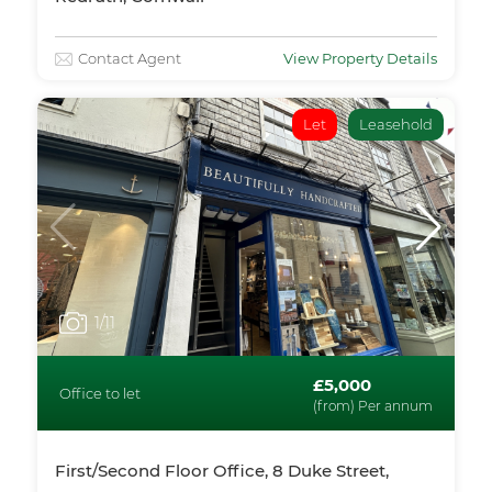
Contact Agent
View Property Details
Let
Leasehold
1
/11
£5,000
Office to let
(from) Per annum
First/Second Floor Office, 8 Duke Street,