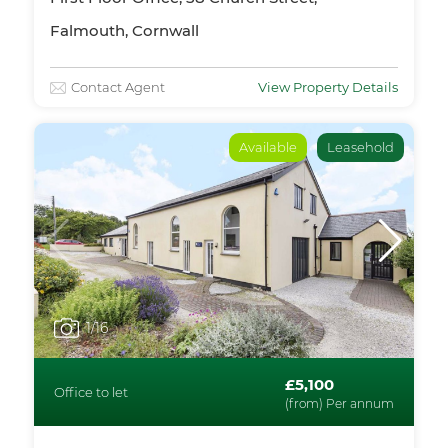
Falmouth, Cornwall
Contact Agent
View Property Details
Available
Leasehold
1
/16
£5,100
Office to let
(from) Per annum