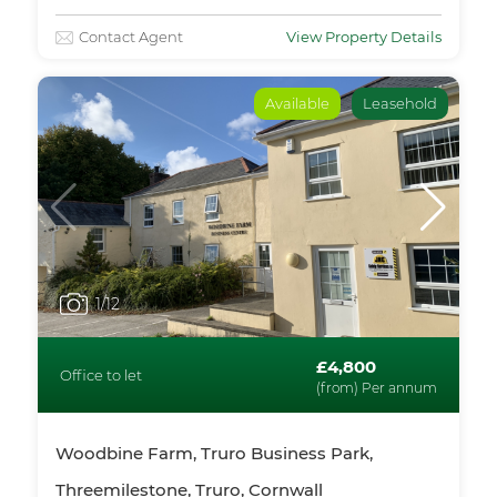
Contact Agent
View Property Details
Available
Leasehold
1
/12
£4,800
Office to let
(from) Per annum
Woodbine Farm, Truro Business Park,
Threemilestone, Truro, Cornwall