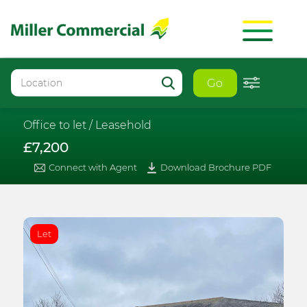
Go
Office to let /
Leasehold
£7,200
Connect with Agent
Download Brochure PDF
Let