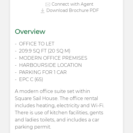
Connect with Agent
Download Brochure PDF
Overview
OFFICE TO LET
209.9 SQ FT (20 SQ M)
MODERN OFFICE PREMISES
HARBOURSIDE LOCATION
PARKING FOR 1 CAR
EPC C (65)
A modern office suite set within
Square Sail House. The office rental
includes heating, electricity and Wi-Fi.
There is use of kitchen facilities, gents
and ladies toilets, and includes a car
parking permit.