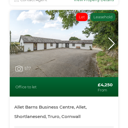
Let
Leasehold
1
/17
£4,250
Office to let
From
Allet Barns Business Centre, Allet,
Shortlanesend, Truro, Cornwall