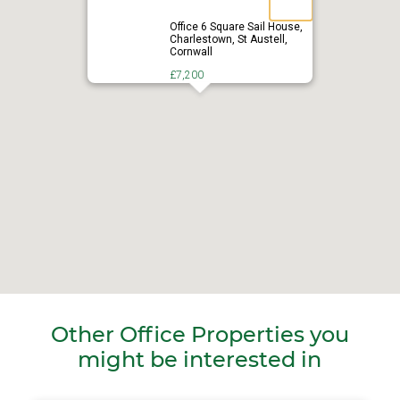
Office 6 Square Sail House,
Charlestown, St Austell,
Cornwall
£7,200
Other Office Properties you
might be interested in