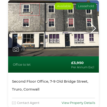
Available
Leasehold
1
/8
£3,950
Office to let
Per Annum Excl
Second Floor Office, 7-9 Old Bridge Street,
Truro, Cornwall
Contact Agent
View Property Details