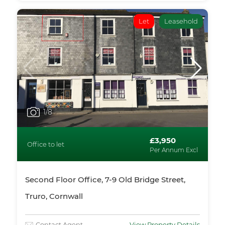
Let
Leasehold
1
/8
£3,950
Office to let
Per Annum Excl
Second Floor Office, 7-9 Old Bridge Street,
Truro, Cornwall
Contact Agent
View Property Details