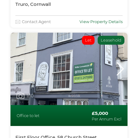
Truro, Cornwall
Contact Agent
View Property Details
Let
Leasehold
1
/10
£5,000
Office to let
Per Annum Excl
First Floor Office, 58 Church Street,