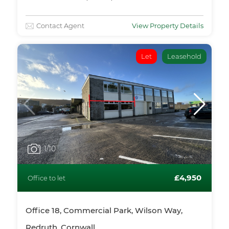
Contact Agent
View Property Details
Let
Leasehold
1
/10
£4,950
Office to let
Office 18, Commercial Park, Wilson Way,
Redruth, Cornwall