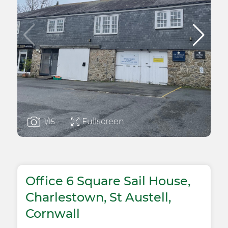
Fullscreen
1
/15
Office 6 Square Sail House,
Charlestown, St Austell,
Cornwall