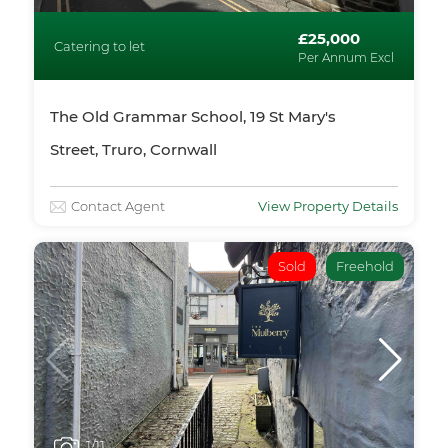
£25,000
Catering to let
Per Annum Excl
The Old Grammar School, 19 St Mary's
Street, Truro, Cornwall
Contact Agent
View Property Details
Sold
Freehold
1
/11