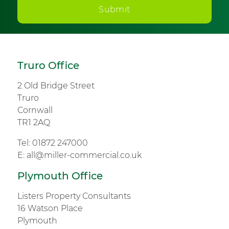
Submit
Truro Office
2 Old Bridge Street
Truro
Cornwall
TR1 2AQ
Tel:
01872 247000
E:
all@miller-commercial.co.uk
Plymouth Office
Listers Property Consultants
16 Watson Place
Plymouth