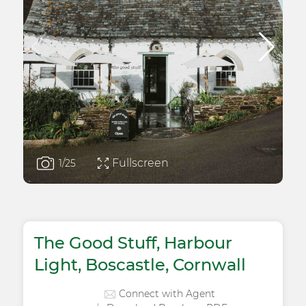
Fullscreen
1
/25
The Good Stuff, Harbour
Light, Boscastle, Cornwall
Connect with Agent