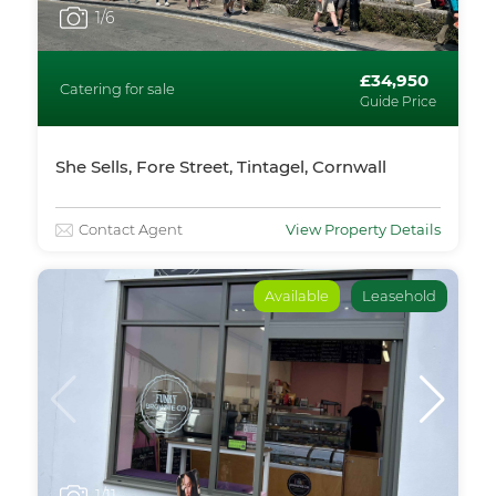
1
/6
£34,950
Catering for sale
Guide Price
She Sells, Fore Street, Tintagel, Cornwall
Contact Agent
View Property Details
Available
Leasehold