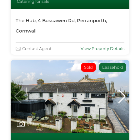
Catering for sale
The Hub, 4 Boscawen Rd, Perranporth,
Cornwall
Contact Agent
View Property Details
Sold
Leasehold
1
/19