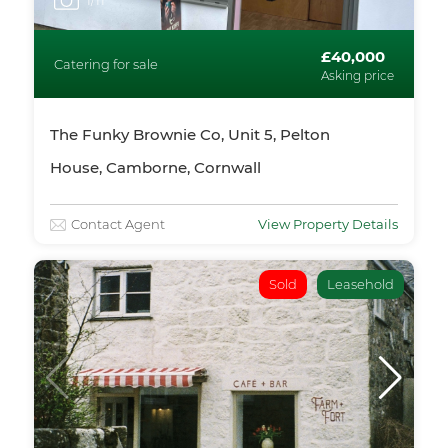
1
/11
£40,000
Catering for sale
Asking price
The Funky Brownie Co, Unit 5, Pelton
House, Camborne, Cornwall
Contact Agent
View Property Details
Sold
Leasehold