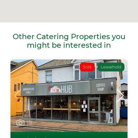
Other Catering Properties you
might be interested in
Sold
Leasehold
1
/8