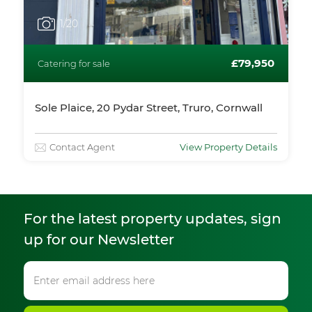
1
/20
£79,950
Catering for sale
Sole Plaice, 20 Pydar Street, Truro, Cornwall
Contact Agent
View Property Details
For the latest property updates, sign
up for our Newsletter