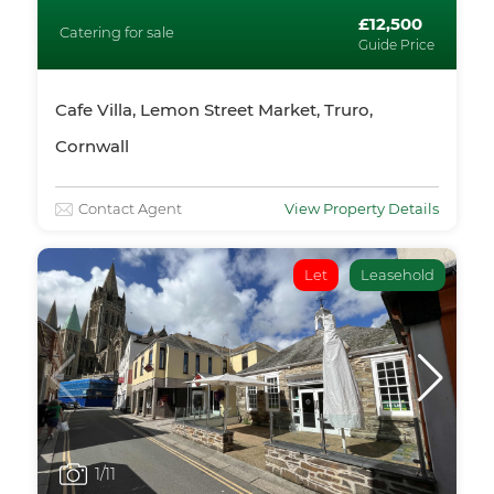
£12,500
Catering for sale
Guide Price
Cafe Villa, Lemon Street Market, Truro,
Cornwall
Contact Agent
View Property Details
Let
Leasehold
1
/11