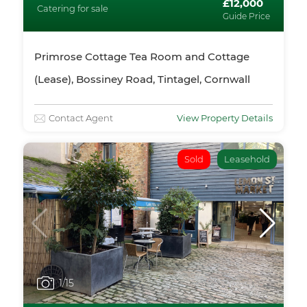
£12,000
Catering for sale
Guide Price
Primrose Cottage Tea Room and Cottage
(Lease), Bossiney Road, Tintagel, Cornwall
Contact Agent
View Property Details
Sold
Leasehold
1
/15