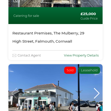
£25,000
Catering for sale
Guide Price
Restaurant Premises, The Mulberry, 29
High Street, Falmouth, Cornwall
Contact Agent
View Property Details
Sold
Leasehold