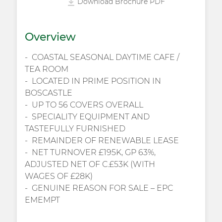
Download Brochure PDF
Overview
COASTAL SEASONAL DAYTIME CAFE /
TEA ROOM
LOCATED IN PRIME POSITION IN
BOSCASTLE
UP TO 56 COVERS OVERALL
SPECIALITY EQUIPMENT AND
TASTEFULLY FURNISHED
REMAINDER OF RENEWABLE LEASE
NET TURNOVER £195K, GP 63%,
ADJUSTED NET OF C.£53K (WITH
WAGES OF £28K)
GENUINE REASON FOR SALE – EPC
EMEMPT