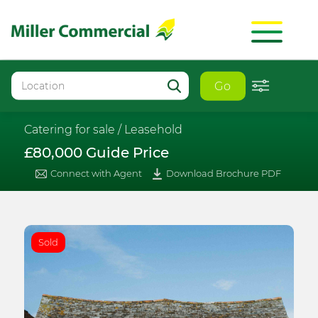
Go
Catering for sale /
Leasehold
£80,000 Guide Price
Connect with Agent
Download Brochure PDF
Sold