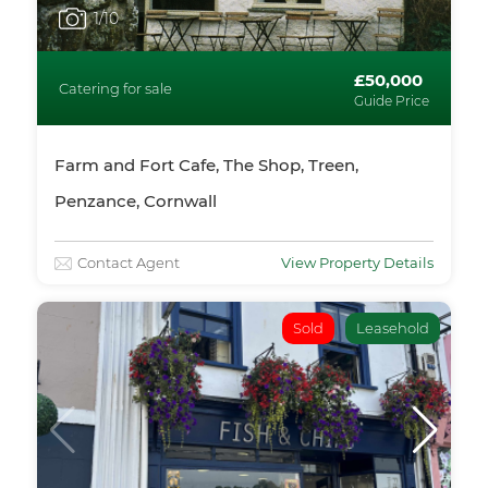
1
/10
£50,000
Catering for sale
Guide Price
Farm and Fort Cafe, The Shop, Treen,
Penzance, Cornwall
Contact Agent
View Property Details
Sold
Leasehold