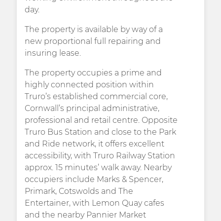
day.
The property is available by way of a
new proportional full repairing and
insuring lease.
The property occupies a prime and
highly connected position within
Truro’s established commercial core,
Cornwall’s principal administrative,
professional and retail centre. Opposite
Truro Bus Station and close to the Park
and Ride network, it offers excellent
accessibility, with Truro Railway Station
approx. 15 minutes’ walk away. Nearby
occupiers include Marks & Spencer,
Primark, Cotswolds and The
Entertainer, with Lemon Quay cafes
and the nearby Pannier Market