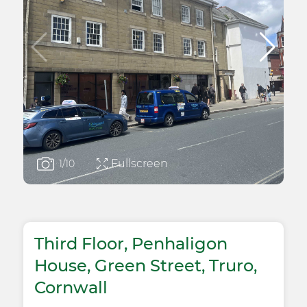
Fullscreen
1
/10
Third Floor, Penhaligon
House, Green Street, Truro,
Cornwall