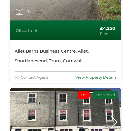
1
/17
£4,250
Office to let
From
Allet Barns Business Centre, Allet,
Shortlanesend, Truro, Cornwall
Contact Agent
View Property Details
Let
Leasehold