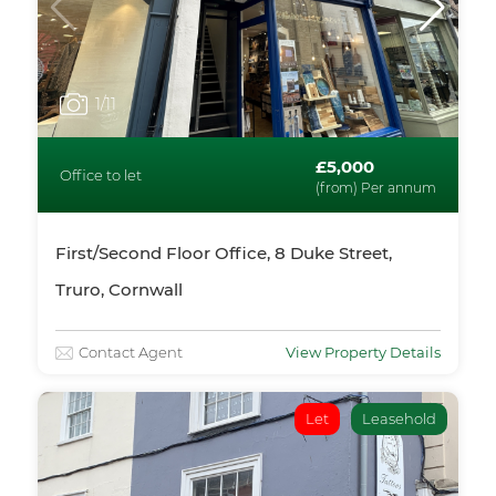
1
/11
£5,000
Office to let
(from) Per annum
First/Second Floor Office, 8 Duke Street,
Truro, Cornwall
Contact Agent
View Property Details
Let
Leasehold