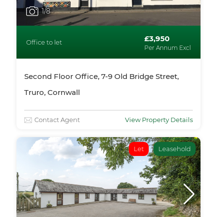
1
/8
£3,950
Office to let
Per Annum Excl
Second Floor Office, 7-9 Old Bridge Street,
Truro, Cornwall
Contact Agent
View Property Details
Let
Leasehold