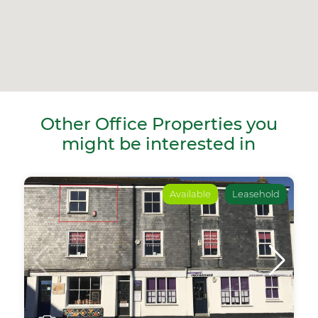
Other Office Properties you
might be interested in
Available
Leasehold