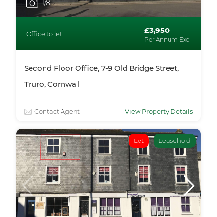
1
/8
£3,950
Office to let
Per Annum Excl
Second Floor Office, 7-9 Old Bridge Street,
Truro, Cornwall
Contact Agent
View Property Details
Let
Leasehold