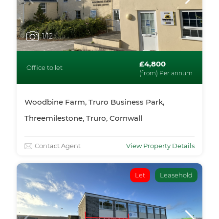
1
/12
£4,800
Office to let
(from) Per annum
Woodbine Farm, Truro Business Park,
Threemilestone, Truro, Cornwall
Contact Agent
View Property Details
Let
Leasehold