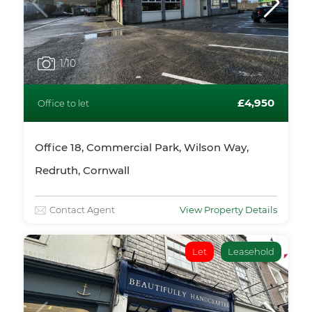
1
/10
£4,950
Office to let
Office 18, Commercial Park, Wilson Way,
Redruth, Cornwall
Contact Agent
View Property Details
Let
Leasehold