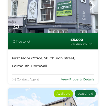
1
/10
£5,000
Office to let
Per Annum Excl
First Floor Office, 58 Church Street,
Falmouth, Cornwall
Contact Agent
View Property Details
Available
Leasehold