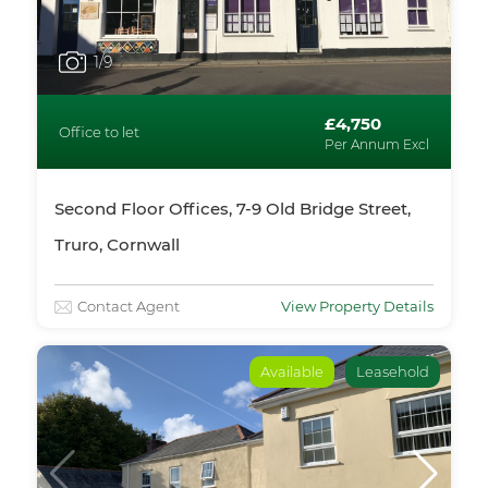
1
/9
£4,750
Office to let
Per Annum Excl
Second Floor Offices, 7-9 Old Bridge Street,
Truro, Cornwall
Contact Agent
View Property Details
Available
Leasehold