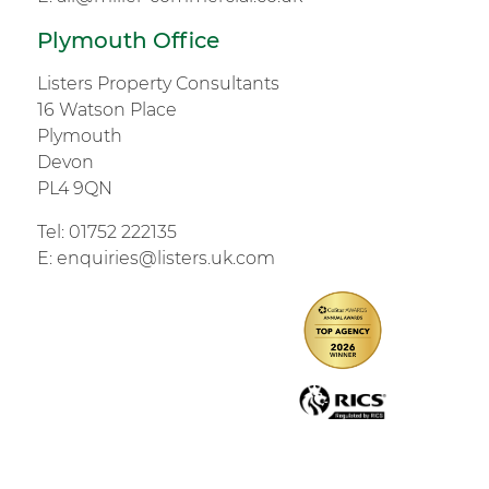
Plymouth Office
Listers Property Consultants
16 Watson Place
Plymouth
Devon
PL4 9QN
Tel:
01752 222135
E:
enquiries@listers.uk.com