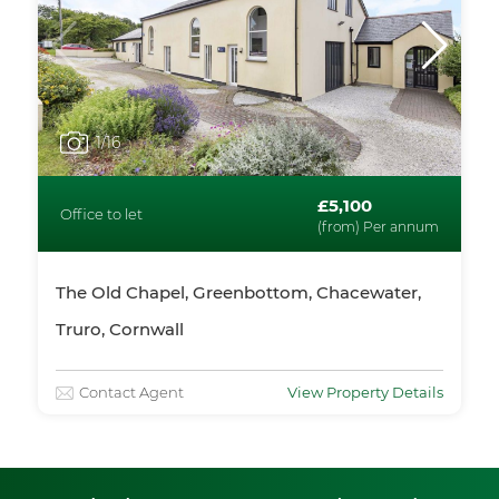
1
/16
£5,100
Office to let
(from) Per annum
The Old Chapel, Greenbottom, Chacewater,
Truro, Cornwall
Contact Agent
View Property Details