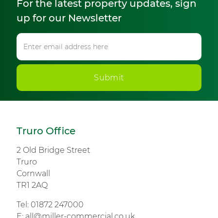
For the latest property updates, sign
up for our Newsletter
Submit
Truro Office
2 Old Bridge Street
Truro
Cornwall
TR1 2AQ
Tel:
01872 247000
E:
all@miller-commercial.co.uk