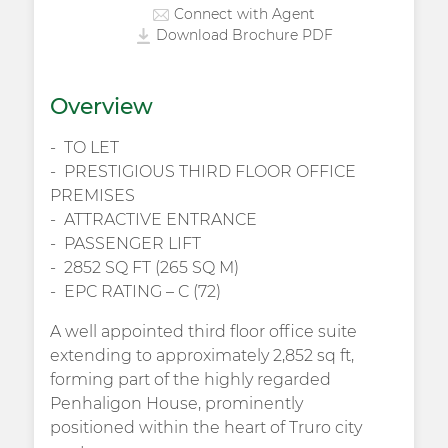
Connect with Agent
Download Brochure PDF
Overview
TO LET
PRESTIGIOUS THIRD FLOOR OFFICE
PREMISES
ATTRACTIVE ENTRANCE
PASSENGER LIFT
2852 SQ FT (265 SQ M)
EPC RATING – C (72)
A well appointed third floor office suite
extending to approximately 2,852 sq ft,
forming part of the highly regarded
Penhaligon House, prominently
positioned within the heart of Truro city