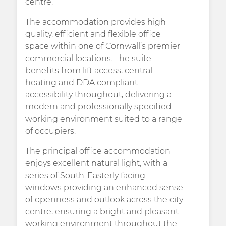
centre.
The accommodation provides high
quality, efficient and flexible office
space within one of Cornwall’s premier
commercial locations. The suite
benefits from lift access, central
heating and DDA compliant
accessibility throughout, delivering a
modern and professionally specified
working environment suited to a range
of occupiers.
The principal office accommodation
enjoys excellent natural light, with a
series of South-Easterly facing
windows providing an enhanced sense
of openness and outlook across the city
centre, ensuring a bright and pleasant
working environment throughout the