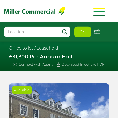
Go
Office to let /
Leasehold
£31,300 Per Annum Excl
Connect with Agent
Download Brochure PDF
Available