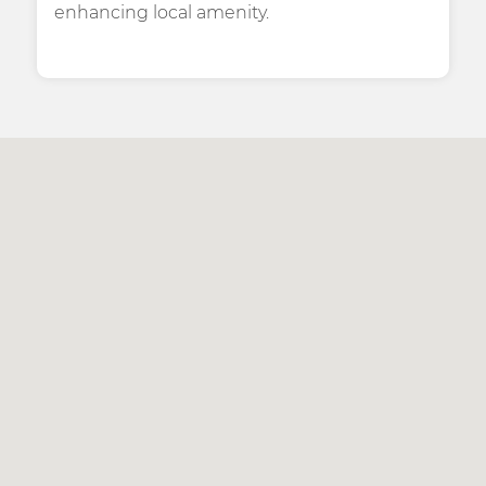
enhancing local amenity.