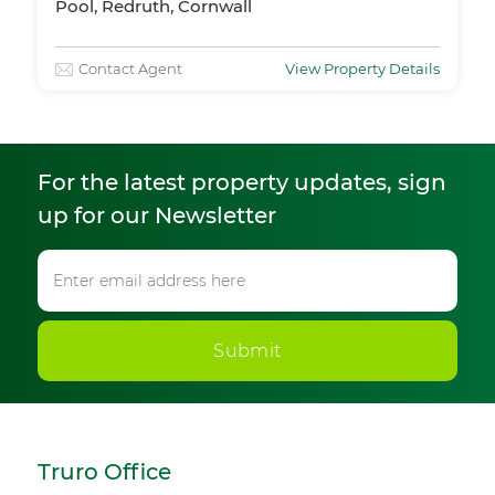
Pool, Redruth, Cornwall
Contact Agent
View Property Details
For the latest property updates, sign
up for our Newsletter
Submit
Truro Office