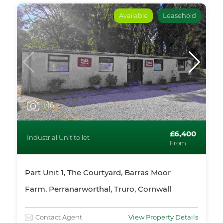
Available
Leasehold
1
/16
£6,400
Industrial Unit to let
From
Part Unit 1, The Courtyard, Barras Moor
Farm, Perranarworthal, Truro, Cornwall
Contact Agent
View Property Details