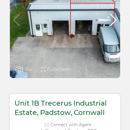
Fullscreen
1
/14
Unit 1B Trecerus Industrial
Estate, Padstow, Cornwall
Connect with Agent