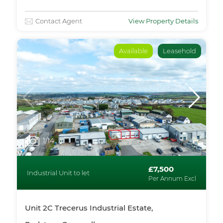
Contact Agent
View Property Details
Available
Leasehold
1
/14
£7,500
Industrial Unit to let
Per Annum Excl
Unit 2C Trecerus Industrial Estate,