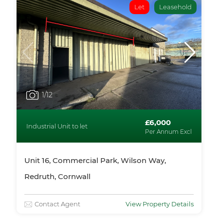
Let
Leasehold
1
/12
£6,000
Industrial Unit to let
Per Annum Excl
Unit 16, Commercial Park, Wilson Way,
Redruth, Cornwall
Contact Agent
View Property Details