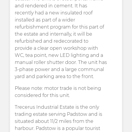
and rendered in cement. It has
recently had a new insulated roof
installed as part of a wider
refurbishment program for this part of
the estate and internally, it will be
refurbished and redecorated to
provide a clear open workshop with
WC, tea point, new LED lighting and a
manual roller shutter door. The unit has
3-phase power and a large communal
yard and parking area to the front.
Please note: motor trade is not being
considered for this unit.
Trecerus Industrial Estate is the only
trading estate serving Padstow and is
situated about 11/2 miles from the
harbour. Padstow is a popular tourist