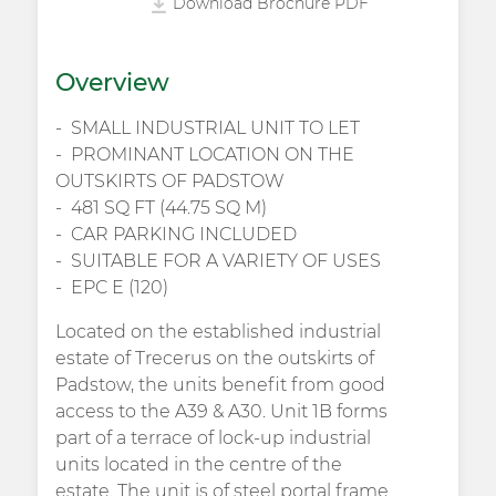
Download Brochure PDF
Overview
SMALL INDUSTRIAL UNIT TO LET
PROMINANT LOCATION ON THE
OUTSKIRTS OF PADSTOW
481 SQ FT (44.75 SQ M)
CAR PARKING INCLUDED
SUITABLE FOR A VARIETY OF USES
EPC E (120)
Located on the established industrial
estate of Trecerus on the outskirts of
Padstow, the units benefit from good
access to the A39 & A30. Unit 1B forms
part of a terrace of lock-up industrial
units located in the centre of the
estate. The unit is of steel portal frame