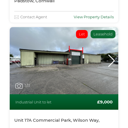
Padstow, Cornwall
Contact Agent
View Property Details
Let
Leasehold
1
/11
£9,000
Industrial Unit to let
Unit 17A Commercial Park, Wilson Way,