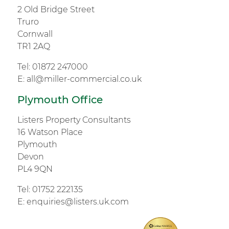
2 Old Bridge Street
Truro
Cornwall
TR1 2AQ
Tel:
01872 247000
E:
all@miller-commercial.co.uk
Plymouth Office
Listers Property Consultants
16 Watson Place
Plymouth
Devon
PL4 9QN
Tel:
01752 222135
E:
enquiries@listers.uk.com