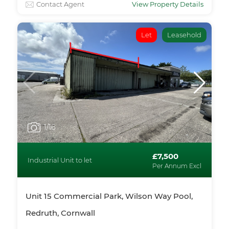
Contact Agent
View Property Details
Let
Leasehold
1
/16
£7,500
Industrial Unit to let
Per Annum Excl
Unit 15 Commercial Park, Wilson Way Pool,
Redruth, Cornwall