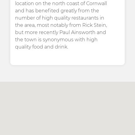
location on the north coast of Cornwall
and has benefited greatly from the
number of high quality restaurants in
the area, most notably from Rick Stein,
but more recently Paul Ainsworth and
the town is synonymous with high
quality food and drink.