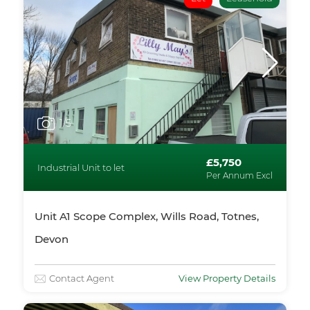
1
/5
£5,750
Industrial Unit to let
Per Annum Excl
Unit A1 Scope Complex, Wills Road, Totnes,
Devon
Contact Agent
View Property Details