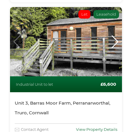
Let
Leasehold
1
/10
£6,600
Industrial Unit to let
Unit 3, Barras Moor Farm, Perranarworthal,
Truro, Cornwall
Contact Agent
View Property Details