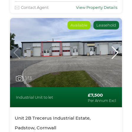
Contact Agent
View Property Details
Available
Leasehold
1
/13
£7,500
Industrial Unit to let
Per Annum Excl
Unit 2B Trecerus Industrial Estate,
Padstow, Cornwall