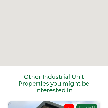
Other Industrial Unit
Properties you might be
interested in
Let
Leasehold