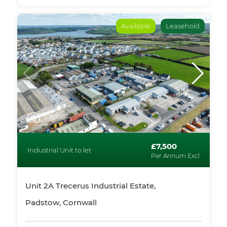
Available
Leasehold
1
/15
£7,500
Industrial Unit to let
Per Annum Excl
Unit 2A Trecerus Industrial Estate,
Padstow, Cornwall