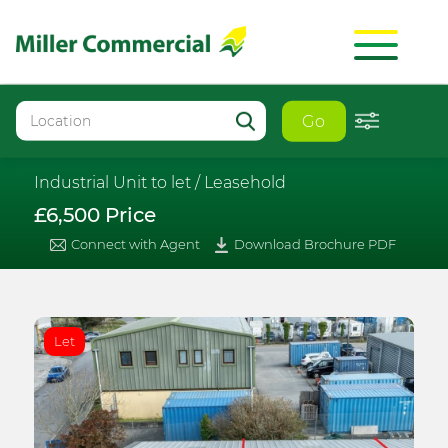
Go
Industrial Unit to let /
Leasehold
£6,500 Price
Connect with Agent
Download Brochure PDF
Let