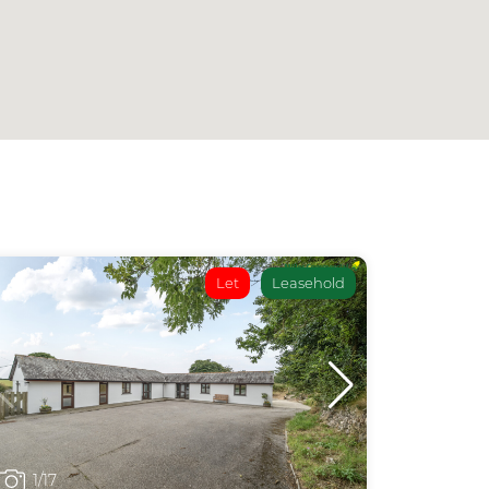
Let
Leasehold
1
/17