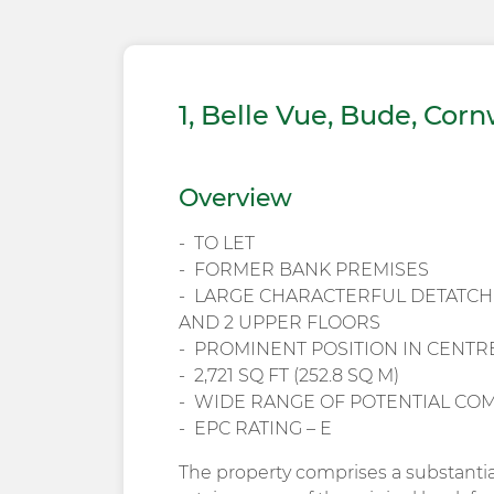
1, Belle Vue, Bude, Corn
Overview
TO LET
FORMER BANK PREMISES
LARGE CHARACTERFUL DETATC
AND 2 UPPER FLOORS
PROMINENT POSITION IN CENTR
2,721 SQ FT (252.8 SQ M)
WIDE RANGE OF POTENTIAL CO
EPC RATING – E
The property comprises a substanti