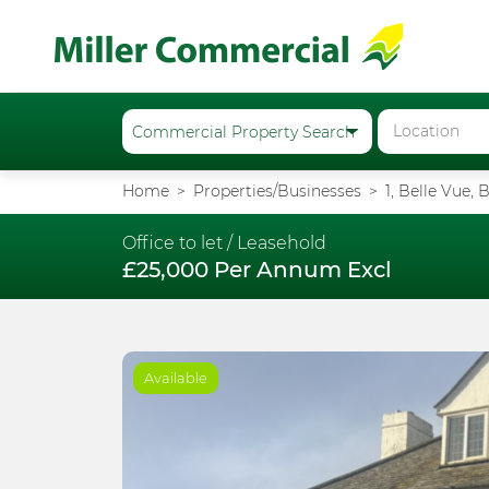
Home
Properties/Businesses
1, Belle Vue,
Office to let /
Leasehold
£25,000 Per Annum Excl
Available