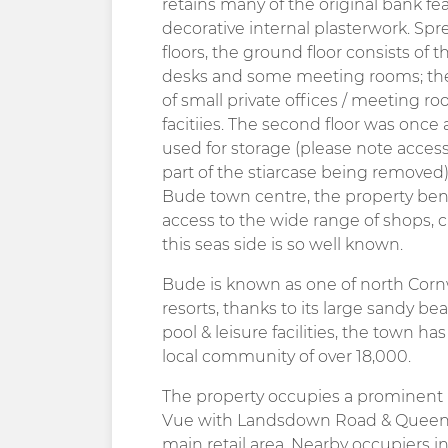
retains many of the original bank fe
decorative internal plasterwork. S
floors, the ground floor consists of t
desks and some meeting rooms; the 
of small private offices / meeting ro
facitiies. The second floor was once
used for storage (please note access 
part of the stiarcase being removed).
Bude town centre, the property ben
access to the wide range of shops, ca
this seas side is so well known.
Bude is known as one of north Cornw
resorts, thanks to its large sandy b
pool & leisure facilities, the town has
local community of over 18,000.
The property occupies a prominent po
Vue with Landsdown Road & Queen St
main retail area. Nearby occupiers