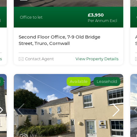
£3,950
Office to let
l
Per Annum Excl
Second Floor Office, 7-9 Old Bridge
Street, Truro, Cornwall
s
Contact Agent
View Property Details
d
Available
Leasehold
1
/12