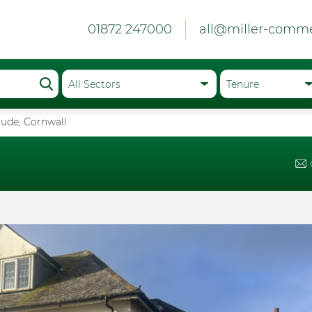
01872 247000
all@miller-comme
 Bude, Cornwall