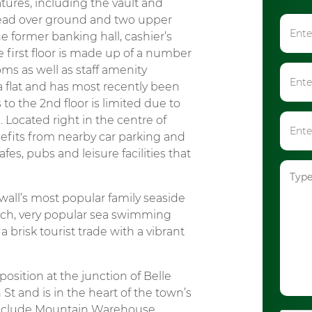
atures, including the vault and
pread over ground and two upper
he former banking hall, cashier’s
first floor is made up of a number
oms as well as staff amenity
 a flat and has most recently been
to the 2nd floor is limited due to
 Located right in the centre of
efits from nearby car parking and
fes, pubs and leisure facilities that
all’s most popular family seaside
each, very popular sea swimming
 a brisk tourist trade with a vibrant
sition at the junction of Belle
 and is in the heart of the town’s
 include Mountain Warehouse,