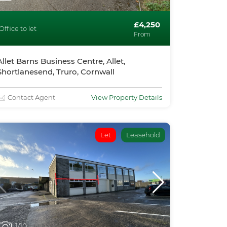
£4,250
Office to let
From
Allet Barns Business Centre, Allet,
Shortlanesend, Truro, Cornwall
Contact Agent
View Property Details
Let
Leasehold
1
/10