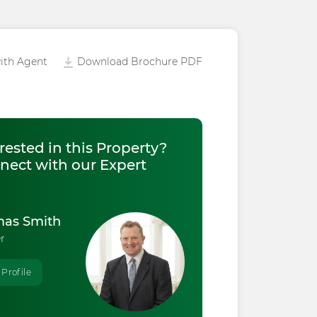
ith Agent
Download Brochure PDF
rested in this Property?
nect with our Expert
as Smith
r
 Profile