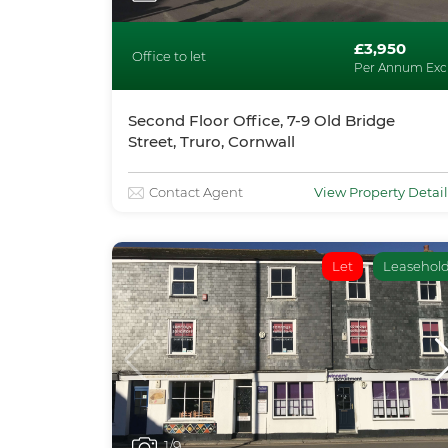
£3,950
Office to let
Per Annum Exc
Second Floor Office, 7-9 Old Bridge
Street, Truro, Cornwall
Contact Agent
View Property Detail
Let
Leasehol
1
/9