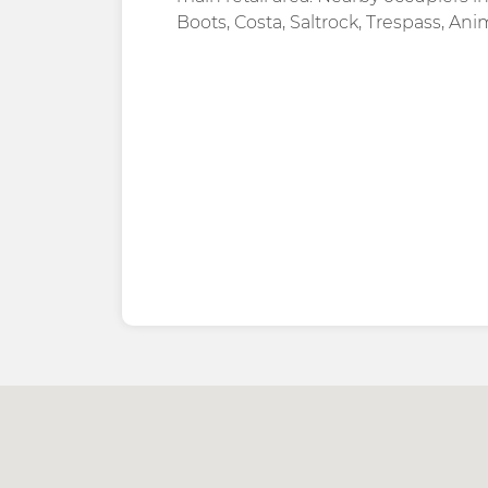
Boots, Costa, Saltrock, Trespass, Ani