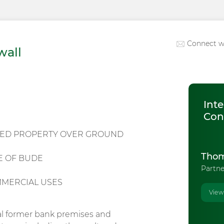
Connect w
wall
Inte
Con
HED PROPERTY OVER GROUND
Thom
E OF BUDE
Partne
MMERCIAL USES
View
al former bank premises and