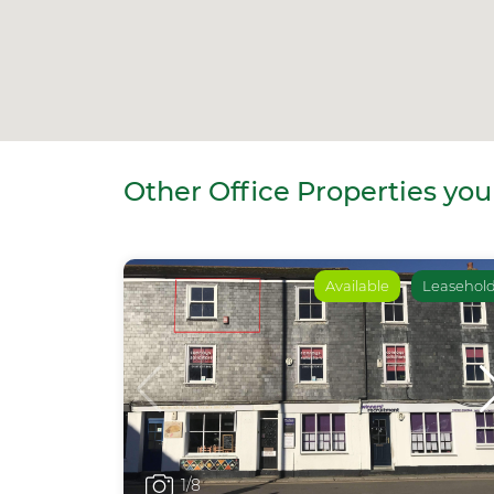
Other Office Properties you
Available
Leasehol
1
/8