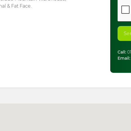
mal & Fat Face.
Se
Call:
01
Email: