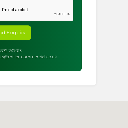
nd Enquiry
872 247013
ts@miller-commercial.co.uk