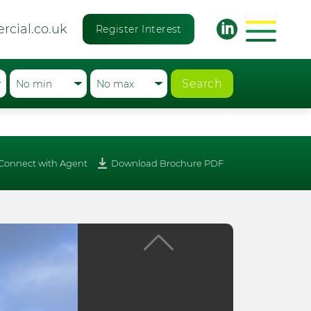
rcial.co.uk
Register Interest
Search
Connect with Agent
Download Brochure PDF