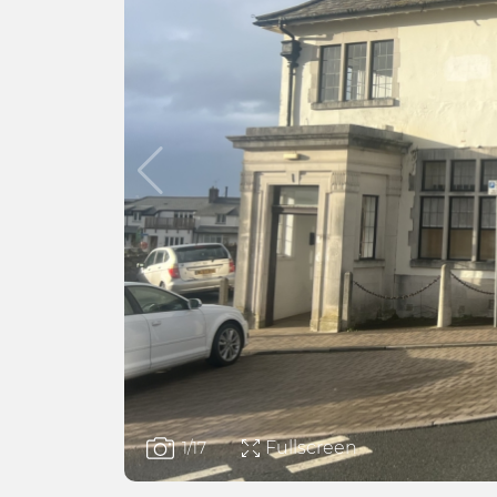
Fullscreen
1
/17