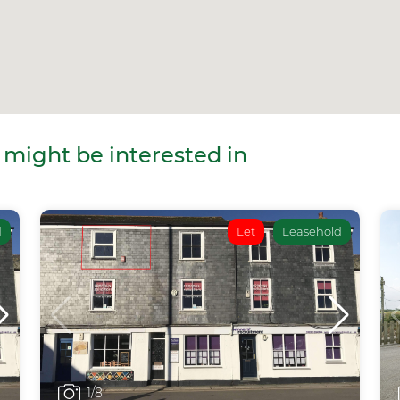
 might be interested in
d
Let
Leasehold
1
/8