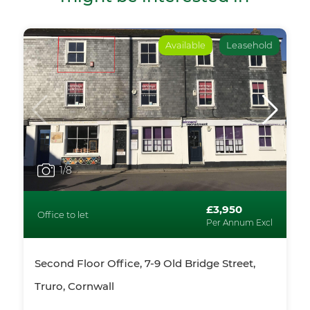
Available
Leasehold
1
/8
£3,950
Office to let
Per Annum Excl
Second Floor Office, 7-9 Old Bridge Street,
Truro, Cornwall