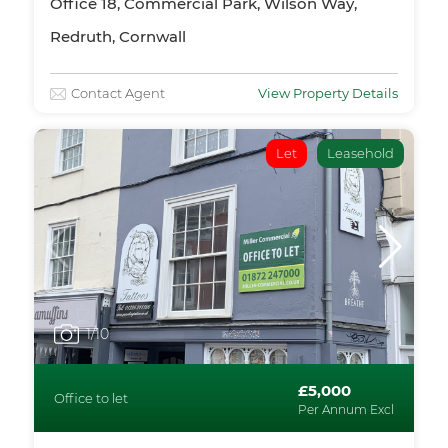
Office 18, Commercial Park, Wilson Way,
Redruth, Cornwall
Contact Agent
View Property Details
Let
Leasehold
1
/10
£5,000
Office to let
Per Annum Excl