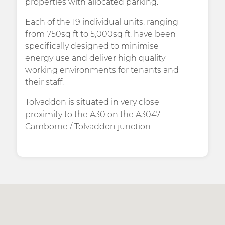
properties with allocated parking.
Each of the 19 individual units, ranging
from 750sq ft to 5,000sq ft, have been
specifically designed to minimise
energy use and deliver high quality
working environments for tenants and
their staff.
Tolvaddon is situated in very close
proximity to the A30 on the A3047
Camborne / Tolvaddon junction