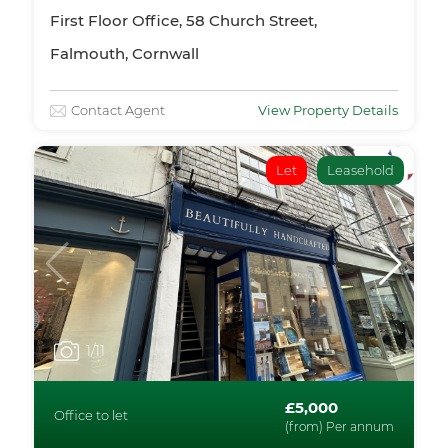
First Floor Office, 58 Church Street,
Falmouth, Cornwall
Contact Agent
View Property Details
Let
Leasehold
1
/11
£5,000
Office to let
(from) Per annum