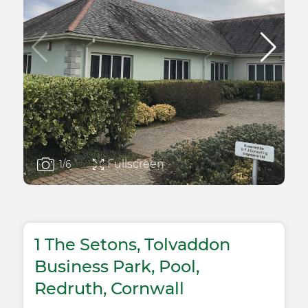
Fullscreen
1
/6
1 The Setons, Tolvaddon
Business Park, Pool,
Redruth, Cornwall