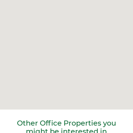
Other Office Properties you
might be interested in