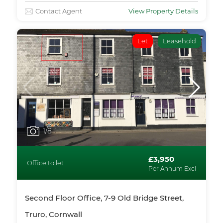
Contact Agent
View Property Details
Let
Leasehold
1
/8
£3,950
Office to let
Per Annum Excl
Second Floor Office, 7-9 Old Bridge Street,
Truro, Cornwall