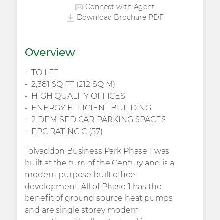
Connect with Agent
Download Brochure PDF
Overview
TO LET
2,381 SQ FT (212 SQ M)
HIGH QUALITY OFFICES
ENERGY EFFICIENT BUILDING
2 DEMISED CAR PARKING SPACES
EPC RATING C (57)
Tolvaddon Business Park Phase 1 was
built at the turn of the Century and is a
modern purpose built office
development. All of Phase 1 has the
benefit of ground source heat pumps
and are single storey modern