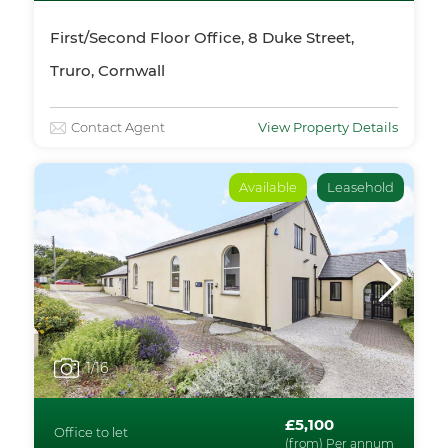
First/Second Floor Office, 8 Duke Street,
Truro, Cornwall
Contact Agent
View Property Details
Available
Leasehold
1
/16
£5,100
Office to let
(from) Per annum