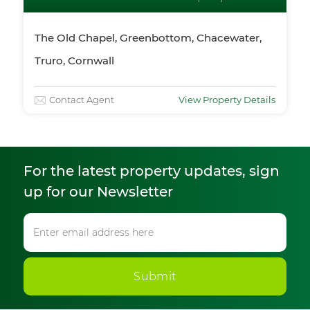
The Old Chapel, Greenbottom, Chacewater,
Truro, Cornwall
Contact Agent
View Property Details
For the latest property updates, sign
up for our Newsletter
Submit