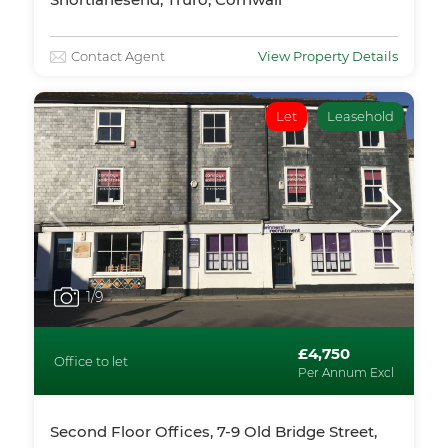
Contact Agent
View Property Details
Let
Leasehold
1
/9
£4,750
Office to let
Per Annum Excl
Second Floor Offices, 7-9 Old Bridge Street,