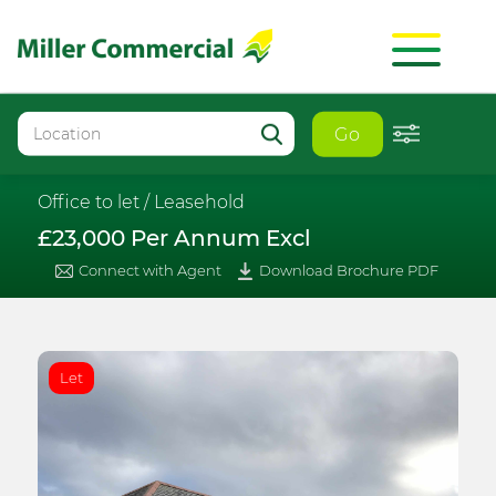
Go
Office to let /
Leasehold
£23,000 Per Annum Excl
Connect with Agent
Download Brochure PDF
Let