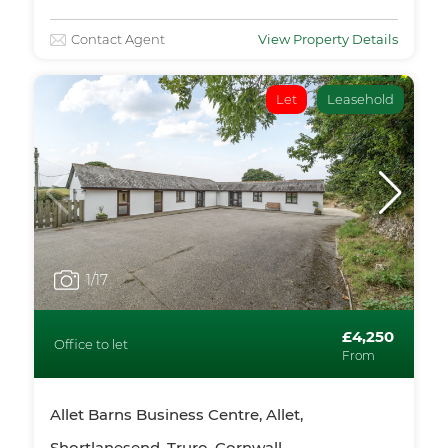
Contact Agent
View Property Details
Let
Leasehold
1
/17
£4,250
Office to let
From
Allet Barns Business Centre, Allet,
Shortlanesend, Truro, Cornwall