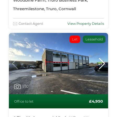
Woodbine Farm, Truro Business Park,
Threemilestone, Truro, Cornwall
Contact Agent
View Property Details
Let
Leasehold
1
/10
£4,950
Office to let