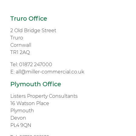
Truro Office
2 Old Bridge Street
Truro
Cornwall
TR1 2AQ
Tel:
01872 247000
E:
all@miller-commercial.co.uk
Plymouth Office
Listers Property Consultants
16 Watson Place
Plymouth
Devon
PL4 9QN