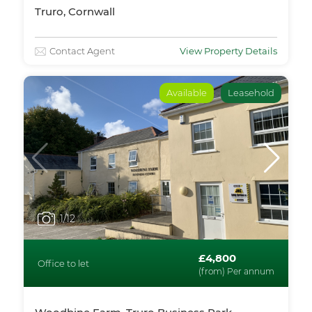
Truro, Cornwall
Contact Agent
View Property Details
Available
Leasehold
1
/12
£4,800
Office to let
(from) Per annum