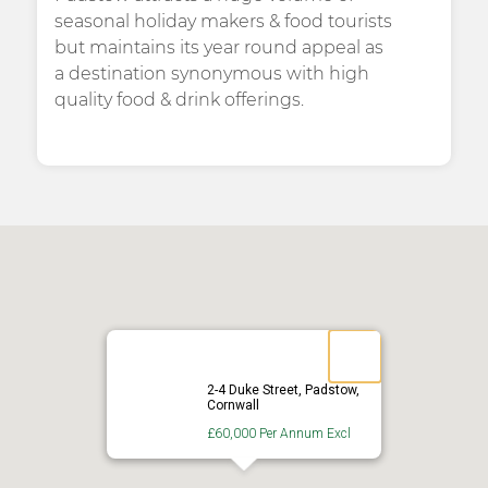
seasonal holiday makers & food tourists
but maintains its year round appeal as
a destination synonymous with high
quality food & drink offerings.
2-4 Duke Street, Padstow,
Cornwall
£60,000 Per Annum Excl