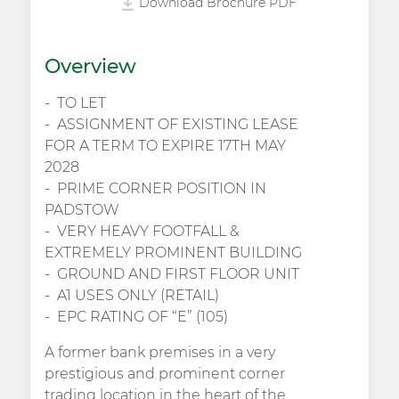
Download Brochure PDF
Overview
TO LET
ASSIGNMENT OF EXISTING LEASE
FOR A TERM TO EXPIRE 17TH MAY
2028
PRIME CORNER POSITION IN
PADSTOW
VERY HEAVY FOOTFALL &
EXTREMELY PROMINENT BUILDING
GROUND AND FIRST FLOOR UNIT
A1 USES ONLY (RETAIL)
EPC RATING OF “E” (105)
A former bank premises in a very
prestigious and prominent corner
trading location in the heart of the