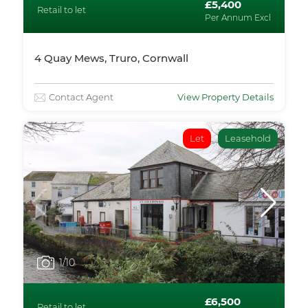
£5,400
Retail to let
Per Annum Excl
4 Quay Mews, Truro, Cornwall
Contact Agent
View Property Details
Let
Leasehold
1
/10
£6,500
Retail to let