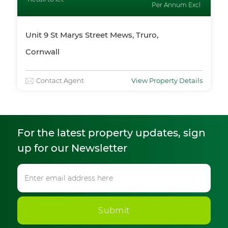
Per Annum Excl
Unit 9 St Marys Street Mews, Truro,
Cornwall
Contact Agent
View Property Details
For the latest property updates, sign
up for our Newsletter
Submit