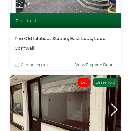
1
/6
Retail to let
The Old Lifeboat Station, East Looe, Looe,
Cornwall
Contact Agent
View Property Details
Let
Leasehold