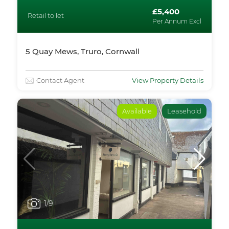
£5,400
Retail to let
Per Annum Excl
5 Quay Mews, Truro, Cornwall
Contact Agent
View Property Details
Available
Leasehold
1
/9