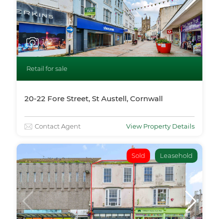
1
/12
Retail for sale
20-22 Fore Street, St Austell, Cornwall
Contact Agent
View Property Details
Sold
Leasehold