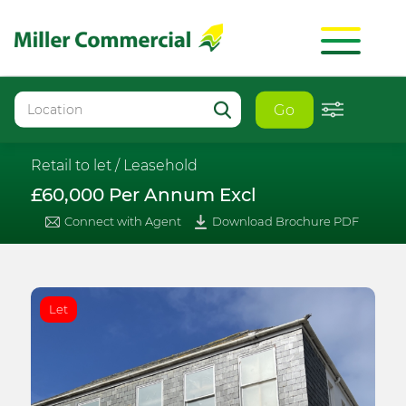
Go
Retail to let /
Leasehold
£60,000 Per Annum Excl
Connect with Agent
Download Brochure PDF
Let