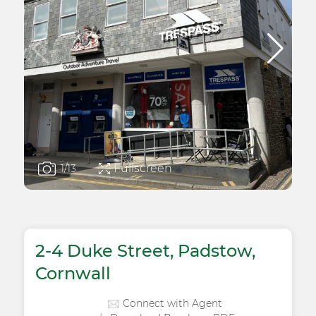
Fullscreen
1
/13
2-4 Duke Street, Padstow,
Cornwall
Connect with Agent