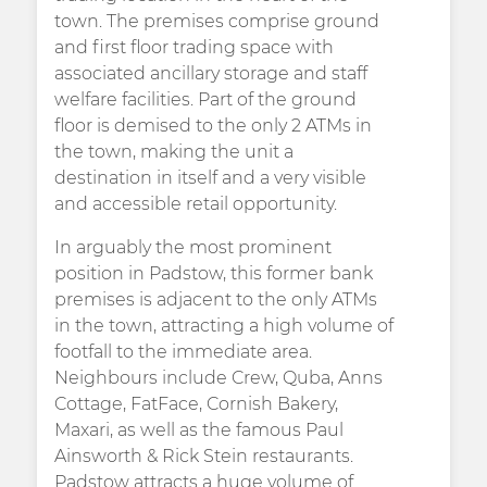
town. The premises comprise ground
and first floor trading space with
associated ancillary storage and staff
welfare facilities. Part of the ground
floor is demised to the only 2 ATMs in
the town, making the unit a
destination in itself and a very visible
and accessible retail opportunity.
In arguably the most prominent
position in Padstow, this former bank
premises is adjacent to the only ATMs
in the town, attracting a high volume of
footfall to the immediate area.
Neighbours include Crew, Quba, Anns
Cottage, FatFace, Cornish Bakery,
Maxari, as well as the famous Paul
Ainsworth & Rick Stein restaurants.
Padstow attracts a huge volume of