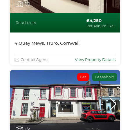
1
/8
£4,250
Retail to let
Per Annum Excl
4 Quay Mews, Truro, Cornwall
Contact Agent
View Property Details
Let
Leasehold
1
/9