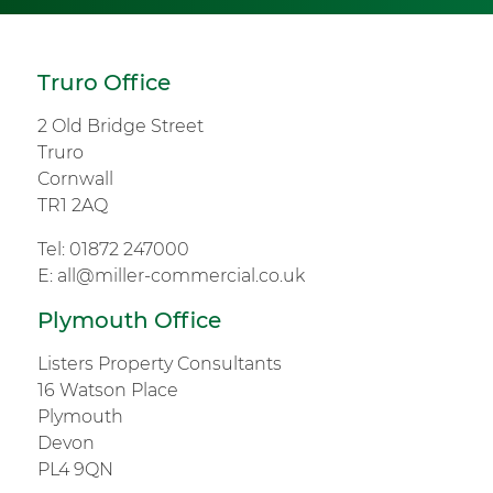
Truro Office
2 Old Bridge Street
Truro
Cornwall
TR1 2AQ
Tel:
01872 247000
E:
all@miller-commercial.co.uk
Plymouth Office
Listers Property Consultants
16 Watson Place
Plymouth
Devon
PL4 9QN