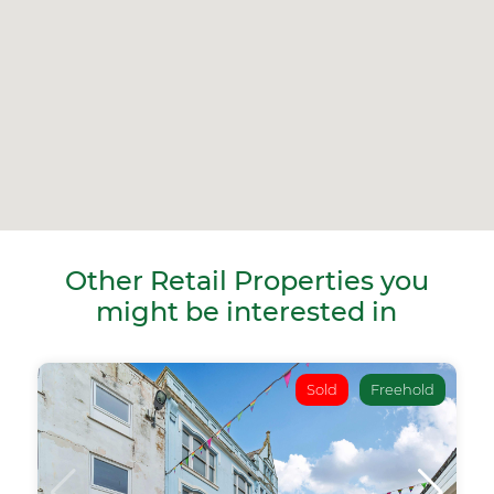
Other Retail Properties you
might be interested in
Sold
Freehold