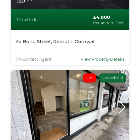
£4,800
Retail to let
Per Annum Excl
4a Bond Street, Redruth, Cornwall
Contact Agent
View Property Details
Let
Leasehold
1
/12