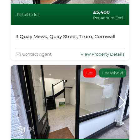
£5,400
Retail to let
Per Annum Excl
3 Quay Mews, Quay Street, Truro, Cornwall
Contact Agent
View Property Details
Let
Leasehold
1
/10