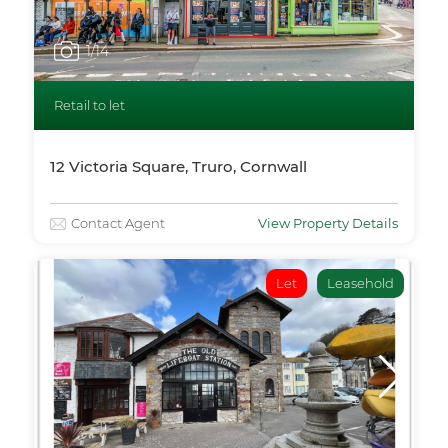
1
/14
Retail to let
12 Victoria Square, Truro, Cornwall
Contact Agent
View Property Details
Let
Leasehold