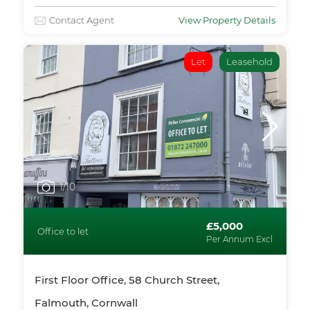
Contact Agent
View Property Details
Let
Leasehold
1
/10
£5,000
Office to let
Per Annum Excl
First Floor Office, 58 Church Street,
Falmouth, Cornwall