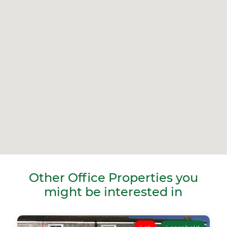
Other Office Properties you
might be interested in