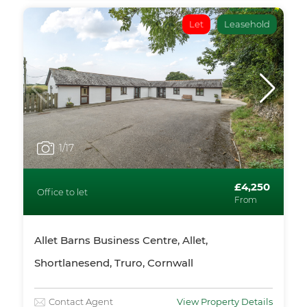
Let
Leasehold
1
/17
£4,250
Office to let
From
Allet Barns Business Centre, Allet,
Shortlanesend, Truro, Cornwall
Contact Agent
View Property Details