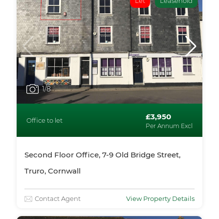
Let
Leasehold
1
/8
£3,950
Office to let
Per Annum Excl
Second Floor Office, 7-9 Old Bridge Street,
Truro, Cornwall
Contact Agent
View Property Details