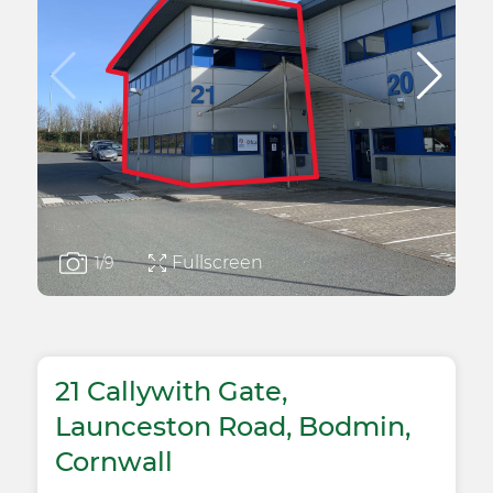
Fullscreen
1
/9
21 Callywith Gate,
Launceston Road, Bodmin,
Cornwall