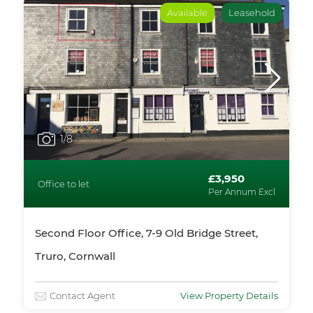
Available
Leasehold
1
/8
£3,950
Office to let
Per Annum Excl
Second Floor Office, 7-9 Old Bridge Street,
Truro, Cornwall
Contact Agent
View Property Details