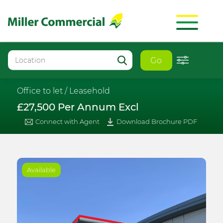
Go
Office to let /
Leasehold
£27,500 Per Annum Excl
Connect with Agent
Download Brochure PDF
Available