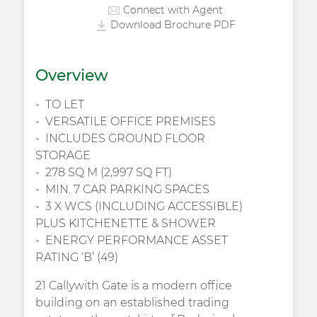
Connect with Agent
Download Brochure PDF
Overview
TO LET
VERSATILE OFFICE PREMISES
INCLUDES GROUND FLOOR
STORAGE
278 SQ M (2,997 SQ FT)
MIN. 7 CAR PARKING SPACES
3 X WCS (INCLUDING ACCESSIBLE)
PLUS KITCHENETTE & SHOWER
ENERGY PERFORMANCE ASSET
RATING ‘B’ (49)
21 Callywith Gate is a modern office
building on an established trading