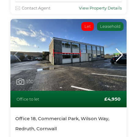
Contact Agent
View Property Details
Let
Leasehold
1
/10
£4,950
Office to let
Office 18, Commercial Park, Wilson Way,
Redruth, Cornwall