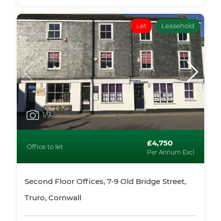
Let
Leasehold
1
/9
£4,750
Office to let
Per Annum Excl
Second Floor Offices, 7-9 Old Bridge Street,
Truro, Cornwall