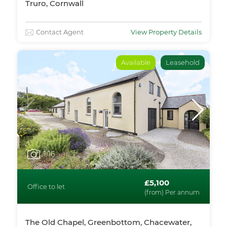
Truro, Cornwall
Contact Agent
View Property Details
Available
Leasehold
1
/16
£5,100
Office to let
(from) Per annum
The Old Chapel, Greenbottom, Chacewater,