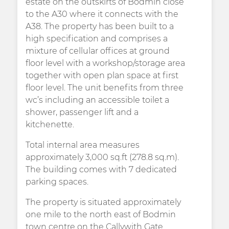
estate on the outskirts of Bodmin close
to the A30 where it connects with the
A38. The property has been built to a
high specification and comprises a
mixture of cellular offices at ground
floor level with a workshop/storage area
together with open plan space at first
floor level. The unit benefits from three
wc’s including an accessible toilet a
shower, passenger lift and a
kitchenette.
Total internal area measures
approximately 3,000 sq.ft (278.8 sq.m).
The building comes with 7 dedicated
parking spaces.
The property is situated approximately
one mile to the north east of Bodmin
town centre on the Callywith Gate