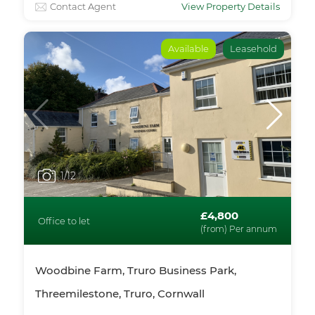
Contact Agent
View Property Details
Available
Leasehold
1
/12
£4,800
Office to let
(from) Per annum
Woodbine Farm, Truro Business Park,
Threemilestone, Truro, Cornwall