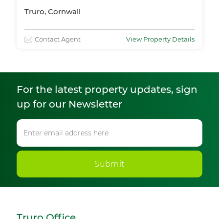
Truro, Cornwall
Contact Agent
View Property Details
For the latest property updates, sign
up for our Newsletter
Submit
Truro Office