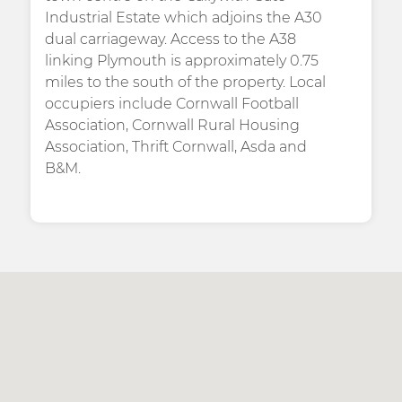
Industrial Estate which adjoins the A30
dual carriageway. Access to the A38
linking Plymouth is approximately 0.75
miles to the south of the property. Local
occupiers include Cornwall Football
Association, Cornwall Rural Housing
Association, Thrift Cornwall, Asda and
B&M.