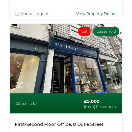
Contact Agent
View Property Details
Let
Leasehold
1
/11
£5,000
Office to let
(from) Per annum
First/Second Floor Office, 8 Duke Street,