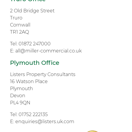
2 Old Bridge Street
Truro
Cornwall
TR1 2AQ
Tel:
01872 247000
E:
all@miller-commercial.co.uk
Plymouth Office
Listers Property Consultants
16 Watson Place
Plymouth
Devon
PL4 9QN
Tel:
01752 222135
E:
enquiries@listers.uk.com