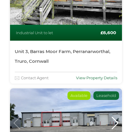
1
/10
£6,600
Industrial Unit to let
Unit 3, Barras Moor Farm, Perranarworthal,
Truro, Cornwall
Contact Agent
View Property Details
Available
Leasehold