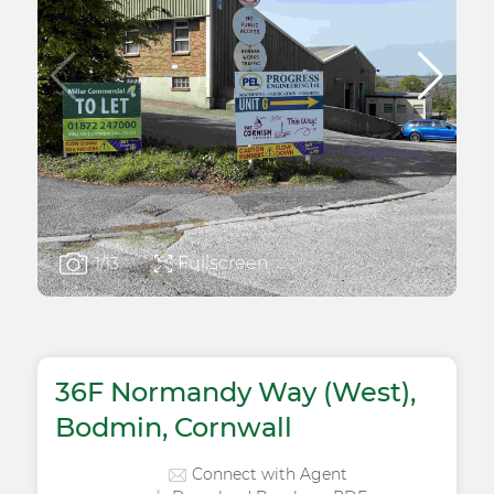
Fullscreen
1
/13
36F Normandy Way (West),
Bodmin, Cornwall
Connect with Agent