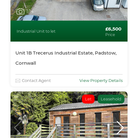
1
/14
£6,500
Industrial Unit to let
Price
Unit 1B Trecerus Industrial Estate, Padstow,
Cornwall
Contact Agent
View Property Details
Let
Leasehold