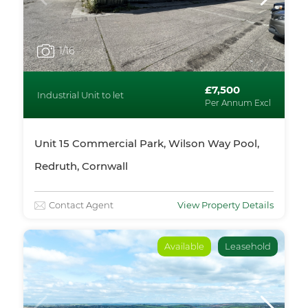
1
/16
£7,500
Industrial Unit to let
Per Annum Excl
Unit 15 Commercial Park, Wilson Way Pool,
Redruth, Cornwall
Contact Agent
View Property Details
Available
Leasehold