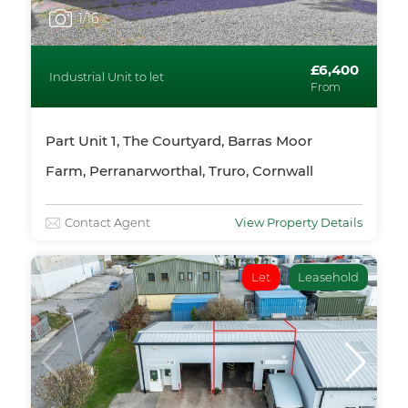
1
/16
£6,400
Industrial Unit to let
From
Part Unit 1, The Courtyard, Barras Moor
Farm, Perranarworthal, Truro, Cornwall
Contact Agent
View Property Details
Let
Leasehold