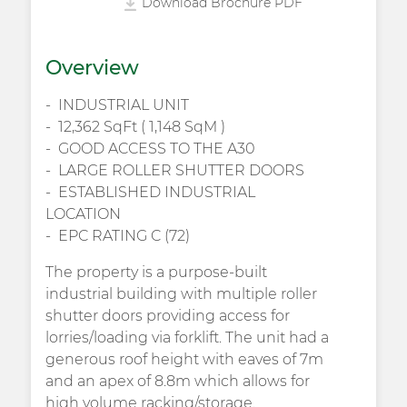
Download Brochure PDF
Overview
INDUSTRIAL UNIT
12,362 SqFt ( 1,148 SqM )
GOOD ACCESS TO THE A30
LARGE ROLLER SHUTTER DOORS
ESTABLISHED INDUSTRIAL
LOCATION
EPC RATING C (72)
The property is a purpose-built
industrial building with multiple roller
shutter doors providing access for
lorries/loading via forklift. The unit had a
generous roof height with eaves of 7m
and an apex of 8.8m which allows for
high volume racking/storage.