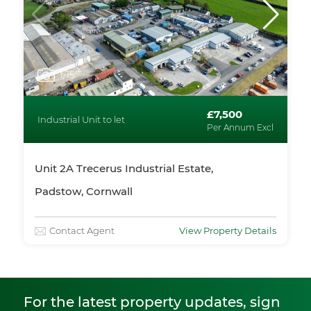
1
/15
£7,500
Industrial Unit to let
Per Annum Excl
Unit 2A Trecerus Industrial Estate,
Padstow, Cornwall
Contact Agent
View Property Details
For the latest property updates, sign