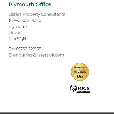
Plymouth Office
Listers Property Consultants
16 Watson Place
Plymouth
Devon
PL4 9QN
Tel:
01752 222135
E:
enquiries@listers.uk.com