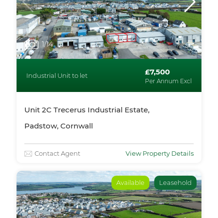
1
/14
£7,500
Industrial Unit to let
Per Annum Excl
Unit 2C Trecerus Industrial Estate,
Padstow, Cornwall
Contact Agent
View Property Details
Available
Leasehold