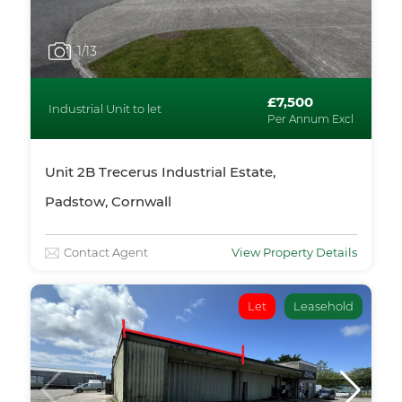
1
/13
£7,500
Industrial Unit to let
Per Annum Excl
Unit 2B Trecerus Industrial Estate,
Padstow, Cornwall
Contact Agent
View Property Details
Let
Leasehold