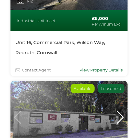
1
/12
£6,000
Industrial Unit to let
Per Annum Excl
Unit 16, Commercial Park, Wilson Way,
Redruth, Cornwall
Contact Agent
View Property Details
Available
Leasehold