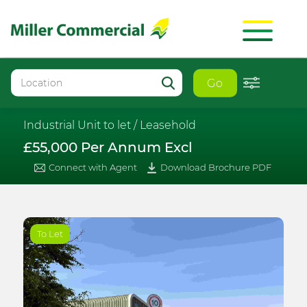
Go
Industrial Unit to let /
Leasehold
£55,000 Per Annum Excl
Connect with Agent
Download Brochure PDF
To Let