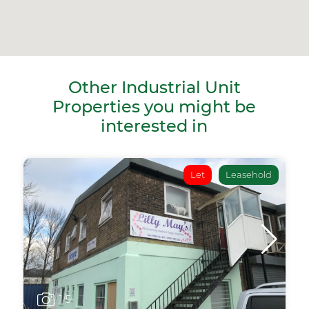
Other Industrial Unit
Properties you might be
interested in
Let
Leasehold
1
/5