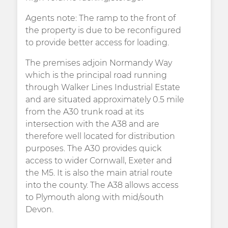
Agents note: The ramp to the front of
the property is due to be reconfigured
to provide better access for loading.
The premises adjoin Normandy Way
which is the principal road running
through Walker Lines Industrial Estate
and are situated approximately 0.5 mile
from the A30 trunk road at its
intersection with the A38 and are
therefore well located for distribution
purposes. The A30 provides quick
access to wider Cornwall, Exeter and
the M5. It is also the main atrial route
into the county. The A38 allows access
to Plymouth along with mid/south
Devon.