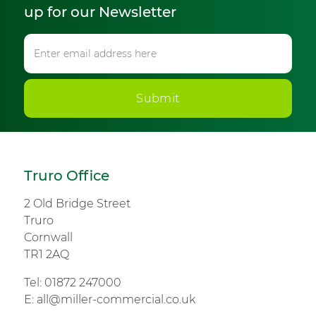
up for our Newsletter
Submit
Truro Office
2 Old Bridge Street
Truro
Cornwall
TR1 2AQ
Tel:
01872 247000
E:
all@miller-commercial.co.uk