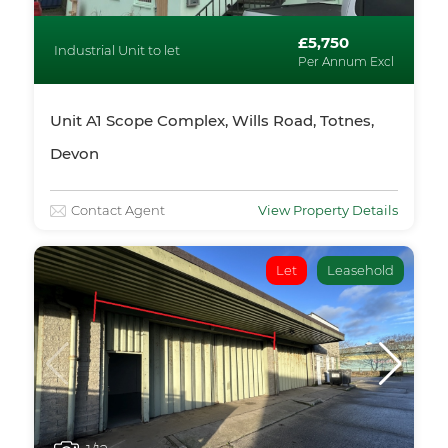
£5,750
Industrial Unit to let
Per Annum Excl
Unit A1 Scope Complex, Wills Road, Totnes,
Devon
Contact Agent
View Property Details
Let
Leasehold