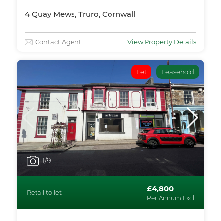
4 Quay Mews, Truro, Cornwall
Contact Agent
View Property Details
Let
Leasehold
1
/9
£4,800
Retail to let
Per Annum Excl