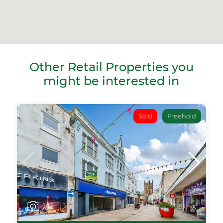
Other Retail Properties you
might be interested in
Sold
Freehold
1
/12