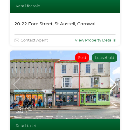
Retail for sale
20-22 Fore Street, St Austell, Cornwall
Contact Agent
View Property Details
Sold
Leasehold
1
/14
Retail to let