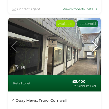
Contact Agent
View Property Details
Available
Leasehold
1
/9
£5,400
Retail to let
Per Annum Excl
4 Quay Mews, Truro, Cornwall