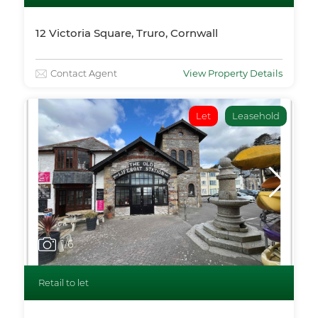
12 Victoria Square, Truro, Cornwall
Contact Agent
View Property Details
Let
Leasehold
1
/6
Retail to let