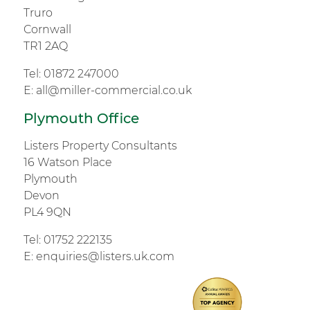
Truro
Cornwall
TR1 2AQ
Tel:
01872 247000
E:
all@miller-commercial.co.uk
Plymouth Office
Listers Property Consultants
16 Watson Place
Plymouth
Devon
PL4 9QN
Tel:
01752 222135
E:
enquiries@listers.uk.com