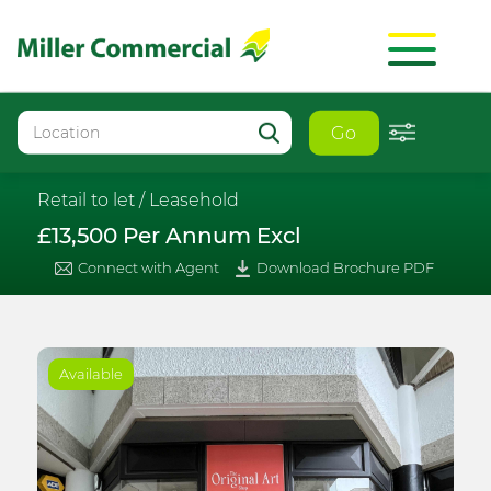
Go
Retail to let /
Leasehold
£13,500 Per Annum Excl
Connect with Agent
Download Brochure PDF
Available