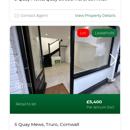
Contact Agent
View Property Details
Let
Leasehold
1
/10
£5,400
Retail to let
Per Annum Excl
5 Quay Mews, Truro, Cornwall