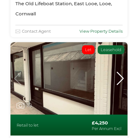
The Old Lifeboat Station, East Looe, Looe,
Cornwall
Contact Agent
View Property Details
Let
Leasehold
1
/8
£4,250
Retail to let
Per Annum Excl