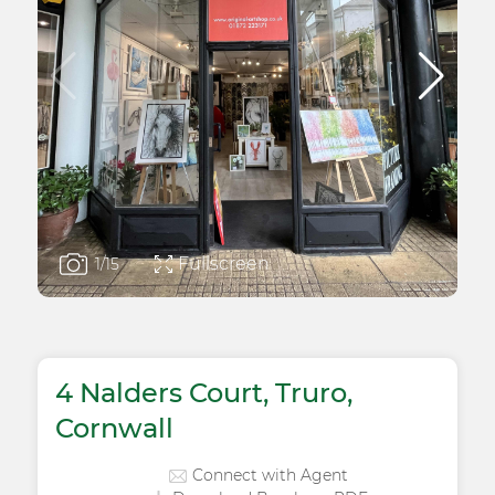
Fullscreen
1
/15
4 Nalders Court, Truro,
Cornwall
Connect with Agent