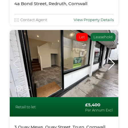
4a Bond Street, Redruth, Cornwall
Contact Agent
View Property Details
Let
Leasehold
1
/12
£5,400
Retail to let
Per Annum Excl
3 Quay Mews, Quay Street, Truro, Cornwall