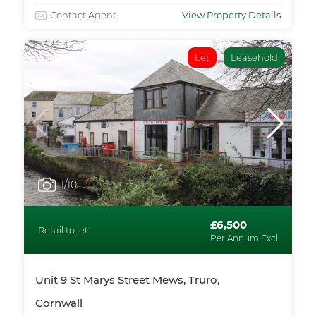
Contact Agent
View Property Details
Let
Leasehold
1
/10
£6,500
Retail to let
Per Annum Excl
Unit 9 St Marys Street Mews, Truro,
Cornwall