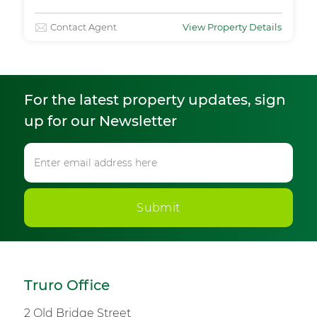
Contact Agent
View Property Details
For the latest property updates, sign
up for our Newsletter
Submit
Truro Office
2 Old Bridge Street