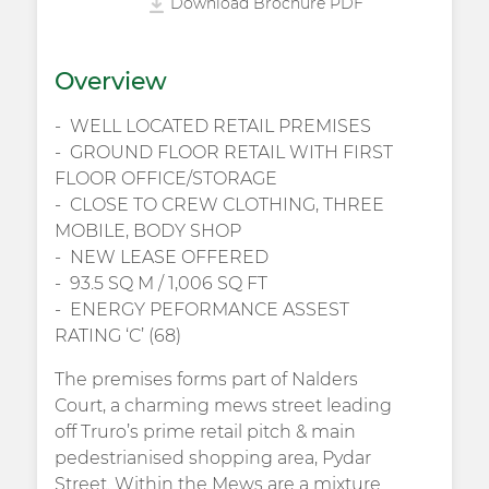
Download Brochure PDF
Overview
WELL LOCATED RETAIL PREMISES
GROUND FLOOR RETAIL WITH FIRST
FLOOR OFFICE/STORAGE
CLOSE TO CREW CLOTHING, THREE
MOBILE, BODY SHOP
NEW LEASE OFFERED
93.5 SQ M / 1,006 SQ FT
ENERGY PEFORMANCE ASSEST
RATING ‘C’ (68)
The premises forms part of Nalders
Court, a charming mews street leading
off Truro’s prime retail pitch & main
pedestrianised shopping area, Pydar
Street. Within the Mews are a mixture