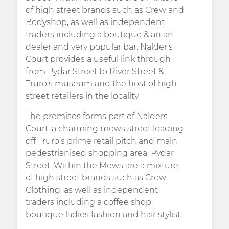
of high street brands such as Crew and
Bodyshop, as well as independent
traders including a boutique & an art
dealer and very popular bar. Nalder’s
Court provides a useful link through
from Pydar Street to River Street &
Truro’s museum and the host of high
street retailers in the locality.
The premises forms part of Nalders
Court, a charming mews street leading
off Truro’s prime retail pitch and main
pedestrianised shopping area, Pydar
Street. Within the Mews are a mixture
of high street brands such as Crew
Clothing, as well as independent
traders including a coffee shop,
boutique ladies fashion and hair stylist.