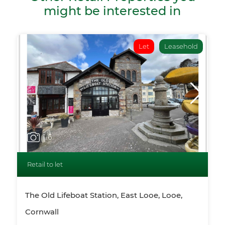
might be interested in
Let
Leasehold
1
/6
Retail to let
The Old Lifeboat Station, East Looe, Looe,
Cornwall