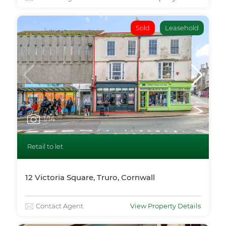
Sold
Leasehold
1
/14
Retail to let
12 Victoria Square, Truro, Cornwall
Contact Agent
View Property Details