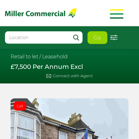
Go
Retail to let /
Leasehold
£7,500 Per Annum Excl
Connect with Agent
Let