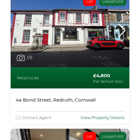
Let
Leasehold
1
/9
£4,800
Retail to let
Per Annum Excl
4a Bond Street, Redruth, Cornwall
Contact Agent
View Property Details
Let
Leasehold