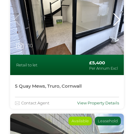
1
/10
£5,400
Retail to let
Per Annum Excl
5 Quay Mews, Truro, Cornwall
Contact Agent
View Property Details
Available
Leasehold