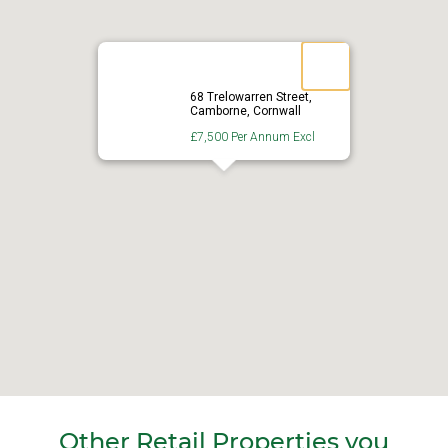
68 Trelowarren Street,
Camborne, Cornwall
£7,500 Per Annum Excl
Other Retail Properties you