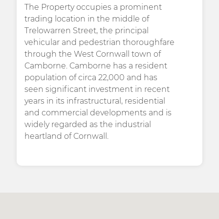
The Property occupies a prominent
trading location in the middle of
Trelowarren Street, the principal
vehicular and pedestrian thoroughfare
through the West Cornwall town of
Camborne. Camborne has a resident
population of circa 22,000 and has
seen significant investment in recent
years in its infrastructural, residential
and commercial developments and is
widely regarded as the industrial
heartland of Cornwall.