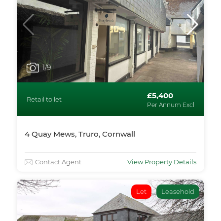
1
/9
£5,400
Retail to let
Per Annum Excl
4 Quay Mews, Truro, Cornwall
Contact Agent
View Property Details
Let
Leasehold