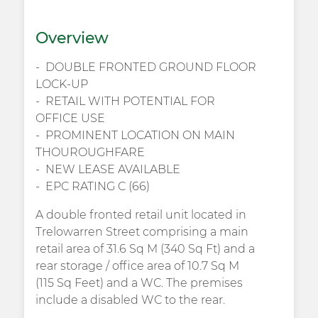
Overview
DOUBLE FRONTED GROUND FLOOR
LOCK-UP
RETAIL WITH POTENTIAL FOR
OFFICE USE
PROMINENT LOCATION ON MAIN
THOUROUGHFARE
NEW LEASE AVAILABLE
EPC RATING C (66)
A double fronted retail unit located in
Trelowarren Street comprising a main
retail area of 31.6 Sq M (340 Sq Ft) and a
rear storage / office area of 10.7 Sq M
(115 Sq Feet) and a WC. The premises
include a disabled WC to the rear.