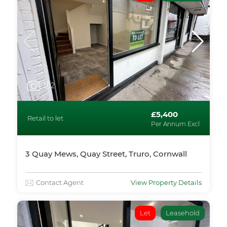
1
/12
£5,400
Retail to let
Per Annum Excl
3 Quay Mews, Quay Street, Truro, Cornwall
Contact Agent
View Property Details
Let
Leasehold