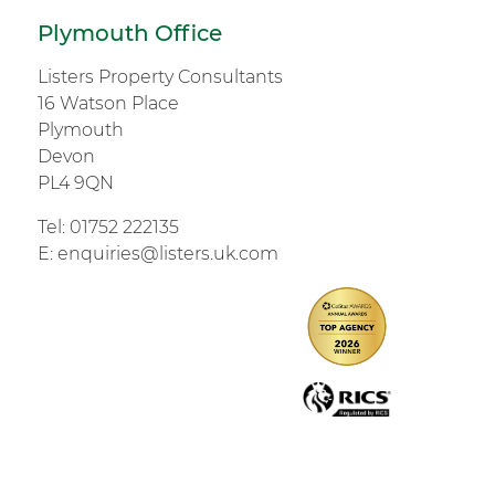
Plymouth Office
Listers Property Consultants
16 Watson Place
Plymouth
Devon
PL4 9QN
Tel:
01752 222135
E:
enquiries@listers.uk.com