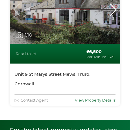
1
/10
£6,500
Retail to let
Per Annum Excl
Unit 9 St Marys Street Mews, Truro,
Cornwall
Contact Agent
View Property Details