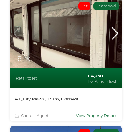
Let
Leasehold
1
/8
£4,250
Retail to let
Per Annum Excl
4 Quay Mews, Truro, Cornwall
Contact Agent
View Property Details