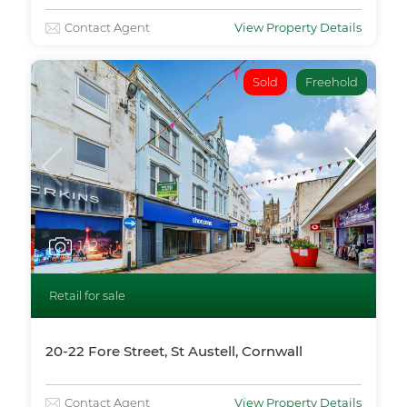
Contact Agent
View Property Details
Sold
Freehold
1
/12
Retail for sale
20-22 Fore Street, St Austell, Cornwall
Contact Agent
View Property Details