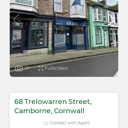
Fullscreen
1
/7
68 Trelowarren Street,
Camborne, Cornwall
Connect with Agent