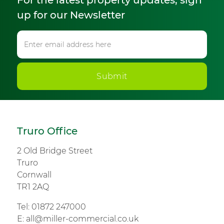
For the latest property updates, sign
up for our Newsletter
Submit
Truro Office
2 Old Bridge Street
Truro
Cornwall
TR1 2AQ
Tel:
01872 247000
E:
all@miller-commercial.co.uk