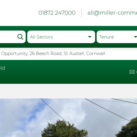
01872 247000
all@miller-comme
Opportunity, 26 Beech Road, St Austell, Cornwall
ld