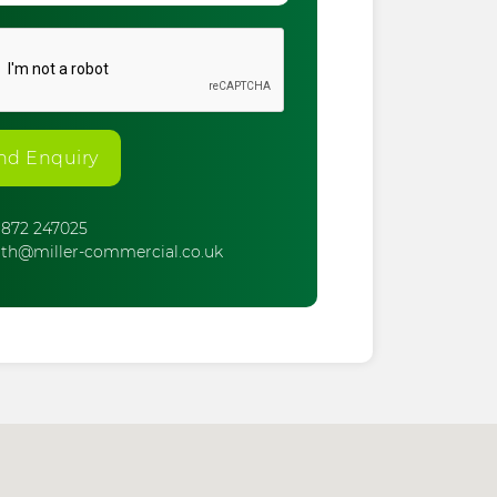
nd Enquiry
872 247025
th@miller-commercial.co.uk