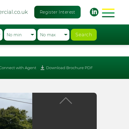
rcial.co.uk
Register Interest
Search
Connect with Agent
Download Brochure PDF