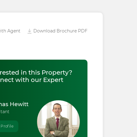
ith Agent
Download Brochure PDF
rested in this Property?
nect with our Expert
as Hewitt
ltant
 Profile