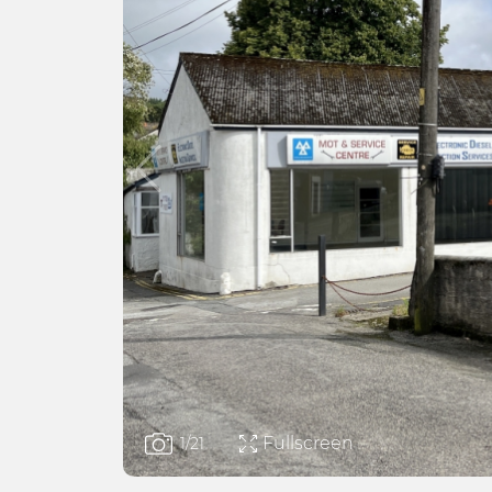
Fullscreen
1
/21