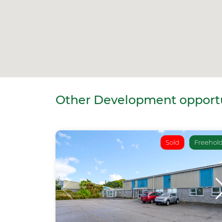
Other Development opportun
Sold
Freehol