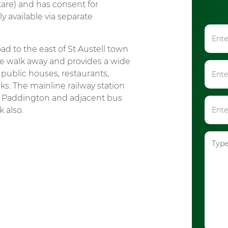
tare) and has consent for
y available via separate
d to the east of St Austell town
te walk away and provides a wide
public houses, restaurants,
ks. The mainline railway station
n Paddington and adjacent bus
 also.