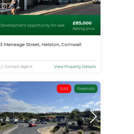
1
/5
£85,000
Development opportunity for sale
Asking price
13 Meneage Street, Helston, Cornwall
Contact Agent
View Property Details
Sold
Freehold