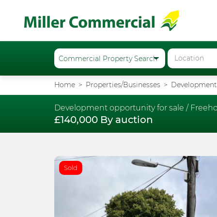
Home
Properties/Businesses
Development 
Development opportunity for sale /
Freeho
£140,000 By auction
Sold