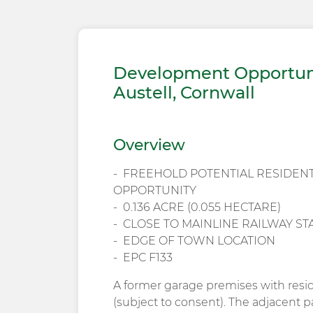
Development Opportuni
Austell, Cornwall
Overview
FREEHOLD POTENTIAL RESIDEN
OPPORTUNITY
0.136 ACRE (0.055 HECTARE)
CLOSE TO MAINLINE RAILWAY S
EDGE OF TOWN LOCATION
EPC F133
A former garage premises with resi
(subject to consent). The adjacent