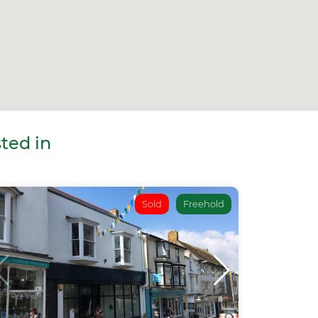
ted in
Sold
Freehold