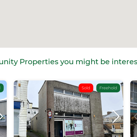
ity Properties you might be interes
d
Sold
Freehold