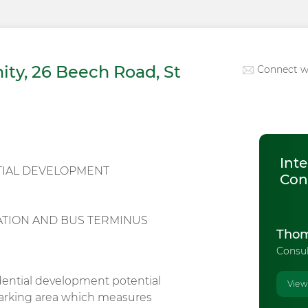
ty, 26 Beech Road, St
Connect w
Inte
TIAL DEVELOPMENT
Con
TATION AND BUS TERMINUS
Thom
Consu
dential development potential
View
 parking area which measures