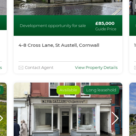
1
/13
£85,000
Development opportunity for sale
Guide Price
4-8 Cross Lane, St Austell, Cornwall
s
Contact Agent
View Property Details
d
Available
Long leasehold