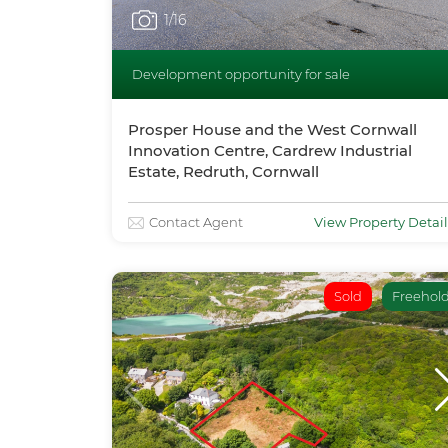
1
/16
Development opportunity for sale
Prosper House and the West Cornwall
Innovation Centre, Cardrew Industrial
Estate, Redruth, Cornwall
Contact Agent
View Property Detail
Sold
Freehol