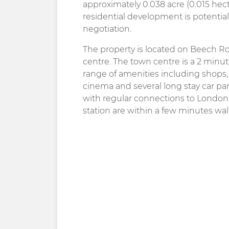
approximately 0.038 acre (0.015 hec
residential development is potentiall
negotiation.
The property is located on Beech Roa
centre. The town centre is a 2 minu
range of amenities including shops, 
cinema and several long stay car par
with regular connections to Londo
station are within a few minutes walk