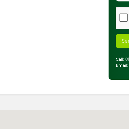
Se
Call:
01
Email: