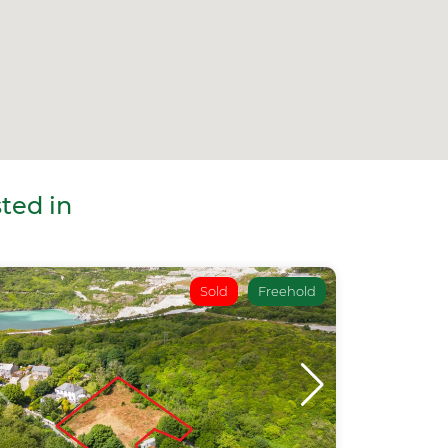
ted in
Sold
Freehold