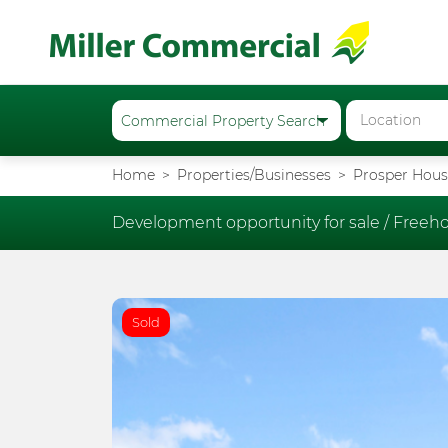
Home
Properties/Businesses
Prosper House
Development opportunity for sale /
Freeho
Sold