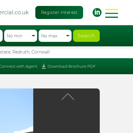
rcial.co.uk
Register Interest
Search
state, Redruth, Cornwall
Connect with Agent
Download Brochure PDF