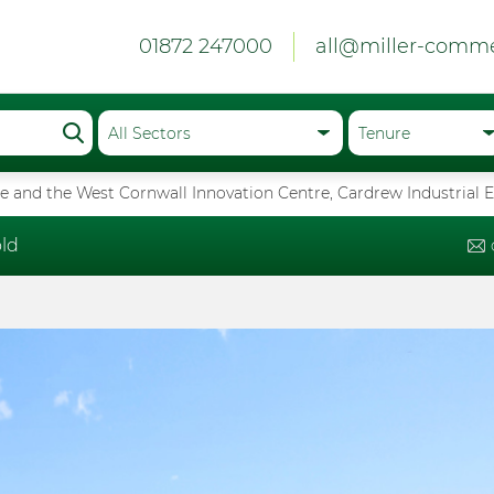
01872 247000
all@miller-comme
 and the West Cornwall Innovation Centre, Cardrew Industrial E
ld