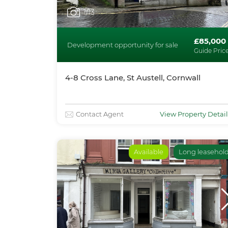
1
/13
£85,000
Development opportunity for sale
Guide Pric
4-8 Cross Lane, St Austell, Cornwall
Contact Agent
View Property Detail
Available
Long leasehol