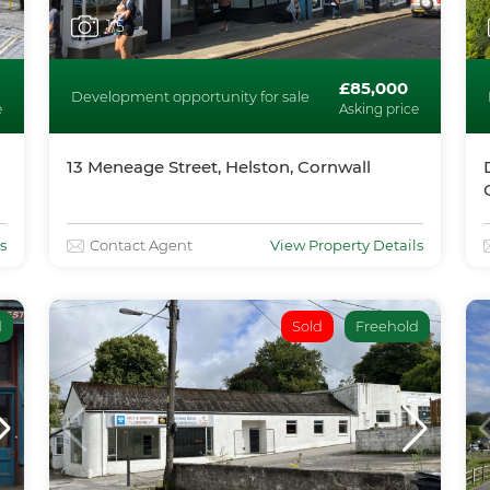
1
/5
£85,000
Development opportunity for sale
e
Asking price
13 Meneage Street, Helston, Cornwall
s
Contact Agent
View Property Details
d
Sold
Freehold