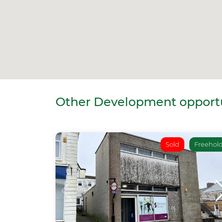
Other Development opportun
Sold
Freehol