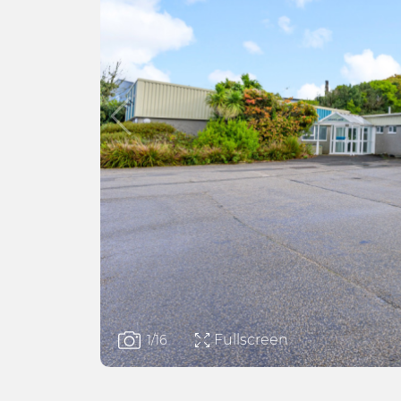
Fullscreen
1
/16