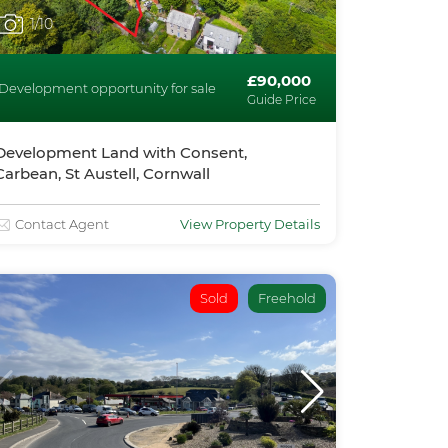
1
/10
£90,000
Development opportunity for sale
Guide Price
Development Land with Consent,
Carbean, St Austell, Cornwall
Contact Agent
View Property Details
Sold
Freehold