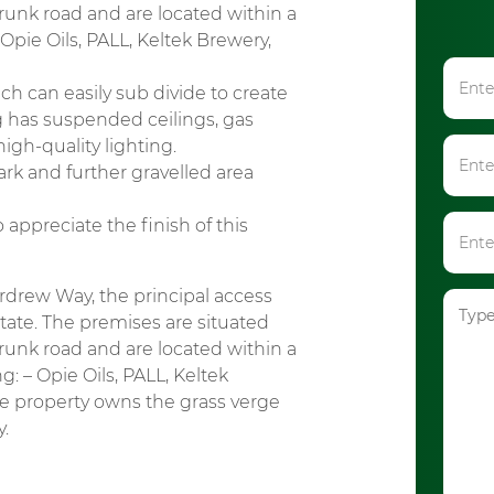
runk road and are located within a
Opie Oils, PALL, Keltek Brewery,
 can easily sub divide to create
g has suspended ceilings, gas
igh-quality lighting.
rk and further gravelled area
appreciate the finish of this
rdrew Way, the principal access
tate. The premises are situated
runk road and are located within a
: – Opie Oils, PALL, Keltek
he property owns the grass verge
y.