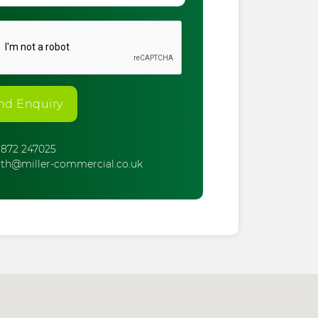
nd Enquiry
872 247025
th@miller-commercial.co.uk