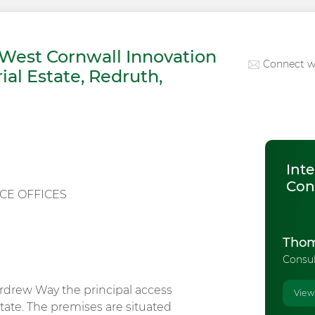
West Cornwall Innovation
Connect w
ial Estate, Redruth,
Inte
Con
CE OFFICES
Thom
Consu
rdrew Way the principal access
View
tate. The premises are situated