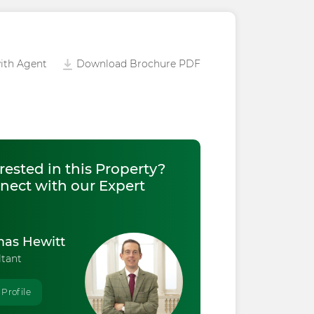
ith Agent
Download Brochure PDF
rested in this Property?
nect with our Expert
as Hewitt
ltant
 Profile