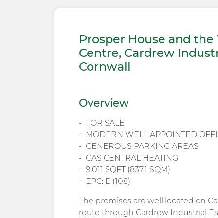
Prosper House and the 
Centre, Cardrew Industr
Cornwall
Overview
FOR SALE
MODERN WELL APPOINTED OFFI
GENEROUS PARKING AREAS
GAS CENTRAL HEATING
9,011 SQFT (837.1 SQM)
EPC: E (108)
The premises are well located on Ca
route through Cardrew Industrial Es