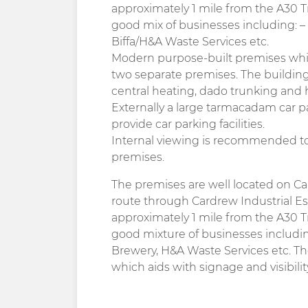
approximately 1 mile from the A30 T
good mix of businesses including: – 
Biffa/H&A Waste Services etc.
Modern purpose-built premises which
two separate premises. The buildin
central heating, dado trunking and h
Externally a large tarmacadam car pa
provide car parking facilities.
Internal viewing is recommended to 
premises.
The premises are well located on Ca
route through Cardrew Industrial Es
approximately 1 mile from the A30 T
good mixture of businesses including
Brewery, H&A Waste Services etc. T
which aids with signage and visibilit