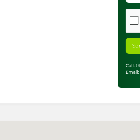
Se
Call:
01
Email: