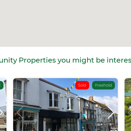
ity Properties you might be interes
d
Sold
Freehold