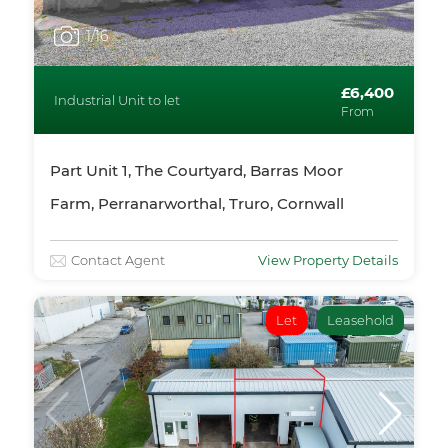
1
/16
£6,400
Industrial Unit to let
From
Part Unit 1, The Courtyard, Barras Moor
Farm, Perranarworthal, Truro, Cornwall
Contact Agent
View Property Details
Let
Leasehold