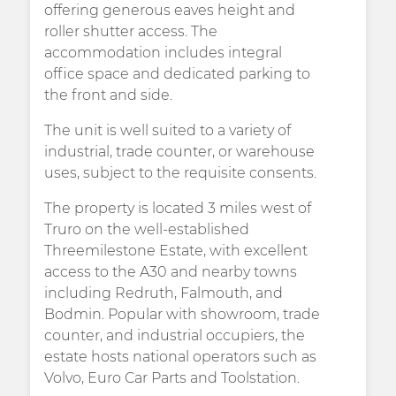
offering generous eaves height and
roller shutter access. The
accommodation includes integral
office space and dedicated parking to
the front and side.
The unit is well suited to a variety of
industrial, trade counter, or warehouse
uses, subject to the requisite consents.
The property is located 3 miles west of
Truro on the well-established
Threemilestone Estate, with excellent
access to the A30 and nearby towns
including Redruth, Falmouth, and
Bodmin. Popular with showroom, trade
counter, and industrial occupiers, the
estate hosts national operators such as
Volvo, Euro Car Parts and Toolstation.