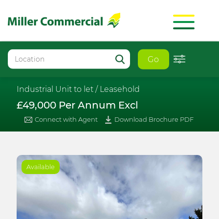
Go
Industrial Unit to let /
Leasehold
£49,000 Per Annum Excl
Connect with Agent
Download Brochure PDF
Available