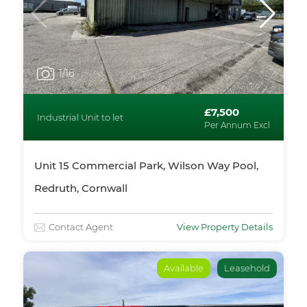
1
/16
£7,500
Industrial Unit to let
Per Annum Excl
Unit 15 Commercial Park, Wilson Way Pool,
Redruth, Cornwall
Contact Agent
View Property Details
Available
Leasehold