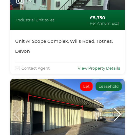
1
/5
£5,750
Industrial Unit to let
Per Annum Excl
Unit A1 Scope Complex, Wills Road, Totnes,
Devon
Contact Agent
View Property Details
Let
Leasehold