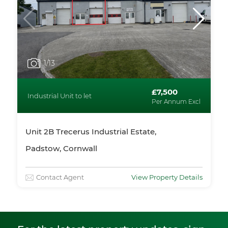
1
/13
£7,500
Industrial Unit to let
Per Annum Excl
Unit 2B Trecerus Industrial Estate,
Padstow, Cornwall
Contact Agent
View Property Details