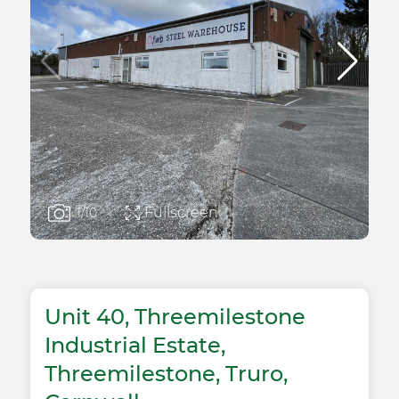
Fullscreen
1
/10
Unit 40, Threemilestone
Industrial Estate,
Threemilestone, Truro,