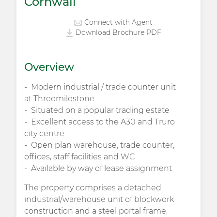
Cornwall
Connect with Agent
Download Brochure PDF
Overview
Modern industrial / trade counter unit
at Threemilestone
Situated on a popular trading estate
Excellent access to the A30 and Truro
city centre
Open plan warehouse, trade counter,
offices, staff facilities and WC
Available by way of lease assignment
The property comprises a detached
industrial/warehouse unit of blockwork
construction and a steel portal frame,