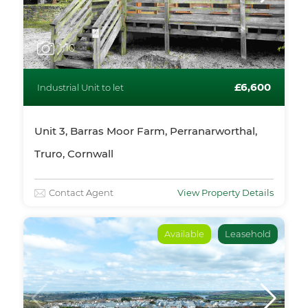
1
/10
£6,600
Industrial Unit to let
Unit 3, Barras Moor Farm, Perranarworthal,
Truro, Cornwall
Contact Agent
View Property Details
Available
Leasehold