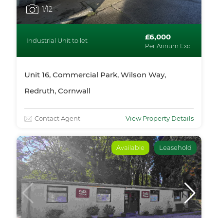
1
/12
£6,000
Industrial Unit to let
Per Annum Excl
Unit 16, Commercial Park, Wilson Way,
Redruth, Cornwall
Contact Agent
View Property Details
Available
Leasehold