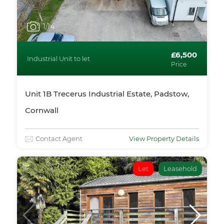
1
/14
£6,500
Industrial Unit to let
Price
Unit 1B Trecerus Industrial Estate, Padstow,
Cornwall
Contact Agent
View Property Details
Let
Leasehold