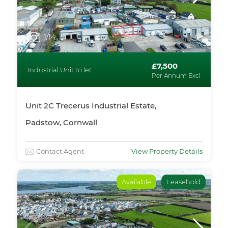
1
/14
£7,500
Industrial Unit to let
Per Annum Excl
Unit 2C Trecerus Industrial Estate,
Padstow, Cornwall
Contact Agent
View Property Details
Available
Leasehold