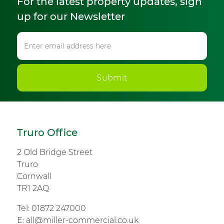
For the latest property updates, sign
up for our Newsletter
Submit
Truro Office
2 Old Bridge Street
Truro
Cornwall
TR1 2AQ
Tel:
01872 247000
E:
all@miller-commercial.co.uk