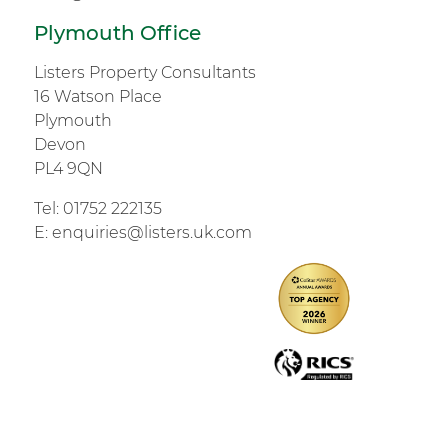
Plymouth Office
Listers Property Consultants
16 Watson Place
Plymouth
Devon
PL4 9QN
Tel:
01752 222135
E:
enquiries@listers.uk.com