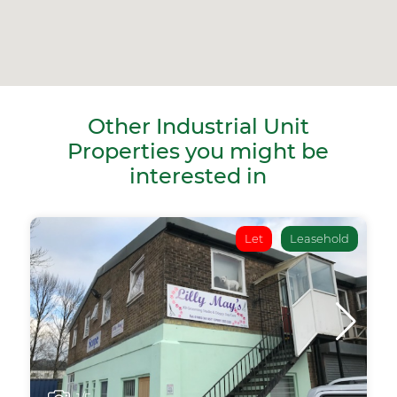
Other Industrial Unit
Properties you might be
interested in
Let
Leasehold