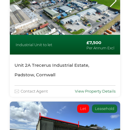
1
/15
£7,500
Industrial Unit to let
Per Annum Excl
Unit 2A Trecerus Industrial Estate,
Padstow, Cornwall
Contact Agent
View Property Details
Let
Leasehold