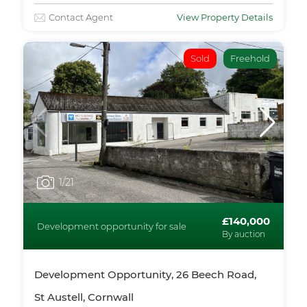
Contact Agent
View Property Details
Sold
Freehold
1
/21
£140,000
Development opportunity for sale
By auction
Development Opportunity, 26 Beech Road,
St Austell, Cornwall