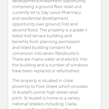
development/investment opportunity
comprising a ground floor retail unit
currently let to Day Lewis Pharmacy
and residential development
opportunity over ground, first and
second floors. The property is a grade II
listed mid terrace building and
benefits from planning permission
and listed building consent for
conversion into seven flats/studio’s.
There are mains water and electric into
the building and a number of windows
have been replaced or refurbished..
The property is situated in close
proximity to Fore Street which provides
St Austell’s prime high street retail
pitch. St Austell is home to a variety
national retailers including: Clarks,