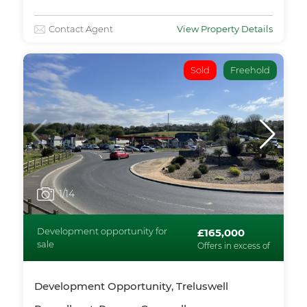
Contact Agent
View Property Details
Sold
Freehold
1
/14
Development opportunity for
£165,000
sale
Offers in excess of
Development Opportunity, Treluswell