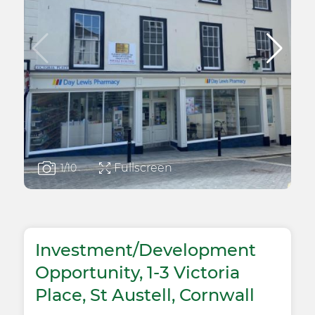
Fullscreen
1
/10
Investment/Development
Opportunity, 1-3 Victoria
Place, St Austell, Cornwall