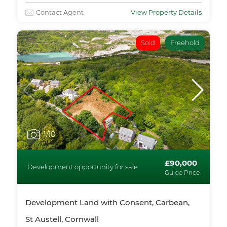
Contact Agent
View Property Details
Sold
Freehold
1
/10
£90,000
Development opportunity for sale
Guide Price
Development Land with Consent, Carbean,
St Austell, Cornwall