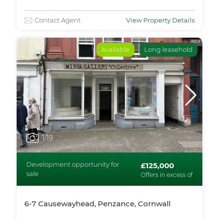
Contact Agent
View Property Details
Available
Long leasehold
1
/19
Development opportunity for
£125,000
sale
Offers in excess of
6-7 Causewayhead, Penzance, Cornwall