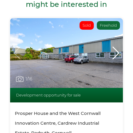
might be interested in
Sold
Freehold
1
/16
Development opportunity for sale
Prosper House and the West Cornwall
Innovation Centre, Cardrew Industrial
Estate, Redruth, Cornwall