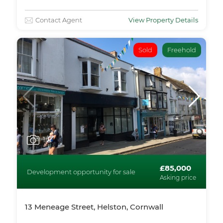
Contact Agent
View Property Details
Sold
Freehold
1
/5
£85,000
Development opportunity for sale
Asking price
13 Meneage Street, Helston, Cornwall