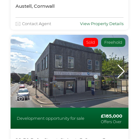
Austell, Cornwall
Contact Agent
View Property Details
Sold
Freehold
1
/8
£185,000
Development opportunity for sale
Offers Over