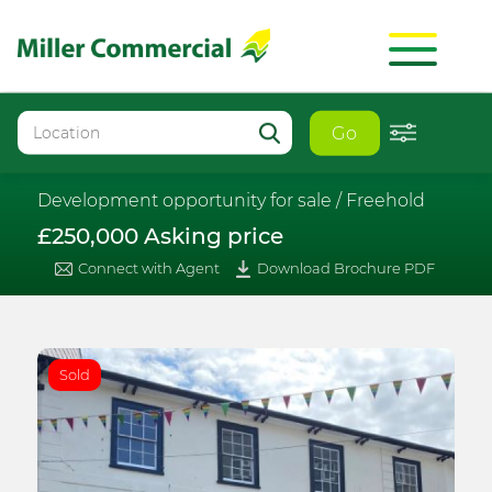
Go
Development opportunity for sale /
Freehold
£250,000 Asking price
Connect with Agent
Download Brochure PDF
Sold