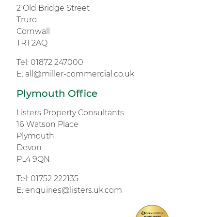
2 Old Bridge Street
Truro
Cornwall
TR1 2AQ
Tel:
01872 247000
E:
all@miller-commercial.co.uk
Plymouth Office
Listers Property Consultants
16 Watson Place
Plymouth
Devon
PL4 9QN
Tel:
01752 222135
E:
enquiries@listers.uk.com