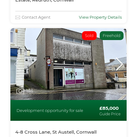
Contact Agent
View Property Details
Sold
Freehold
1
/13
£85,000
Development opportunity for sale
Guide Price
4-8 Cross Lane, St Austell, Cornwall