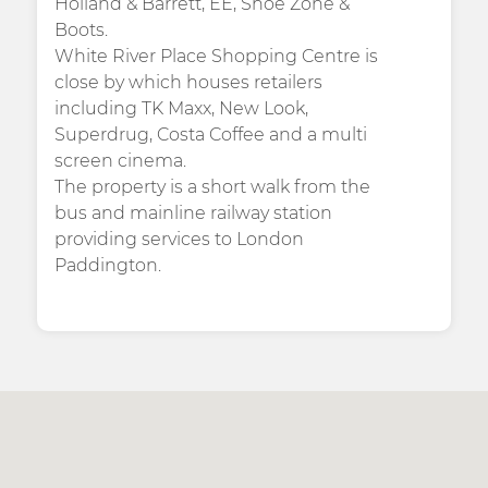
Holland & Barrett, EE, Shoe Zone &
Boots.
White River Place Shopping Centre is
close by which houses retailers
including TK Maxx, New Look,
Superdrug, Costa Coffee and a multi
screen cinema.
The property is a short walk from the
bus and mainline railway station
providing services to London
Paddington.