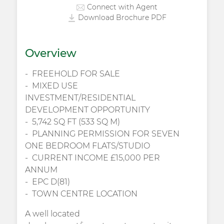
Connect with Agent
Download Brochure PDF
Overview
FREEHOLD FOR SALE
MIXED USE
INVESTMENT/RESIDENTIAL
DEVELOPMENT OPPORTUNITY
5,742 SQ FT (533 SQ M)
PLANNING PERMISSION FOR SEVEN
ONE BEDROOM FLATS/STUDIO
CURRENT INCOME £15,000 PER
ANNUM
EPC D(81)
TOWN CENTRE LOCATION
A well located