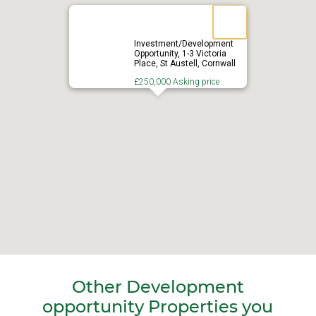
Investment/Development
Opportunity, 1-3 Victoria
Place, St Austell, Cornwall
£250,000 Asking price
Other Development
opportunity Properties you