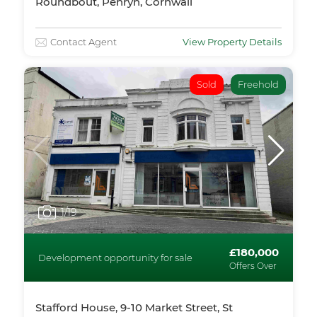
Roundbout, Penryn, Cornwall
Contact Agent
View Property Details
Sold
Freehold
1
/19
£180,000
Development opportunity for sale
Offers Over
Stafford House, 9-10 Market Street, St