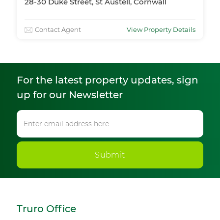
28-30 Duke Street, St Austell, Cornwall
Contact Agent
View Property Details
For the latest property updates, sign
up for our Newsletter
Submit
Truro Office