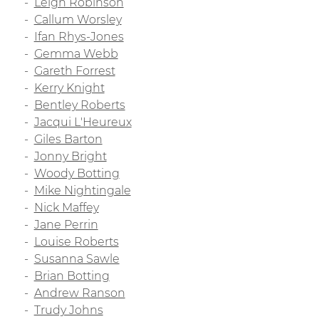
Leigh Robinson
Callum Worsley
Ifan Rhys-Jones
Gemma Webb
Gareth Forrest
Kerry Knight
Bentley Roberts
Jacqui L'Heureux
Giles Barton
Jonny Bright
Woody Botting
Mike Nightingale
Nick Maffey
Jane Perrin
Louise Roberts
Susanna Sawle
Brian Botting
Andrew Ranson
Trudy Johns