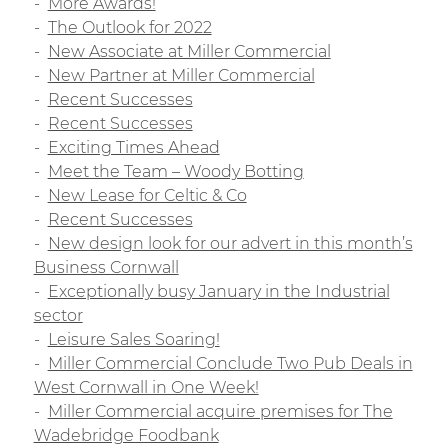
More Awards!
The Outlook for 2022
New Associate at Miller Commercial
New Partner at Miller Commercial
Recent Successes
Recent Successes
Exciting Times Ahead
Meet the Team – Woody Botting
New Lease for Celtic & Co
Recent Successes
New design look for our advert in this month’s
Business Cornwall
Exceptionally busy January in the Industrial
sector
Leisure Sales Soaring!
Miller Commercial Conclude Two Pub Deals in
West Cornwall in One Week!
Miller Commercial acquire premises for The
Wadebridge Foodbank