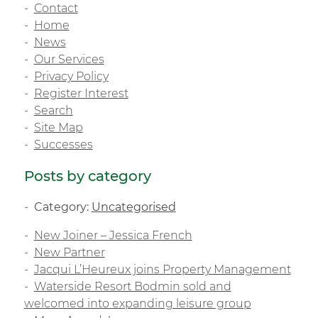
Contact
Home
News
Our Services
Privacy Policy
Register Interest
Search
Site Map
Successes
Posts by category
Category:
Uncategorised
New Joiner – Jessica French
New Partner
Jacqui L’Heureux joins Property Management
Waterside Resort Bodmin sold and
welcomed into expanding leisure group