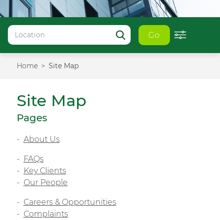
Go
Home
Site Map
Site Map
Pages
About Us
FAQs
Key Clients
Our People
Careers & Opportunities
Complaints