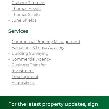
Graham Timmins
Thomas Hewitt
Thomas Smith
June Shields
Services
Commercial Property Management
Valuations & Lease Advisory
Building Surveying
Commercial Agency
Business Transfer
Investment
Development
Acquisitions
For the latest property updates, sign