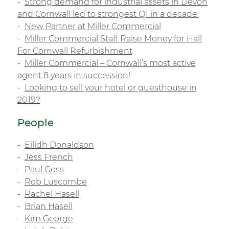
Strong demand for industrial assets in Devon
and Cornwall led to strongest Q1 in a decade.
New Partner at Miller Commercial
Miller Commercial Staff Raise Money for Hall
For Cornwall Refurbishment
Miller Commercial – Cornwall’s most active
agent 8 years in succession!
Looking to sell your hotel or guesthouse in
2019?
People
Eilidh Donaldson
Jess French
Paul Goss
Rob Luscombe
Rachel Hasell
Brian Hasell
Kim George