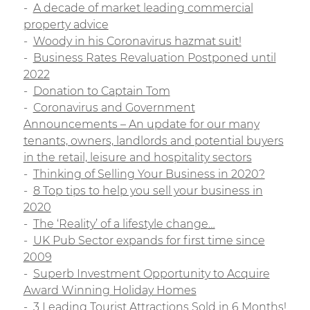
A decade of market leading commercial
property advice
Woody in his Coronavirus hazmat suit!
Business Rates Revaluation Postponed until
2022
Donation to Captain Tom
Coronavirus and Government
Announcements – An update for our many
tenants, owners, landlords and potential buyers
in the retail, leisure and hospitality sectors
Thinking of Selling Your Business in 2020?
8 Top tips to help you sell your business in
2020
The ‘Reality’ of a lifestyle change…
UK Pub Sector expands for first time since
2009
Superb Investment Opportunity to Acquire
Award Winning Holiday Homes
3 Leading Tourist Attractions Sold in 6 Months!