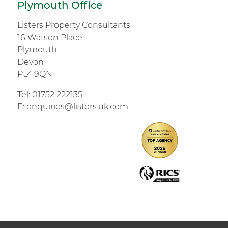
Plymouth Office
Listers Property Consultants
16 Watson Place
Plymouth
Devon
PL4 9QN
Tel:
01752 222135
E:
enquiries@listers.uk.com