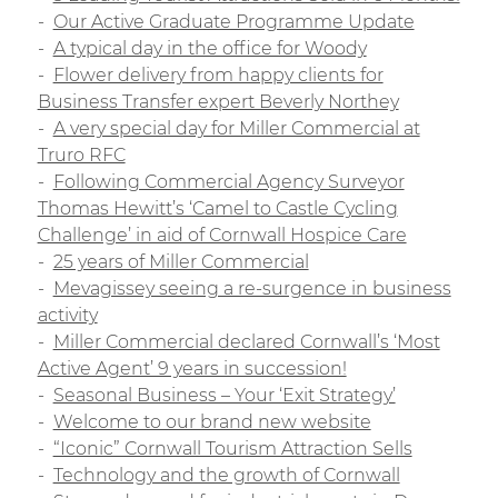
Our Active Graduate Programme Update
A typical day in the office for Woody
Flower delivery from happy clients for
Business Transfer expert Beverly Northey
A very special day for Miller Commercial at
Truro RFC
Following Commercial Agency Surveyor
Thomas Hewitt’s ‘Camel to Castle Cycling
Challenge’ in aid of Cornwall Hospice Care
25 years of Miller Commercial
Mevagissey seeing a re-surgence in business
activity
Miller Commercial declared Cornwall’s ‘Most
Active Agent’ 9 years in succession!
Seasonal Business – Your ‘Exit Strategy’
Welcome to our brand new website
“Iconic” Cornwall Tourism Attraction Sells
Technology and the growth of Cornwall