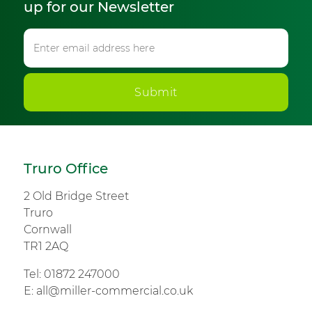
up for our Newsletter
Submit
Truro Office
2 Old Bridge Street
Truro
Cornwall
TR1 2AQ
Tel:
01872 247000
E:
all@miller-commercial.co.uk